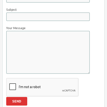
Subject
Your Message