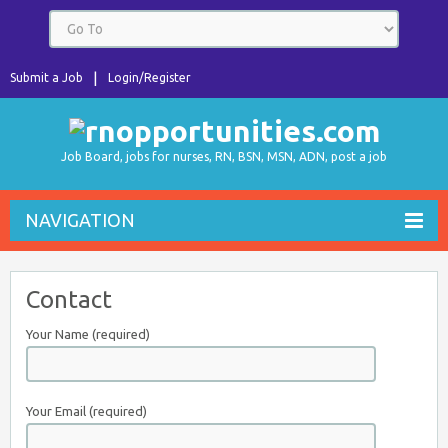
Submit a Job
Login/Register
Job Board, jobs for nurses, RN, BSN, MSN, ADN, post a job
NAVIGATION
Contact
Your Name (required)
Your Email (required)