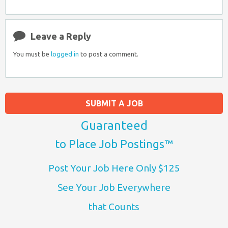
Leave a Reply
You must be
logged in
to post a comment.
SUBMIT A JOB
Guaranteed
to Place Job Postings™
Post Your Job Here Only $125
See Your Job Everywhere
that Counts