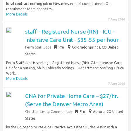
local contract nursing job in Westminster… of commitment. Our
recruitment team connects...
More Details
7 Aug 2026
staff - Registered Nurse (RN) - ICU -
Intensive Care Unit - $35-55 per hour
Perm Staff Jobs
Prn
Colorado Springs, CO United
States
Perm Staff Jobs is seeking a Registered Nurse (RN) ICU – Intensive Care
Unit for a nursing job in Colorado Springs… Department: Staffing Office
Work...
More Details
7 Aug 2026
CNA for Private Home Care – $27/hr.
(Serve the Denver Metro Area)
Christian Living Communities
Prn
Aurora, CO United
States
by the Colorado Nurse Aide Practice Act. Other Duties: Assist with a