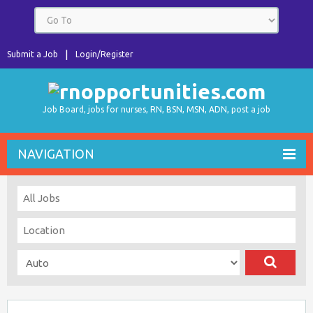
Submit a Job
Login/Register
Job Board, jobs for nurses, RN, BSN, MSN, ADN, post a job
NAVIGATION