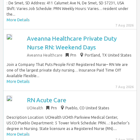
: De Smet, SD Address: 411 Calumet Ave N, De Smet, SD 57231, USA
Shift: Varies Job Schedule: PRN Weekly Hours: Varies… resident under
the...
More Details
7 Aug 2026
Aveanna Healthcare Private Duty
Nurse RN: Weekend Days
Aveanna Healthcare
Prn
Portland, TX United States
Join a Company That Puts People First! Registered Nurse– RN We are
one of the largest private duty nursing… Insurance Paid Time Off
Available Flexible...
More Details
7 Aug 2026
RN Acute Care
UCHealth
Prn
Pueblo, CO United States
Description Location: UCHealth UCHth Parkview Medical Center,
US:CO:Pueblo Department: 5 Tower Work Schedule: PRN…: Bachelor’s
degree in Nursing. State licensure as a Registered Nurse (RN)....
More Details
7 Aug 2026