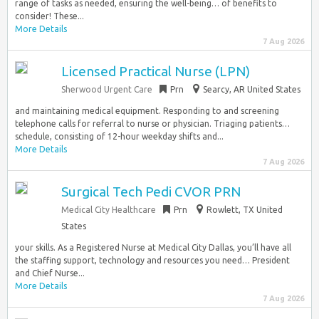
range of tasks as needed, ensuring the well-being… of benefits to
consider! These...
More Details
7 Aug 2026
Licensed Practical Nurse (LPN)
Sherwood Urgent Care
Prn
Searcy, AR United States
and maintaining medical equipment. Responding to and screening
telephone calls for referral to nurse or physician. Triaging patients…
schedule, consisting of 12-hour weekday shifts and...
More Details
7 Aug 2026
Surgical Tech Pedi CVOR PRN
Medical City Healthcare
Prn
Rowlett, TX United
States
your skills. As a Registered Nurse at Medical City Dallas, you’ll have all
the staffing support, technology and resources you need… President
and Chief Nurse...
More Details
7 Aug 2026