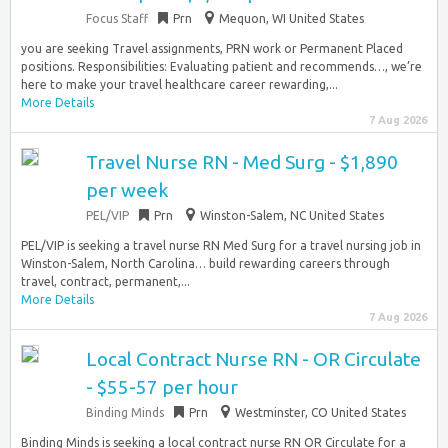
Focus Staff
Prn
Mequon, WI United States
you are seeking Travel assignments, PRN work or Permanent Placed
positions. Responsibilities: Evaluating patient and recommends…, we’re
here to make your travel healthcare career rewarding,...
More Details
7 Aug 2026
Travel Nurse RN - Med Surg - $1,890
per week
PEL/VIP
Prn
Winston-Salem, NC United States
PEL/VIP is seeking a travel nurse RN Med Surg for a travel nursing job in
Winston-Salem, North Carolina… build rewarding careers through
travel, contract, permanent,...
More Details
7 Aug 2026
Local Contract Nurse RN - OR Circulate
- $55-57 per hour
Binding Minds
Prn
Westminster, CO United States
Binding Minds is seeking a local contract nurse RN OR Circulate for a