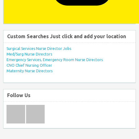
Custom Searches Just click and add your location
Surgical Services Nurse Director Jobs
Med/Surg Nurse Directors
Emergency Services, Emergency Room Nurse Directors
CNO Chief Nursing Officer
Maternity Nurse Directors
Follow Us