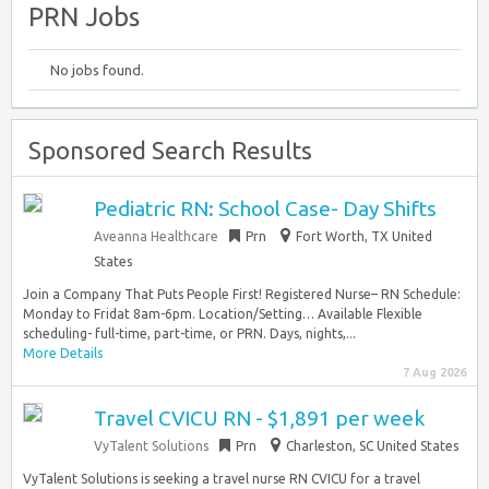
PRN Jobs
No jobs found.
Sponsored Search Results
Pediatric RN: School Case- Day Shifts
Aveanna Healthcare
Prn
Fort Worth, TX United
States
Join a Company That Puts People First! Registered Nurse– RN Schedule:
Monday to Fridat 8am-6pm. Location/Setting… Available Flexible
scheduling- full-time, part-time, or PRN. Days, nights,...
More Details
7 Aug 2026
Travel CVICU RN - $1,891 per week
VyTalent Solutions
Prn
Charleston, SC United States
VyTalent Solutions is seeking a travel nurse RN CVICU for a travel