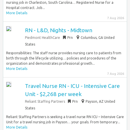
nursing job in Charleston, South Carolina… Registered Nurse for a
Hospital contract. Job...
More Details
7 Aug 2026
RN - L&D, Nights - Midtown
Piedmont HealthCare
Prn
Columbus, GA United
States
Responsibilities: The staff nurse provides nursing care to patients from
birth through the lifecycle utilizing… policies and procedures of the
organization and demonstrates professional growth...
More Details
7 Aug 2026
Travel Nurse RN - ICU - Intensive Care
Unit - $2,268 per week
Reliant Staffing Partners
Prn
Payson, AZ United
States
Reliant Staffing Partners is seeking a travel nurse RN ICU – Intensive Care
Unit for a travel nursing job in Payson… your goals. From temporary...
More Details