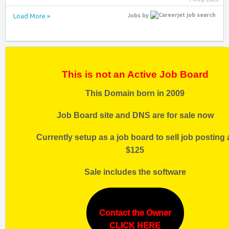
Load More »
Jobs
by
This is not an Active Job Board
This Domain born in 2009
Job Board site and DNS are for sale now
Currently setup as a job board to sell job posting 
$125
Sale includes the software
Contact the Owner
CLICK HERE