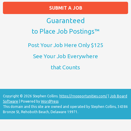
SUBMIT A JOB
Guaranteed
to Place Job Postings™
Post Your Job Here Only $125
See Your Job Everywhere
that Counts
Copyright © 2026 Stephen Collins.
https://rnopportunities.com/
|
Job Board
Software
| Powered by
WordPress
This domain and this site are owned and operated by Stephen Collins, 34386
Bronze St, Rehoboth Beach, Delaware 19971.