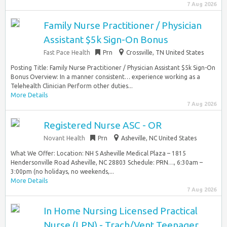
7 Aug 2026
Family Nurse Practitioner / Physician
Assistant $5k Sign-On Bonus
Fast Pace Health
Prn
Crossville, TN United States
Posting Title: Family Nurse Practitioner / Physician Assistant $5k Sign-On
Bonus Overview: In a manner consistent… experience working as a
Telehealth Clinician Perform other duties...
More Details
7 Aug 2026
Registered Nurse ASC - OR
Novant Health
Prn
Asheville, NC United States
What We Offer: Location: NH S Asheville Medical Plaza – 1815
Hendersonville Road Asheville, NC 28803 Schedule: PRN…, 6:30am –
3:00pm (no holidays, no weekends,...
More Details
7 Aug 2026
In Home Nursing Licensed Practical
Nurse (LPN) - Trach/Vent Teenager