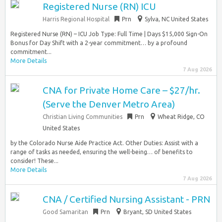
Registered Nurse (RN) ICU
Harris Regional Hospital
Prn
Sylva, NC United States
Registered Nurse (RN) – ICU Job Type: Full Time | Days $15,000 Sign-On
Bonus for Day Shift with a 2-year commitment… by a profound
commitment...
More Details
7 Aug 2026
CNA for Private Home Care – $27/hr.
(Serve the Denver Metro Area)
Christian Living Communities
Prn
Wheat Ridge, CO
United States
by the Colorado Nurse Aide Practice Act. Other Duties: Assist with a
range of tasks as needed, ensuring the well-being… of benefits to
consider! These...
More Details
7 Aug 2026
CNA / Certified Nursing Assistant - PRN
Good Samaritan
Prn
Bryant, SD United States