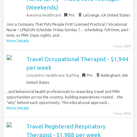
(Weekends)
Aveanna Healthcare
Prn
LaGrange, GA United States
Join a Company That Puts People First! Licensed Practical / Vocational
Nurse – LPN/LVN Schedule: Friday-Sunday 7… scheduling- full-time, part-
time, or PRN. Days, nights, and...
More Details
7 Aug 2026
Travel Occupational Therapist - $1,944
per week
Concentric Healthcare Staffing
Prn
Bellingham, WA
United States
, and behavioral health professionals to rewarding travel and PRN
opportunities across the country, building experiences rooted… the
“why” behind each opportunity. This educational approach...
More Details
7 Aug 2026
Travel Registered Respiratory
Therapist - $1,988 per week