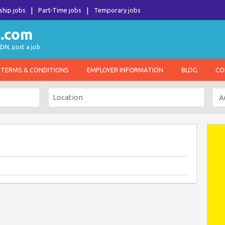
ship jobs
Part-Time jobs
Temporary jobs
DN, post a job
TERMS & CONDITIONS
EMPLOYER INFORMATION
BLOG
CO