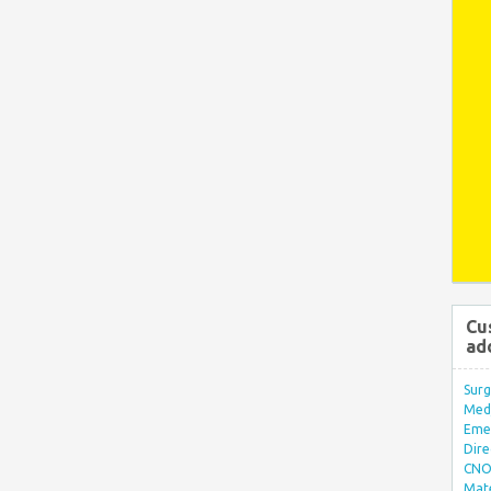
Cu
ad
Surg
Med/
Eme
Dire
CNO 
Mate