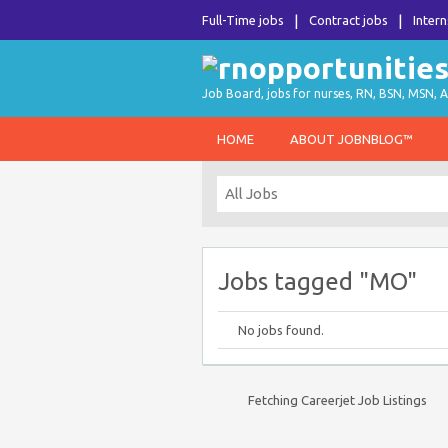
Full-Time jobs
Contract jobs
Intern
Job Board, jobs for nurses, RN, BSN, MSN, A
HOME
ABOUT JOBNBLOG™
Jobs tagged "MO"
No jobs found.
Fetching Careerjet Job Listings