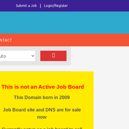
Submit a Job
Login/Register
NTACT
This is not an Active Job Board
This Domain born in 2009
Job Board site and DNS are for sale
now