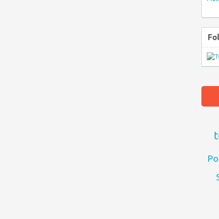
Fo
t
Po