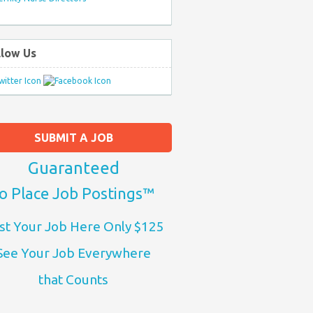
llow Us
SUBMIT A JOB
Guaranteed
o Place Job Postings™
st Your Job Here Only $125
See Your Job Everywhere
that Counts