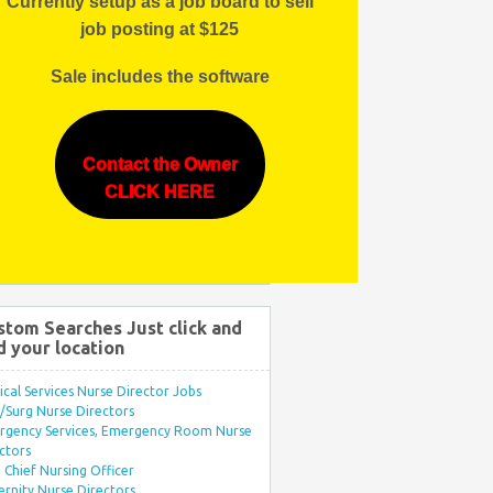
Currently setup as a job board to sell
job posting at $125
Sale includes the software
Contact the Owner
CLICK HERE
stom Searches Just click and
d your location
ical Services Nurse Director Jobs
Surg Nurse Directors
rgency Services, Emergency Room Nurse
ctors
Chief Nursing Officer
rnity Nurse Directors