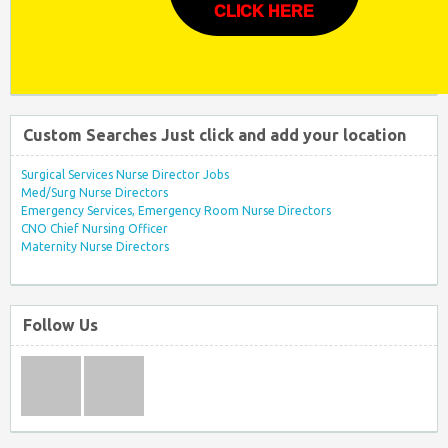
CLICK HERE
Custom Searches Just click and add your location
Surgical Services Nurse Director Jobs
Med/Surg Nurse Directors
Emergency Services, Emergency Room Nurse Directors
CNO Chief Nursing Officer
Maternity Nurse Directors
Follow Us