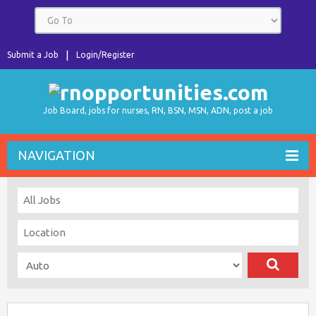
Submit a Job
Login/Register
Job Board, jobs for nurses, RN, BSN, MSN, ADN, post a job
NAVIGATION