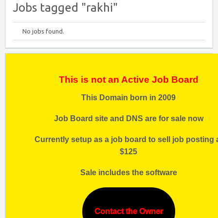
Jobs tagged "rakhi"
No jobs found.
This is not an Active Job Board
This Domain born in 2009
Job Board site and DNS are for sale now
Currently setup as a job board to sell job posting 
$125
Sale includes the software
Contact the Owner