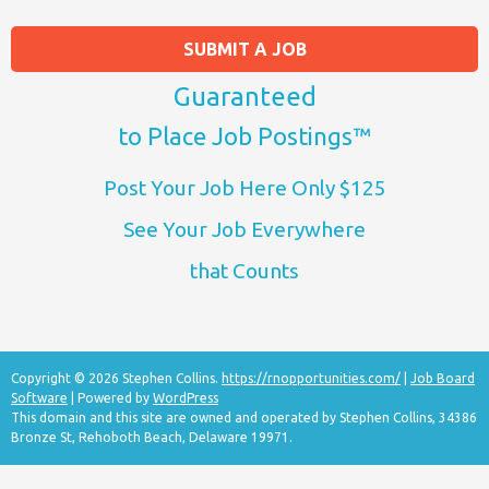
SUBMIT A JOB
Guaranteed
to Place Job Postings™
Post Your Job Here Only $125
See Your Job Everywhere
that Counts
Copyright © 2026 Stephen Collins.
https://rnopportunities.com/
|
Job Board
Software
| Powered by
WordPress
This domain and this site are owned and operated by Stephen Collins, 34386
Bronze St, Rehoboth Beach, Delaware 19971.