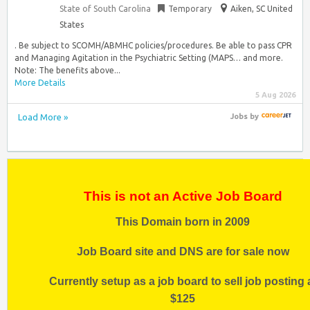
State of South Carolina
Temporary
Aiken, SC United
States
. Be subject to SCOMH/ABMHC policies/procedures. Be able to pass CPR
and Managing Agitation in the Psychiatric Setting (MAPS… and more.
Note: The benefits above...
More Details
5 Aug 2026
Load More »
Jobs
by
This is not an Active Job Board
This Domain born in 2009
Job Board site and DNS are for sale now
Currently setup as a job board to sell job posting 
$125