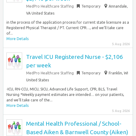
MedPro Healthcare Staffing
Temporary
Annandale,
VA United States
in the process of the application process for current state licensure as a
Registered Physical Therapist / PT. Current CPR…, and we’ll take care
of...
More Details
5 Aug 2026
Travel ICU Registered Nurse - $2,106
per week
MedPro Healthcare Staffing
Temporary
Franklin, WI
United States
-ICU, RN-CCU, MICU, SICU, Advanced Life Support, CPR, BLS, Travel
Nursing *Weekly payment estimates are intended… on your patients,
and we’ll take care of the...
More Details
5 Aug 2026
Mental Health Professional / School-
Based Aiken & Barnwell County (Aiken)