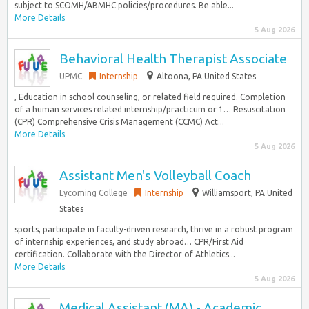
subject to SCOMH/ABMHC policies/procedures. Be able...
More Details
5 Aug 2026
Behavioral Health Therapist Associate
UPMC
Internship
Altoona, PA United States
, Education in school counseling, or related field required. Completion
of a human services related internship/practicum or 1… Resuscitation
(CPR) Comprehensive Crisis Management (CCMC) Act...
More Details
5 Aug 2026
Assistant Men's Volleyball Coach
Lycoming College
Internship
Williamsport, PA United
States
sports, participate in faculty-driven research, thrive in a robust program
of internship experiences, and study abroad… CPR/First Aid
certification. Collaborate with the Director of Athletics...
More Details
5 Aug 2026
Medical Assistant (MA) - Academic