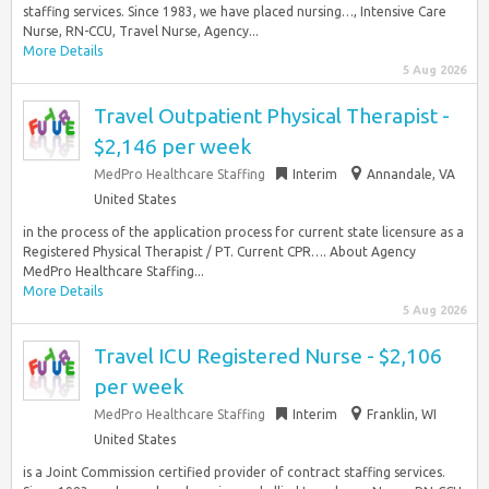
staffing services. Since 1983, we have placed nursing…, Intensive Care
Nurse, RN-CCU, Travel Nurse, Agency...
More Details
5 Aug 2026
Travel Outpatient Physical Therapist -
$2,146 per week
MedPro Healthcare Staffing
Interim
Annandale, VA
United States
in the process of the application process for current state licensure as a
Registered Physical Therapist / PT. Current CPR…. About Agency
MedPro Healthcare Staffing...
More Details
5 Aug 2026
Travel ICU Registered Nurse - $2,106
per week
MedPro Healthcare Staffing
Interim
Franklin, WI
United States
is a Joint Commission certified provider of contract staffing services.