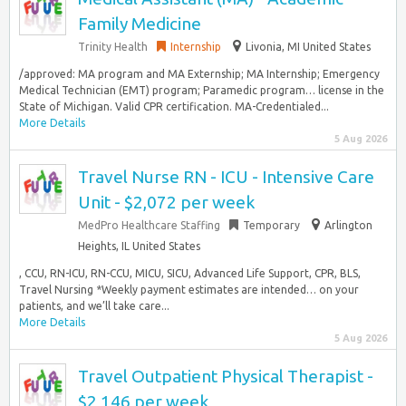
Family Medicine
Trinity Health
Internship
Livonia, MI United States
/approved: MA program and MA Externship; MA Internship; Emergency
Medical Technician (EMT) program; Paramedic program… license in the
State of Michigan. Valid CPR certification. MA-Credentialed...
More Details
5 Aug 2026
Travel Nurse RN - ICU - Intensive Care
Unit - $2,072 per week
MedPro Healthcare Staffing
Temporary
Arlington
Heights, IL United States
, CCU, RN-ICU, RN-CCU, MICU, SICU, Advanced Life Support, CPR, BLS,
Travel Nursing *Weekly payment estimates are intended… on your
patients, and we’ll take care...
More Details
5 Aug 2026
Travel Outpatient Physical Therapist -
$2,146 per week