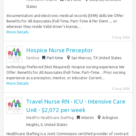
States
documentation and electronic medical records (EMR) skills We Offer:
Benefits for All Associates (Full-Time, Part–Time & Per Diem…, or
wherever they reside Valid driver’s license,...
More Details
5 Aug 2026
Hospice Nurse Preceptor
Gentiva
Part-time
San Marcos, TX United States
technology Preferred (Not Required): Hospice nursing experience We
Offer: Benefits for All Associates (Full-Time, Part–Time… Prior nursing
experience as a preceptor, mentor, or educator Current...
More Details
5 Aug 2026
Travel Nurse RN - ICU - Intensive Care
Unit - $2,072 per week
MedPro Healthcare Staffing
Interim
Arlington
Heights, IL United States
Healthcare Staffing is a Joint Commission certified provider of contract