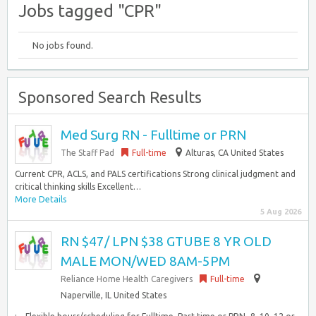
Jobs tagged "CPR"
No jobs found.
Sponsored Search Results
Med Surg RN - Fulltime or PRN
The Staff Pad
Full-time
Alturas, CA United States
Current CPR, ACLS, and PALS certifications Strong clinical judgment and
critical thinking skills Excellent…
More Details
5 Aug 2026
RN $47/ LPN $38 GTUBE 8 YR OLD
MALE MON/WED 8AM-5PM
Reliance Home Health Caregivers
Full-time
Naperville, IL United States