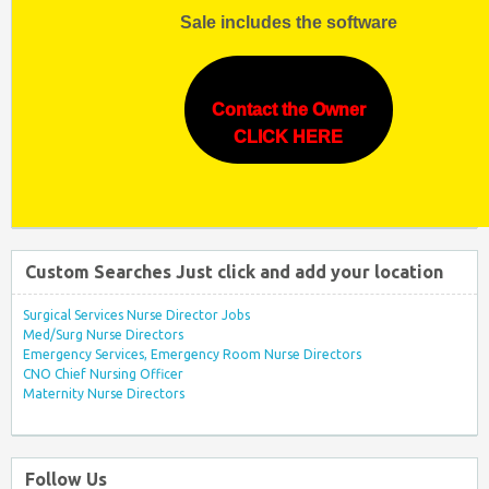
Sale includes the software
Contact the Owner
CLICK HERE
Custom Searches Just click and add your location
Surgical Services Nurse Director Jobs
Med/Surg Nurse Directors
Emergency Services, Emergency Room Nurse Directors
CNO Chief Nursing Officer
Maternity Nurse Directors
Follow Us