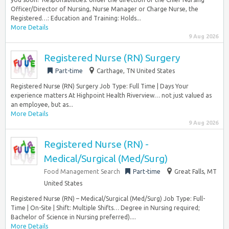
Officer/Director of Nursing, Nurse Manager or Charge Nurse, the
Registered…: Education and Training: Holds...
More Details
9 Aug 2026
Registered Nurse (RN) Surgery
Part-time
Carthage, TN United States
Registered Nurse (RN) Surgery Job Type: Full Time | Days Your
experience matters At Highpoint Health Riverview… not just valued as
an employee, but as...
More Details
9 Aug 2026
Registered Nurse (RN) -
Medical/Surgical (Med/Surg)
Food Management Search
Part-time
Great Falls, MT
United States
Registered Nurse (RN) – Medical/Surgical (Med/Surg) Job Type: Full-
Time | On-Site | Shift: Multiple Shifts… Degree in Nursing required;
Bachelor of Science in Nursing preferred)....
More Details