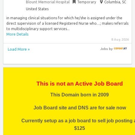
Blount Memorial Hospital
Temporary
Columbia, SC
United States
in managing clinical situations for which he/she is assigned under the
direct supervision of a licensed Registered Nurse who…; makes referrals
to multidisciplinary support services...
More Details
8 Aug 2026
Load More »
Jobs
by
This is not an Active Job Board
This Domain born in 2009
Job Board site and DNS are for sale now
Currently setup as a job board to sell job posting 
$125