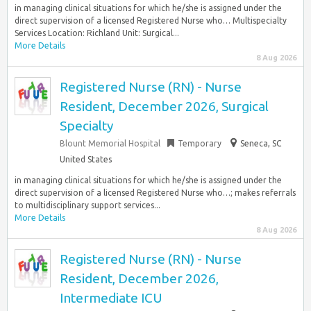
in managing clinical situations for which he/she is assigned under the
direct supervision of a licensed Registered Nurse who… Multispecialty
Services Location: Richland Unit: Surgical...
More Details
8 Aug 2026
Registered Nurse (RN) - Nurse
Resident, December 2026, Surgical
Specialty
Blount Memorial Hospital
Temporary
Seneca, SC
United States
in managing clinical situations for which he/she is assigned under the
direct supervision of a licensed Registered Nurse who…; makes referrals
to multidisciplinary support services...
More Details
8 Aug 2026
Registered Nurse (RN) - Nurse
Resident, December 2026,
Intermediate ICU