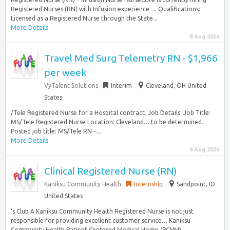
Registered Nurses (RN) with Infusion experience…. Qualifications:
Licensed as a Registered Nurse through the State...
More Details
8 Aug 2026
Travel Med Surg Telemetry RN - $1,966
per week
VyTalent Solutions
Interim
Cleveland, OH United
States
/Tele Registered Nurse for a Hospital contract. Job Details: Job Title:
MS/Tele Registered Nurse Location: Cleveland… to be determined.
Posted job title: MS/Tele RN –...
More Details
6 Aug 2026
Clinical Registered Nurse (RN)
Kaniksu Community Health
Internship
Sandpoint, ID
United States
‘s Club A Kaniksu Community Health Registered Nurse is not just
responsible for providing excellent customer service… Kaniksu
Community Health Patient Centered Medical Home (PCMH)...