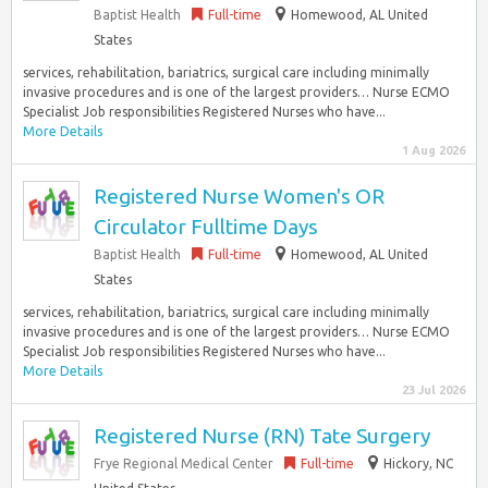
Baptist Health
Full-time
Homewood, AL United
States
services, rehabilitation, bariatrics, surgical care including minimally
invasive procedures and is one of the largest providers… Nurse ECMO
Specialist Job responsibilities Registered Nurses who have...
More Details
1 Aug 2026
Registered Nurse Women's OR
Circulator Fulltime Days
Baptist Health
Full-time
Homewood, AL United
States
services, rehabilitation, bariatrics, surgical care including minimally
invasive procedures and is one of the largest providers… Nurse ECMO
Specialist Job responsibilities Registered Nurses who have...
More Details
23 Jul 2026
Registered Nurse (RN) Tate Surgery
Frye Regional Medical Center
Full-time
Hickory, NC