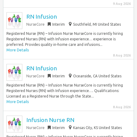
9 Aug 2026
RN Infusion
NurseCore
Interim
Southfield, MI United States
Registered Nurse (RN) – Infusion Nurse NurseCore is currently hiring
Registered Nurses (RN) with Infusion experience… experience is
preferred. Provides quality in-home care and infusions...
More Details
8 Aug 2026
RN Infusion
NurseCore
Interim
Oceanside, CA United States
Registered Nurse (RN) – Infusion Nurse NurseCore is currently hiring
Registered Nurses (RN) with Infusion experience…. Qualifications:
Licensed as a Registered Nurse through the State...
More Details
8 Aug 2026
Infusion Nurse RN
NurseCore
Interim
Kansas City, KS United States
Registered Nurse (RN) – Infusion Nurse NurseCore is currently hiring