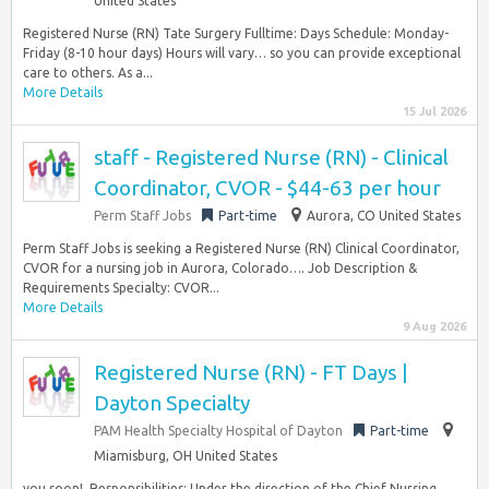
United States
Registered Nurse (RN) Tate Surgery Fulltime: Days Schedule: Monday-
Friday (8-10 hour days) Hours will vary… so you can provide exceptional
care to others. As a...
More Details
15 Jul 2026
staff - Registered Nurse (RN) - Clinical
Coordinator, CVOR - $44-63 per hour
Perm Staff Jobs
Part-time
Aurora, CO United States
Perm Staff Jobs is seeking a Registered Nurse (RN) Clinical Coordinator,
CVOR for a nursing job in Aurora, Colorado…. Job Description &
Requirements Specialty: CVOR...
More Details
9 Aug 2026
Registered Nurse (RN) - FT Days |
Dayton Specialty
PAM Health Specialty Hospital of Dayton
Part-time
Miamisburg, OH United States
you soon!​ ​ Responsibilities: Under the direction of the Chief Nursing