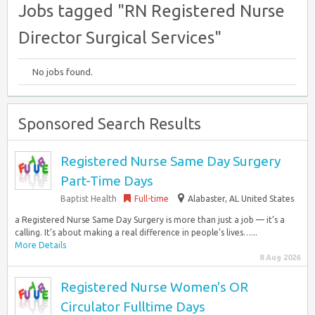
Jobs tagged "RN Registered Nurse
Director Surgical Services"
No jobs found.
Sponsored Search Results
Registered Nurse Same Day Surgery
Part-Time Days
Baptist Health
Full-time
Alabaster, AL United States
a Registered Nurse Same Day Surgery is more than just a job — it’s a
calling. It’s about making a real difference in people’s lives…...
More Details
8 Aug 2026
Registered Nurse Women's OR
Circulator Fulltime Days