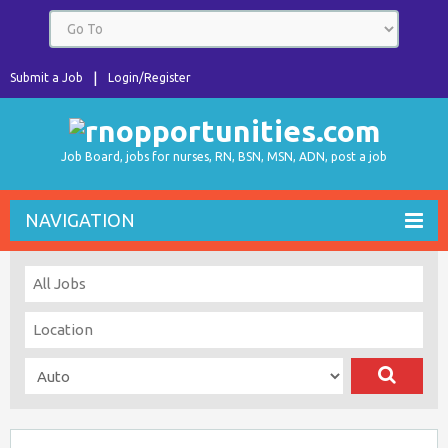
Submit a Job
Login/Register
Job Board, jobs for nurses, RN, BSN, MSN, ADN, post a job
NAVIGATION