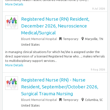
More Details
9 Jul 2026
Registered Nurse (RN) Resident,
December 2026, Neuroscience
Medical/Surgical
Blount Memorial Hospital
Temporary
Maryville, TN
United States
in managing clinical situations for which he/she is assigned under the
direct supervision of a licensed Registered Nurse who…; makes referrals
to multidisciplinary support services...
More Details
9 Aug 2026
Registered Nurse (RN) - Nurse
Resident, September/October 2026,
Surgical Trauma Nursing
Blount Memorial Hospital
Temporary
Columbia, SC
United States