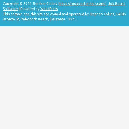
Copyright © 2026 Stephen Collins.
https://rnopportunities.com/
|
Job Board
Software
| Powered by
WordPress
This domain and this site are owned and operated by Stephen Collins, 34386
Bronze St, Rehoboth Beach, Delaware 19971.