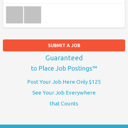
SUBMIT A JOB
Guaranteed
to Place Job Postings™
Post Your Job Here Only $125
See Your Job Everywhere
that Counts