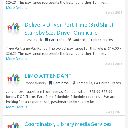
$26.21 This pay range represents the base… and their families....
More Details
6 Aug 2026
Delivery Driver Part Time (3rd Shift)
Standby Stat Driver Omnicare
CVS Health
Part-time
Sanford, FL United States
Type Part time Pay Range The typical pay range for this role is: $16.00 –
$26.21 This pay range represents the base… and their families....
More Details
3 Aug 2026
LIMO ATTENDANT
Ponte Winery
Part-time
Temecula, CA United States
, and answer questions from guests. Compensation: $23.00-$25.00
hourly DOE Status: Part–Time Schedule: Schedule depends…. We are
looking for an experienced, passionate individual to be...
More Details
2 Aug 2026
Coordinator, Library Media Services