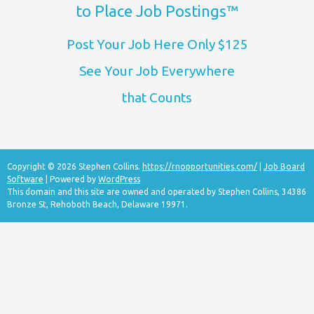
to Place Job Postings™
Post Your Job Here Only $125
See Your Job Everywhere
that Counts
Copyright © 2026 Stephen Collins.
https://rnopportunities.com/
|
Job Board
Software
| Powered by
WordPress
This domain and this site are owned and operated by Stephen Collins, 34386
Bronze St, Rehoboth Beach, Delaware 19971.