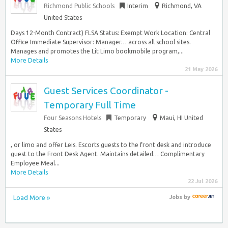
Richmond Public Schools
Interim
Richmond, VA
United States
Days 12-Month Contract) FLSA Status: Exempt Work Location: Central
Office Immediate Supervisor: Manager… across all school sites.
Manages and promotes the Lit Limo bookmobile program,...
More Details
21 May 2026
Guest Services Coordinator -
Temporary Full Time
Four Seasons Hotels
Temporary
Maui, HI United
States
, or limo and offer Leis. Escorts guests to the front desk and introduce
guest to the Front Desk Agent. Maintains detailed… Complimentary
Employee Meal...
More Details
22 Jul 2026
Load More »
Jobs
by