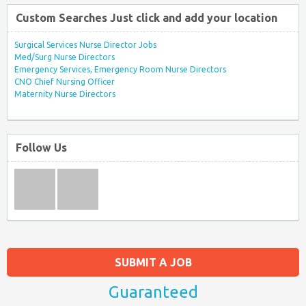
Custom Searches Just click and add your location
Surgical Services Nurse Director Jobs
Med/Surg Nurse Directors
Emergency Services, Emergency Room Nurse Directors
CNO Chief Nursing Officer
Maternity Nurse Directors
Follow Us
SUBMIT A JOB
Guaranteed