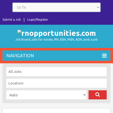
Submit a Job
Login/Register
Job Board, jobs for nurses, RN, BSN, MSN, ADN, post a job
NAVIGATION