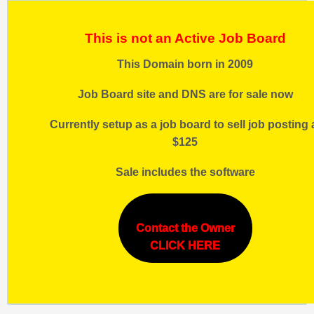
This is not an Active Job Board
This Domain born in 2009
Job Board site and DNS are for sale now
Currently setup as a job board to sell job posting 
$125
Sale includes the software
Contact the Owner
CLICK HERE