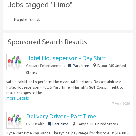
Jobs tagged "Limo"
No jobs found.
Sponsored Search Results
Hotel Houseperson - Day Shift
Caesars Entertainment
Part-time
Biloxi, MS United
States
with disabilities to perform the essential functions. Responsibilities:
Hotel Houseperson – Full & Part Time – Harrah’s Gulf Coast… right to
make changes to the...
More Details
7 Aug 2026
Delivery Driver - Part Time
CVS Health
Part-time
Tampa, FL United States
Type Part time Pay Range The typical pay range for this role is: $16.00 –