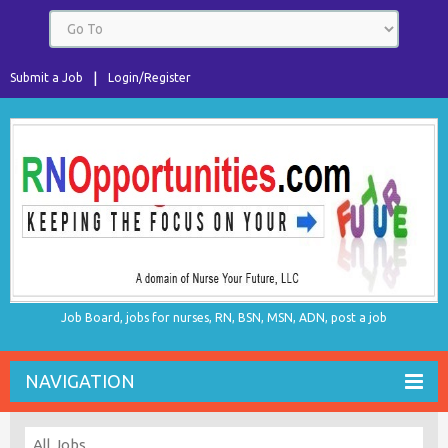
Submit a Job
Login/Register
Job Board, jobs for nurses, RN, BSN, MSN, ADN, post a job
NAVIGATION