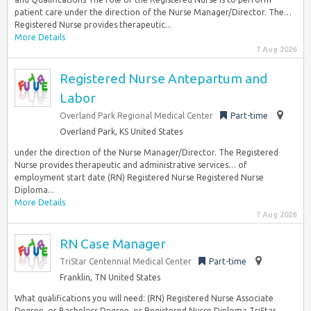
patient care under the direction of the Nurse Manager/Director. The…
Registered Nurse provides therapeutic...
More Details
7 Aug 2026
Registered Nurse Antepartum and
Labor
Overland Park Regional Medical Center
Part-time
Overland Park, KS United States
under the direction of the Nurse Manager/Director. The Registered
Nurse provides therapeutic and administrative services… of
employment start date (RN) Registered Nurse Registered Nurse
Diploma...
More Details
7 Aug 2026
RN Case Manager
TriStar Centennial Medical Center
Part-time
Franklin, TN United States
What qualifications you will need: (RN) Registered Nurse Associate
Degree, or Bachelors Degree, or Registered Nurse Diploma TriStar…