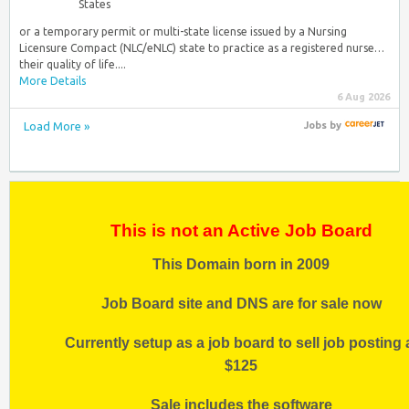
States
or a temporary permit or multi-state license issued by a Nursing
Licensure Compact (NLC/eNLC) state to practice as a registered nurse…
their quality of life....
More Details
6 Aug 2026
Load More »
Jobs
by
This is not an Active Job Board
This Domain born in 2009
Job Board site and DNS are for sale now
Currently setup as a job board to sell job posting 
$125
Sale includes the software