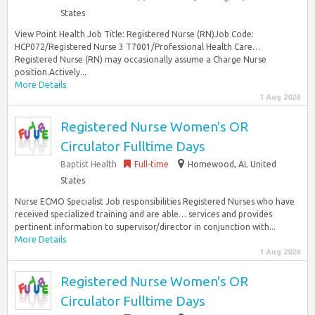
States
View Point Health Job Title: Registered Nurse (RN)Job Code:
HCP072/Registered Nurse 3 T7001/Professional Health Care…
Registered Nurse (RN) may occasionally assume a Charge Nurse
position.Actively...
More Details
1 Aug 2026
Registered Nurse Women's OR
Circulator Fulltime Days
Baptist Health
Full-time
Homewood, AL United
States
Nurse ECMO Specialist Job responsibilities Registered Nurses who have
received specialized training and are able… services and provides
pertinent information to supervisor/director in conjunction with...
More Details
1 Aug 2026
Registered Nurse Women's OR
Circulator Fulltime Days