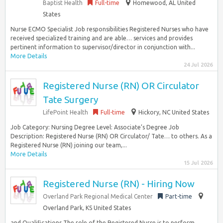
Baptist Health
Full-time
Homewood, AL United
States
Nurse ECMO Specialist Job responsibilities Registered Nurses who have
received specialized training and are able… services and provides
pertinent information to supervisor/director in conjunction with...
More Details
24 Jul 2026
Registered Nurse (RN) OR Circulator
Tate Surgery
LifePoint Health
Full-time
Hickory, NC United States
Job Category: Nursing Degree Level: Associate’s Degree Job
Description: Registered Nurse (RN) OR Circulator/ Tate… to others. As a
Registered Nurse (RN) joining our team,...
More Details
15 Jul 2026
Registered Nurse (RN) - Hiring Now
Overland Park Regional Medical Center
Part-time
Overland Park, KS United States
and Qualifications The role of the Registered Nurse is to perform