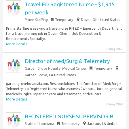
Travel ED Registered Nurse - $1,915
per week
Prime Staffing
Temporary
Dover, OH United States
Prime Staffing is seeking a travel nurse RN ED – Emergency Department
for a travel nursing job in Dover, Ohio…. Job Description &
Requirements Specialty:...
More Details
6 Aug 2026
Director of Med/Surg & Telemetry
Garden Grove Hospital Medical Center
Temporary
Garden Grove, CA United States
gardengrovehospital.com. Responsibilities: The Director of Med/Surg –
Telemetry is a Registered Nurse who assumes 24 hour… include general
medical/surgical inpatient care and treatment, critical care,...
More Details
6 Aug 2026
REGISTERED NURSE SUPERVISOR B
State of Louisiana
Temporary
Jackson, LA United