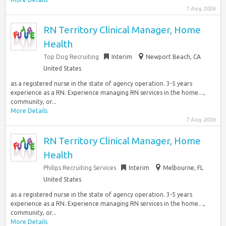
7 Aug 2026
RN Territory Clinical Manager, Home
Health
Top Dog Recruiting
Interim
Newport Beach, CA
United States
as a registered nurse in the state of agency operation. 3-5 years
experience as a RN. Experience managing RN services in the home…,
community, or...
More Details
7 Aug 2026
RN Territory Clinical Manager, Home
Health
Philips Recruiting Services
Interim
Melbourne, FL
United States
as a registered nurse in the state of agency operation. 3-5 years
experience as a RN. Experience managing RN services in the home…,
community, or...
More Details