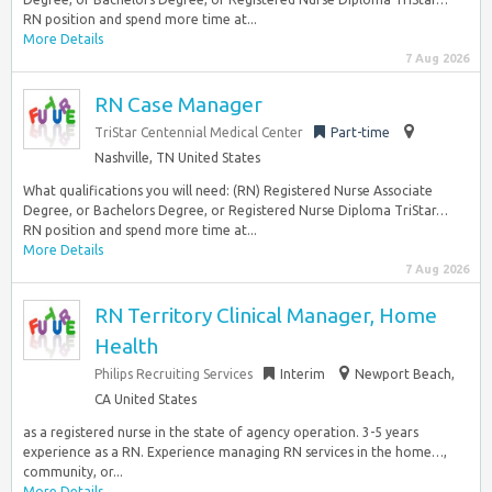
RN position and spend more time at...
More Details
7 Aug 2026
RN Case Manager
TriStar Centennial Medical Center
Part-time
Nashville, TN United States
What qualifications you will need: (RN) Registered Nurse Associate
Degree, or Bachelors Degree, or Registered Nurse Diploma TriStar…
RN position and spend more time at...
More Details
7 Aug 2026
RN Territory Clinical Manager, Home
Health
Philips Recruiting Services
Interim
Newport Beach,
CA United States
as a registered nurse in the state of agency operation. 3-5 years
experience as a RN. Experience managing RN services in the home…,
community, or...
More Details