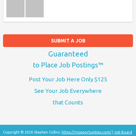
SUBMIT A JOB
Guaranteed
to Place Job Postings™
Post Your Job Here Only $125
See Your Job Everywhere
that Counts
Copyright © 2026 Stephen Collins.
https://rnopportunities.com/
|
Job Board