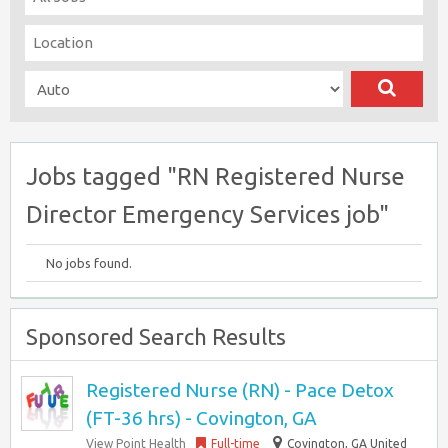
Jobs tagged "RN Registered Nurse
Director Emergency Services job"
No jobs found.
Sponsored Search Results
Registered Nurse (RN) - Pace Detox
(FT-36 hrs) - Covington, GA
View Point Health
Full-time
Covington, GA United