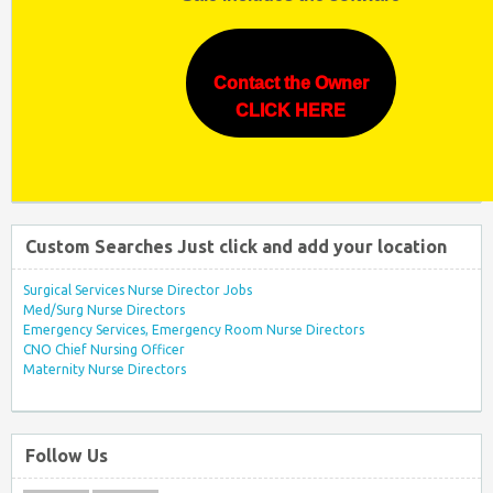
Contact the Owner
CLICK HERE
Custom Searches Just click and add your location
Surgical Services Nurse Director Jobs
Med/Surg Nurse Directors
Emergency Services, Emergency Room Nurse Directors
CNO Chief Nursing Officer
Maternity Nurse Directors
Follow Us