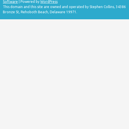
Software
| Powered by
WordPress
This domain and this site are owned and operated by Stephen Collins, 34386
Bronze St, Rehoboth Beach, Delaware 19971.