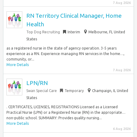
7 Aug 2026
RN Territory Clinical Manager, Home
Health
Top Dog Recruiting
Interim
Melbourne, FL United
States
as a registered nurse in the state of agency operation. 3-5 years
experience as a RN. Experience managing RN services in the home…,
community, or...
More Details
7 Aug 2026
LPN/RN
Swan Special Care
Temporary
Champaign, IL United
States
. CERTIFICATES, LICENSES, REGISTRATIONS Licensed as a Licensed
Practical Nurse (LPN) or a Registered Nurse (RN) in the appropriate…
non-public school. SUMMARY: Provides quality nursing...
More Details
6 Aug 2026