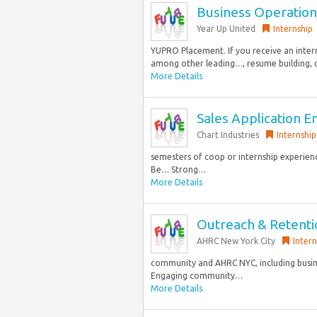
Business Operation
Year Up United
Internship
YUPRO Placement. If you receive an inter
among other leading…, resume building, o
More Details
Sales Application E
Chart Industries
Internship
semesters of coop or internship experienc
Be… Strong…
More Details
Outreach & Retentio
AHRC New York City
Intern
community and AHRC NYC, including busines
Engaging community…
More Details