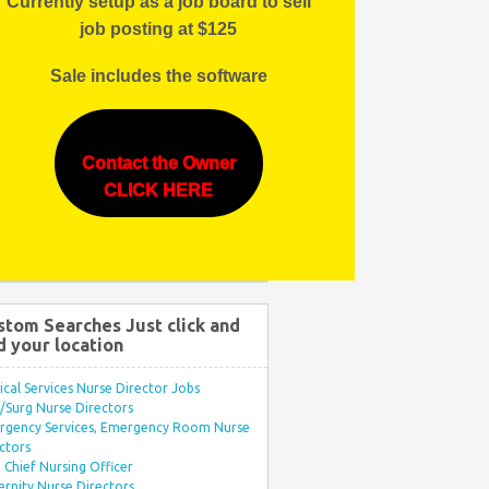
Currently setup as a job board to sell
job posting at $125
Sale includes the software
Contact the Owner
CLICK HERE
stom Searches Just click and
d your location
ical Services Nurse Director Jobs
Surg Nurse Directors
rgency Services, Emergency Room Nurse
ctors
Chief Nursing Officer
rnity Nurse Directors