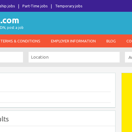
ship jobs
Part-Time jobs
Temporary jobs
DN, post a job
TERMS & CONDITIONS
EMPLOYER INFORMATION
BLOG
CO
lts