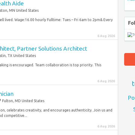
alth Aide
ston, MN United States
ell lived. Wage:16.00 hourly Fulltime: Tues – Fri 6am to 2pm& Every
Fo
6 Aug 2026
itect, Partner Solutions Architect
stin, TX United States
taking is encouraged. Team collaboration is top priority. This
6 Aug 2026
t
nician
Po
Fulton, MD United States
ion, celebrates creativity, and encourages authenticity. Join us and
d competitive...
6 Aug 2026