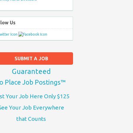
llow Us
SUBMIT A JOB
Guaranteed
o Place Job Postings™
st Your Job Here Only $125
See Your Job Everywhere
that Counts