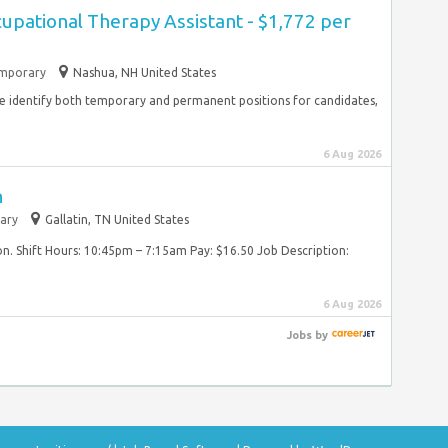
cupational Therapy Assistant - $1,772 per
mporary
Nashua, NH United States
 identify both temporary and permanent positions for candidates,
6 Aug 2026
n
ary
Gallatin, TN United States
on. Shift Hours: 10:45pm – 7:15am Pay: $16.50 Job Description:
6 Aug 2026
Jobs
by