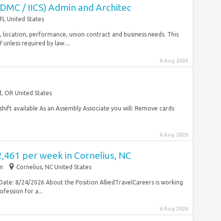
IDMC / IICS) Admin and Architec
FL United States
rity, location, performance, union contract and business needs. This
unless required by law....
6 Aug 2026
, OR United States
hift available As an Assembly Associate you will: Remove cards
6 Aug 2026
2,461 per week in Cornelius, NC
im
Cornelius, NC United States
Date: 8/24/2026 About the Position AlliedTravelCareers is working
fession for a...
6 Aug 2026