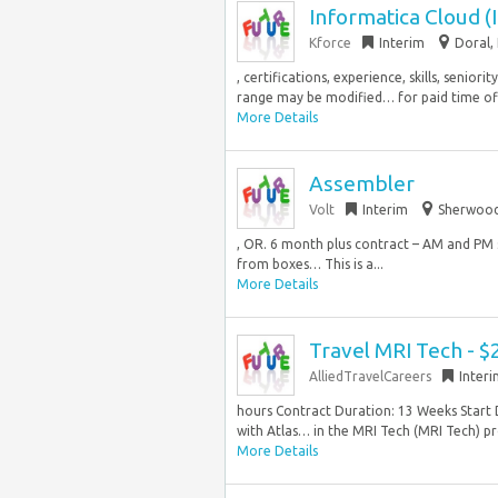
Informatica Cloud (
Kforce
Interim
Doral, 
, certifications, experience, skills, senio
range may be modified… for paid time off 
More Details
Assembler
Volt
Interim
Sherwood
, OR. 6 month plus contract – AM and PM s
from boxes… This is a...
More Details
Travel MRI Tech - $
AlliedTravelCareers
Inter
hours Contract Duration: 13 Weeks Start 
with Atlas… in the MRI Tech (MRI Tech) pro
More Details