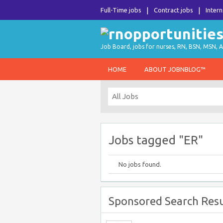
Full-Time jobs
Contract jobs
Intern
Job Board, jobs for nurses, RN, BSN, MSN, A
HOME
ABOUT JOBNBLOG™
Jobs tagged "ER"
No jobs found.
Sponsored Search Resu