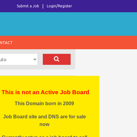
Submit a Job
Login/Register
NTACT
This is not an Active Job Board
This Domain born in 2009
Job Board site and DNS are for sale
now