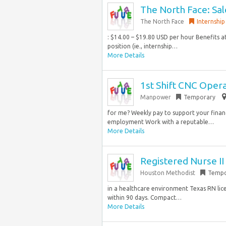
The North Face: Sal
The North Face
Internship
: $14.00 – $19.80 USD per hour Benefits at
position (ie., internship…
More Details
1st Shift CNC Oper
Manpower
Temporary
for me? Weekly pay to support your finan
employment Work with a reputable…
More Details
Registered Nurse I
Houston Methodist
Tempo
in a healthcare environment Texas RN lic
within 90 days. Compact…
More Details