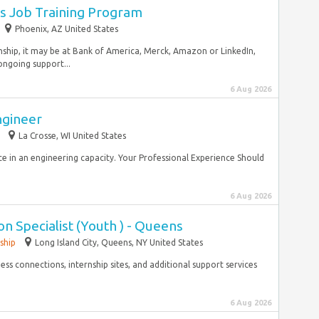
s Job Training Program
Phoenix, AZ United States
nship, it may be at Bank of America, Merck, Amazon or LinkedIn,
ngoing support...
6 Aug 2026
ngineer
La Crosse, WI United States
e in an engineering capacity. Your Professional Experience Should
6 Aug 2026
n Specialist (Youth ) - Queens
ship
Long Island City, Queens, NY United States
s connections, internship sites, and additional support services
6 Aug 2026