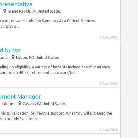
presentative
Grand Rapids, MI United States
:00 p.m., no weekends Job Summary As a Patient Services
ll play a...
6 Aug 2026
ed Nurse
-time
Lisbon, ND United States
ng on eligibility, a variety of benefits include health insurance,
nsurance, a 401(k) retirement plan, work/life...
6 Aug 2026
opment Manager
Interim
Castaic, CA United States
isits, validation, or lifecycle support. What You will Do: Lead the
lon brands Experience...
6 Aug 2026