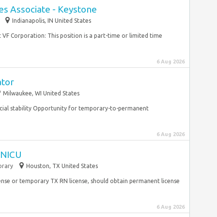
es Associate - Keystone
Indianapolis, IN United States
 VF Corporation: This position is a part-time or limited time
6 Aug 2026
ator
Milwaukee, WI United States
cial stability Opportunity for temporary-to-permanent
6 Aug 2026
I NICU
rary
Houston, TX United States
ense or temporary TX RN license, should obtain permanent license
6 Aug 2026