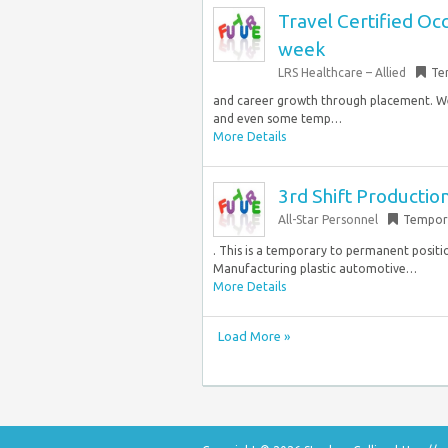
Travel Certified Oc
week
LRS Healthcare – Allied
Te
and career growth through placement. We
and even some temp…
More Details
3rd Shift Productio
All-Star Personnel
Tempor
. This is a temporary to permanent positi
Manufacturing plastic automotive…
More Details
Load More »