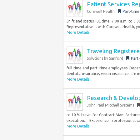
Patient Services Re
Corewell Health
Part-time
Shift and status Full time, 7:00 a.m. to 5
Representative… with Corewell Health, you’
More Details
Traveling Register
Solutions by Sanford
Part
full-time and part–time employees. Dependi
dental… insurance, vision insurance, life i
More Details
Research & Devel
John Paul Mitchell Systems
to 10 % travel for Contract Manufacturer v
execution…: Experience in professional sa
More Details