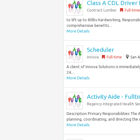
Class A CDL Driver 
Contract Lumber
Full-time
to lift up to 80lbs Hardworking, Responsi
comprehensive benefits…
More Details
Scheduler
Innova
Full-time
San A
A client of Innova Solutions is immediatel
24…
More Details
Activity Aide - Fullt
Regency Integrated Health Ser
Description Primary Responsibilities The Ac
planning, coordinating, and directing the r
More Details