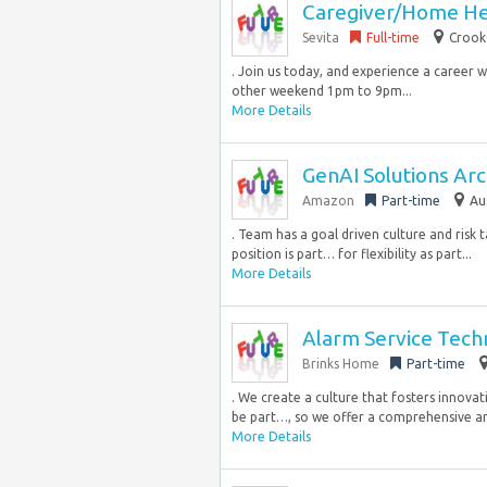
Caregiver/Home He
Sevita
Full-time
Crook
. Join us today, and experience a career w
other weekend 1pm to 9pm...
More Details
GenAI Solutions Arch
Amazon
Part-time
Au
. Team has a goal driven culture and risk 
position is part… for flexibility as part...
More Details
Alarm Service Tech
Brinks Home
Part-time
. We create a culture that fosters innovat
be part…, so we offer a comprehensive an
More Details