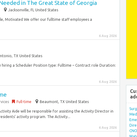
Needed in The Great State of Georgia
Jacksonville, FL United States
ble, Motivated We offer our fulltime staff employees a
6 Aug 2026
ntonio, TX United States
y hiring a Scheduler Position type: Fulltime – Contract role Duration:
6 Aug 2026
Cu
ime
ad
vices
Full-time
Beaumont, TX United States
Surg
tivity Aide will be responsible for assisting the Activity Director in
Med/
esidents’ activity program. The Activity...
Eme
Dire
6 Aug 2026
CNO 
Mate