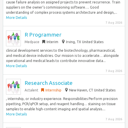
cause failure analysis on assigned projects to prevent recurrence. Train
suppliers on the owner’s commissioning software…. Good
understanding of complex process systems architecture and design,...
More Details
7 Aug 2026
R Programmer
Medpace
Interim
Irving, TX United States
clinical development services to the biotechnology, pharmaceutical,
and medical device industries. Our mission is to accelerate… alongside
operational and medical leads to contribute innovative data...
More Details
7 Aug 2026
Research Associate
Actalent
Internship
New Haven, CT United States
, internship, or industry experience. Responsibilities Perform precision
pipetting, PCR/qPCR setup, and reagent handling… staining on tissue
samples to enable high‑content imaging and spatial analysis....
More Details
7 Aug 2026