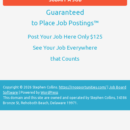
Guaranteed
to Place Job Postings™
Post Your Job Here Only $125
See Your Job Everywhere
that Counts
Copyright © 2026 Stephen Collins.
https://rnopportunities.com/
|
Job Board
Software
| Powered by
WordPress
This domain and this site are owned and operated by Stephen Collins, 34386
Bronze St, Rehoboth Beach, Delaware 19971.