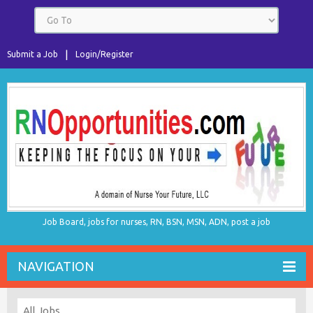
Submit a Job
Login/Register
Job Board, jobs for nurses, RN, BSN, MSN, ADN, post a job
NAVIGATION