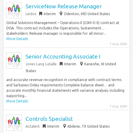
ServiceNow Release Manager
Leidos
Interim
Odenton, MD United States
Global Solutions Management – Operations II (GSM-O II) contract at
DISA. This contract includes the Operations, Sustainment…
stakeholders. Release manager is responsible for all minor...
More Details
7 Aug 2026
Senior Accounting Associate I
Jones Lang LaSalle
Interim
Kaneohe, HI United
States
and accurate revenue recognition in compliance with contract terms
and Sarbanes-Oxley requirements Complete balance sheet… and
accurate monthly financial statements with variance analysis, including
supporting...
More Details
7 Aug 2026
Controls Specialist
Actalent
Interim
Abilene, TX United States