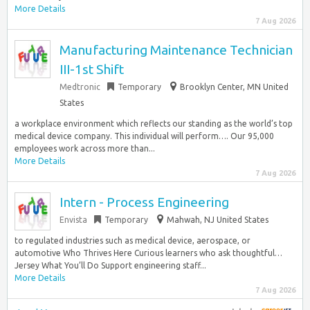
More Details
7 Aug 2026
Manufacturing Maintenance Technician
III-1st Shift
Medtronic
Temporary
Brooklyn Center, MN United
States
a workplace environment which reflects our standing as the world’s top
medical device company. This individual will perform…. Our 95,000
employees work across more than...
More Details
7 Aug 2026
Intern - Process Engineering
Envista
Temporary
Mahwah, NJ United States
to regulated industries such as medical device, aerospace, or
automotive Who Thrives Here Curious learners who ask thoughtful…
Jersey What You’ll Do Support engineering staff...
More Details
7 Aug 2026