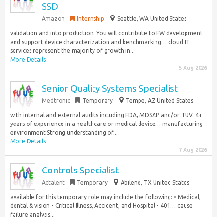
SSD
Amazon
Internship
Seattle, WA United States
validation and into production. You will contribute to FW development
and support device characterization and benchmarking… cloud IT
services represent the majority of growth in...
More Details
5 Aug 2026
Senior Quality Systems Specialist
Medtronic
Temporary
Tempe, AZ United States
with internal and external audits including FDA, MDSAP and/or TUV. 4+
years of experience in a healthcare or medical device… manufacturing
environment Strong understanding of...
More Details
7 Aug 2026
Controls Specialist
Actalent
Temporary
Abilene, TX United States
available for this temporary role may include the following: • Medical,
dental & vision • Critical Illness, Accident, and Hospital • 401… cause
failure analysis...