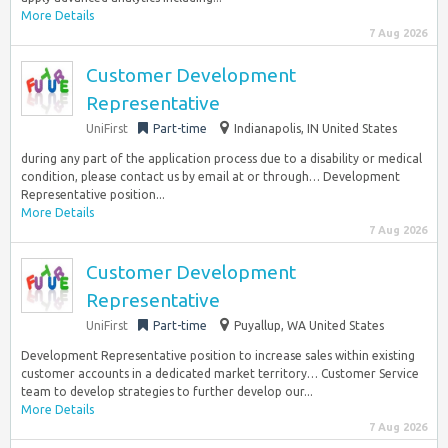
More Details
7 Aug 2026
Customer Development
Representative
UniFirst
Part-time
Indianapolis, IN United States
during any part of the application process due to a disability or medical
condition, please contact us by email at or through… Development
Representative position...
More Details
7 Aug 2026
Customer Development
Representative
UniFirst
Part-time
Puyallup, WA United States
Development Representative position to increase sales within existing
customer accounts in a dedicated market territory… Customer Service
team to develop strategies to further develop our...
More Details
7 Aug 2026