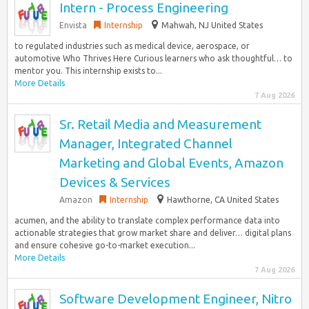
Intern - Process Engineering
Envista
Internship
Mahwah, NJ United States
to regulated industries such as medical device, aerospace, or
automotive Who Thrives Here Curious learners who ask thoughtful… to
mentor you. This internship exists to...
More Details
7 Aug 2026
Sr. Retail Media and Measurement
Manager, Integrated Channel
Marketing and Global Events, Amazon
Devices & Services
Amazon
Internship
Hawthorne, CA United States
acumen, and the ability to translate complex performance data into
actionable strategies that grow market share and deliver… digital plans
and ensure cohesive go-to-market execution...
More Details
7 Aug 2026
Software Development Engineer, Nitro