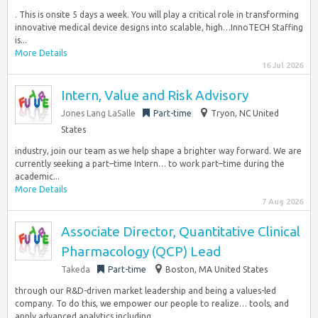
. This is onsite 5 days a week. You will play a critical role in transforming
innovative medical device designs into scalable, high…InnoTECH Staffing
is...
More Details
16 Jul 2026
Intern, Value and Risk Advisory
Jones Lang LaSalle
Part-time
Tryon, NC United
States
industry, join our team as we help shape a brighter way forward. We are
currently seeking a part–time Intern… to work part–time during the
academic...
More Details
7 Aug 2026
Associate Director, Quantitative Clinical
Pharmacology (QCP) Lead
Takeda
Part-time
Boston, MA United States
through our R&D-driven market leadership and being a values-led
company. To do this, we empower our people to realize… tools, and
apply advanced analytics including...