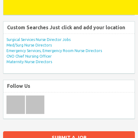
Custom Searches Just click and add your location
Surgical Services Nurse Director Jobs
Med/Surg Nurse Directors
Emergency Services, Emergency Room Nurse Directors
CNO Chief Nursing Officer
Maternity Nurse Directors
Follow Us
SUBMIT A JOB