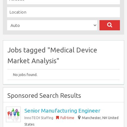
Jobs tagged "Medical Device
Market Analysis"
No jobs found.
Sponsored Search Results
Senior Manufacturing Engineer
InnoTECH Staffing
Full-time
Manchester, NH United
States