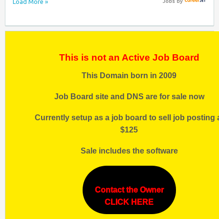
Load More »
Jobs
by
This is not an Active Job Board
This Domain born in 2009
Job Board site and DNS are for sale now
Currently setup as a job board to sell job posting 
$125
Sale includes the software
Contact the Owner
CLICK HERE