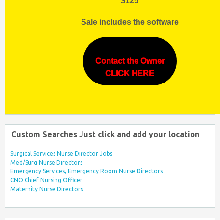
$125
Sale includes the software
Contact the Owner
CLICK HERE
Custom Searches Just click and add your location
Surgical Services Nurse Director Jobs
Med/Surg Nurse Directors
Emergency Services, Emergency Room Nurse Directors
CNO Chief Nursing Officer
Maternity Nurse Directors