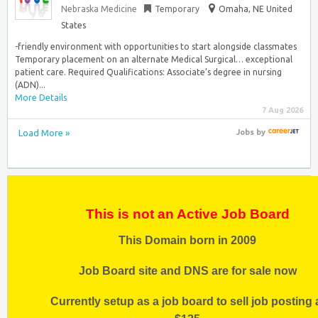
Nebraska Medicine
Temporary
Omaha, NE United
States
-friendly environment with opportunities to start alongside classmates
Temporary placement on an alternate Medical Surgical… exceptional
patient care. Required Qualifications: Associate’s degree in nursing
(ADN)...
More Details
7 Aug 2026
Load More »
Jobs
by
This is not an Active Job Board
This Domain born in 2009
Job Board site and DNS are for sale now
Currently setup as a job board to sell job posting 