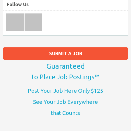
Follow Us
SUBMIT A JOB
Guaranteed
to Place Job Postings™
Post Your Job Here Only $125
See Your Job Everywhere
that Counts