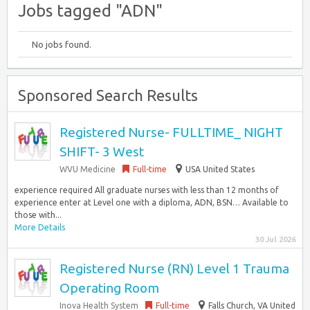
Jobs tagged "ADN"
No jobs found.
Sponsored Search Results
Registered Nurse- FULLTIME_ NIGHT
SHIFT- 3 West
WVU Medicine
Full-time
USA United States
experience required All graduate nurses with less than 12 months of
experience enter at Level one with a diploma, ADN, BSN… Available to
those with...
More Details
30 Jul 2026
Registered Nurse (RN) Level 1 Trauma
Operating Room
Inova Health System
Full-time
Falls Church, VA United