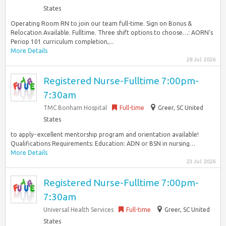
States
Operating Room RN to join our team full-time. Sign on Bonus &
Relocation Available. Fulltime. Three shift options to choose…: AORN’s
Periop 101 curriculum completion,...
More Details
28 Jul 2026
Registered Nurse-Fulltime 7:00pm-
7:30am
TMC Bonham Hospital
Full-time
Greer, SC United
States
to apply- excellent mentorship program and orientation available!
Qualifications Requirements: Education: ADN or BSN in nursing…
More Details
23 Jul 2026
Registered Nurse-Fulltime 7:00pm-
7:30am
Universal Health Services
Full-time
Greer, SC United
States