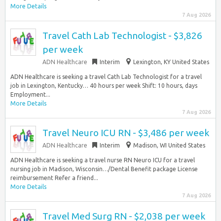
More Details
7 Aug 2026
Travel Cath Lab Technologist - $3,826
per week
ADN Healthcare
Interim
Lexington, KY United States
ADN Healthcare is seeking a travel Cath Lab Technologist for a travel
job in Lexington, Kentucky… 40 hours per week Shift: 10 hours, days
Employment...
More Details
7 Aug 2026
Travel Neuro ICU RN - $3,486 per week
ADN Healthcare
Interim
Madison, WI United States
ADN Healthcare is seeking a travel nurse RN Neuro ICU for a travel
nursing job in Madison, Wisconsin…/Dental Benefit package License
reimbursement Refer a friend...
More Details
7 Aug 2026
Travel Med Surg RN - $2,038 per week