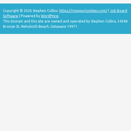
Copyright © 2026 Stephen Collins.
https://rnopportunities.com/
|
Job Board
Software
| Powered by
WordPress
This domain and this site are owned and operated by Stephen Collins, 34386
Bronze St, Rehoboth Beach, Delaware 19971.