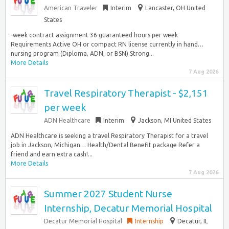
American Traveler
Interim
Lancaster, OH United
States
-week contract assignment 36 guaranteed hours per week
Requirements Active OH or compact RN license currently in hand…
nursing program (Diploma, ADN, or BSN) Strong...
More Details
7 Aug 2026
Travel Respiratory Therapist - $2,151
per week
ADN Healthcare
Interim
Jackson, MI United States
ADN Healthcare is seeking a travel Respiratory Therapist for a travel
job in Jackson, Michigan… Health/Dental Benefit package Refer a
friend and earn extra cash!...
More Details
7 Aug 2026
Summer 2027 Student Nurse
Internship, Decatur Memorial Hospital
Decatur Memorial Hospital
Internship
Decatur, IL