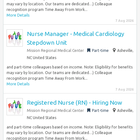
may vary by location. Our teams are dedicated…) Colleague
recognition program Time Away From Work...
More Details
7 Aug 2026
Nurse Manager - Medical Cardiology
Stepdown Unit
Mission Regional Medical Center
Part-time
Asheville,
NC United States
and part–time colleagues based on income. Note: Eligibility for benefits
may vary by location. Our teams are dedicated…) Colleague
recognition program Time Away From Work...
More Details
7 Aug 2026
Registered Nurse (RN) - Hiring Now
Mission Regional Medical Center
Part-time
Asheville,
NC United States
and part–time colleagues based on income. Note: Eligibility for benefits
may vary by location. Our teams are dedicated…) Colleague
recognition program Time Away From Work...