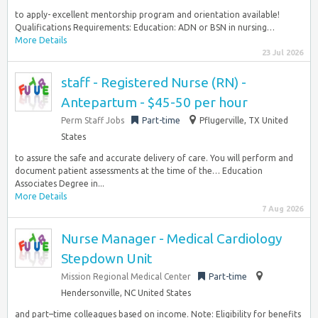
to apply- excellent mentorship program and orientation available!
Qualifications Requirements: Education: ADN or BSN in nursing…
More Details
23 Jul 2026
staff - Registered Nurse (RN) -
Antepartum - $45-50 per hour
Perm Staff Jobs
Part-time
Pflugerville, TX United
States
to assure the safe and accurate delivery of care. You will perform and
document patient assessments at the time of the… Education
Associates Degree in...
More Details
7 Aug 2026
Nurse Manager - Medical Cardiology
Stepdown Unit
Mission Regional Medical Center
Part-time
Hendersonville, NC United States
and part–time colleagues based on income. Note: Eligibility for benefits