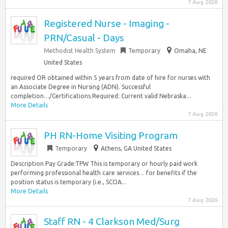
7 Aug 2026
Registered Nurse - Imaging -
PRN/Casual - Days
Methodist Health System
Temporary
Omaha, NE
United States
required OR obtained within 5 years from date of hire for nurses with
an Associate Degree in Nursing (ADN). Successful
completion…/Certifications Required: Current valid Nebraska...
More Details
7 Aug 2026
PH RN-Home Visiting Program
Temporary
Athens, GA United States
Description Pay Grade:TPW This is temporary or hourly paid work
performing professional health care services… for benefits if the
position status is temporary (i.e., SCOA...
More Details
7 Aug 2026
Staff RN - 4 Clarkson Med/Surg