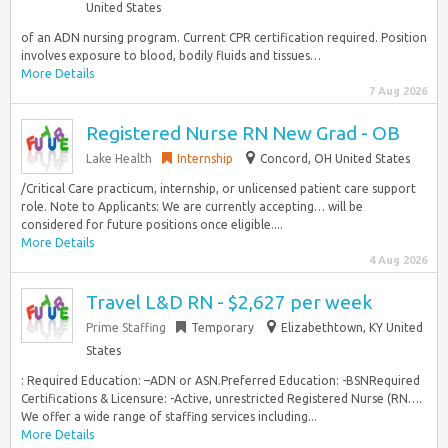
United States
of an ADN nursing program. Current CPR certification required. Position
involves exposure to blood, bodily fluids and tissues…
More Details
7 Aug 2026
Registered Nurse RN New Grad - OB
Lake Health
Internship
Concord, OH United States
/Critical Care practicum, internship, or unlicensed patient care support
role. Note to Applicants: We are currently accepting… will be
considered for future positions once eligible....
More Details
4 Aug 2026
Travel L&D RN - $2,627 per week
Prime Staffing
Temporary
Elizabethtown, KY United
States
: Required Education: –ADN or ASN.Preferred Education: -BSNRequired
Certifications & Licensure: -Active, unrestricted Registered Nurse (RN….
We offer a wide range of staffing services including...
More Details