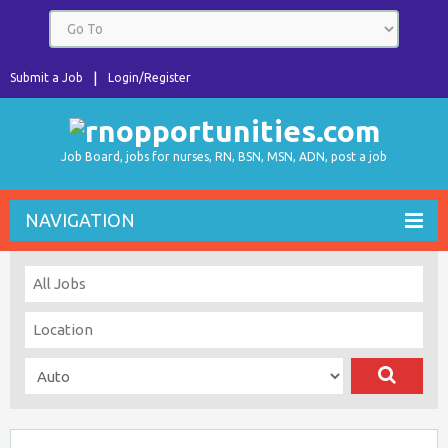
Submit a Job
Login/Register
Job Board, jobs for nurses, RN, BSN, MSN, ADN, post a job
NAVIGATION