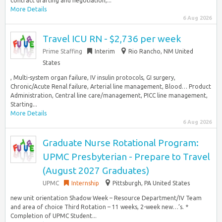
contract drafting and negotiation,...
More Details
6 Aug 2026
Travel ICU RN - $2,736 per week
Prime Staffing
Interim
Rio Rancho, NM United
States
, Multi-system organ failure, IV insulin protocols, GI surgery,
Chronic/Acute Renal failure, Arterial line management, Blood… Product
Administration, Central line care/management, PICC line management,
Starting...
More Details
6 Aug 2026
Graduate Nurse Rotational Program:
UPMC Presbyterian - Prepare to Travel
(August 2027 Graduates)
UPMC
Internship
Pittsburgh, PA United States
new unit orientation Shadow Week – Resource Department/IV Team
and area of choice Third Rotation – 11 weeks, 2-week new…’s. *
Completion of UPMC Student...