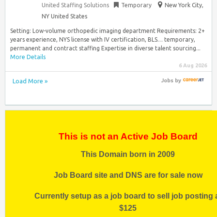
United Staffing Solutions
Temporary
New York City,
NY United States
Setting: Low-volume orthopedic imaging department Requirements: 2+
years experience, NYS license with IV certification, BLS… temporary,
permanent and contract staffing Expertise in diverse talent sourcing...
More Details
6 Aug 2026
Load More »
Jobs
by
This is not an Active Job Board
This Domain born in 2009
Job Board site and DNS are for sale now
Currently setup as a job board to sell job posting 
$125