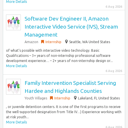
More Details
6 Aug 2026
Software Dev Engineer II, Amazon
Interactive Video Service (IVS), Stream
Management
Amazon
Internship
Seattle, WA United States
of what’s possible with interactive video technology. Basic
Qualifications – 3+ years of non-internship professional software
development experience… – 2+ years of non-internship design or...
More Details
6 Aug 2026
Family Intervention Specialist Serving
Hardee and Highlands Counties
Youth Villages
Internship
Lakeland, FL United States
, or juvenile detention centers. It is one of the first programs to receive
the well-supported designation from Title IV…) Experience working with
at-risk youth...
More Details
6 Aug 2026