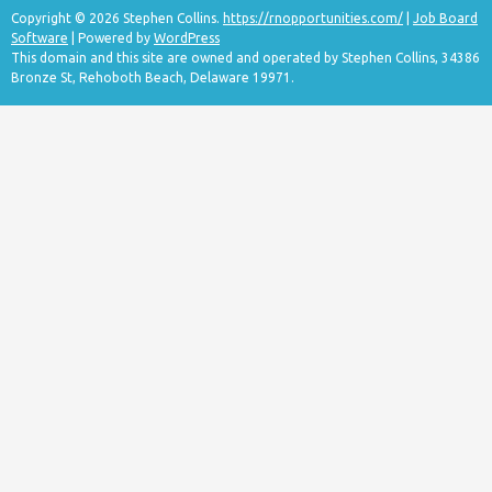
Copyright © 2026 Stephen Collins.
https://rnopportunities.com/
|
Job Board
Software
| Powered by
WordPress
This domain and this site are owned and operated by Stephen Collins, 34386
Bronze St, Rehoboth Beach, Delaware 19971.