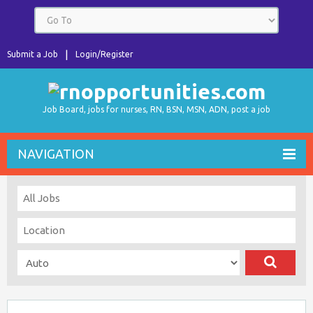
Submit a Job
Login/Register
Job Board, jobs for nurses, RN, BSN, MSN, ADN, post a job
NAVIGATION