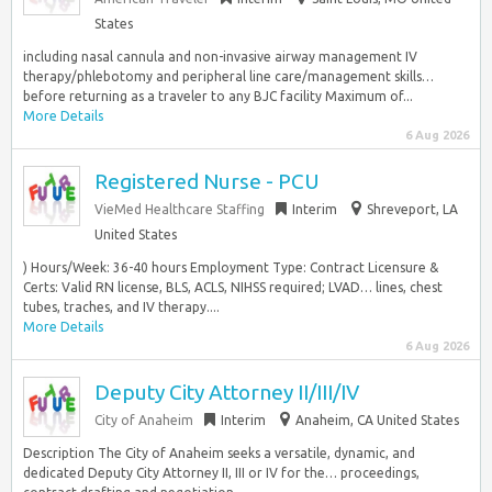
States
including nasal cannula and non-invasive airway management IV
therapy/phlebotomy and peripheral line care/management skills…
before returning as a traveler to any BJC facility Maximum of...
More Details
6 Aug 2026
Registered Nurse - PCU
VieMed Healthcare Staffing
Interim
Shreveport, LA
United States
) Hours/Week: 36-40 hours Employment Type: Contract Licensure &
Certs: Valid RN license, BLS, ACLS, NIHSS required; LVAD… lines, chest
tubes, traches, and IV therapy....
More Details
6 Aug 2026
Deputy City Attorney II/III/IV
City of Anaheim
Interim
Anaheim, CA United States
Description The City of Anaheim seeks a versatile, dynamic, and
dedicated Deputy City Attorney II, III or IV for the… proceedings,