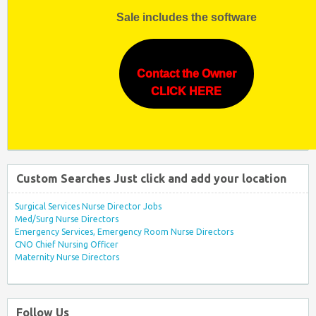
Sale includes the software
Contact the Owner
CLICK HERE
Custom Searches Just click and add your location
Surgical Services Nurse Director Jobs
Med/Surg Nurse Directors
Emergency Services, Emergency Room Nurse Directors
CNO Chief Nursing Officer
Maternity Nurse Directors
Follow Us