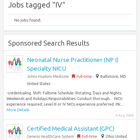
Jobs tagged "IV"
No jobs found.
Sponsored Search Results
Neonatal Nurse Practitioner (NP I)
Specialty NICU
Johns Hopkins Medicine
Full-time
Baltimore, MD
United States
-credentialing. Shift: Fulltime Schedule: Rotating, Days and Nights,
Weekends and Holidays Responsibilities: Conduct thorough… NICU
experience required; Level III or IV NICU experience preferred. PA:...
More Details
6 Aug 2026
Certified Medical Assistant (GPC)
Genesis HealthCare System
Full-time
Ohio United