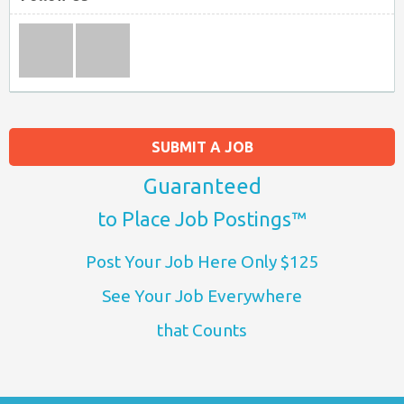
SUBMIT A JOB
Guaranteed
to Place Job Postings™
Post Your Job Here Only $125
See Your Job Everywhere
that Counts