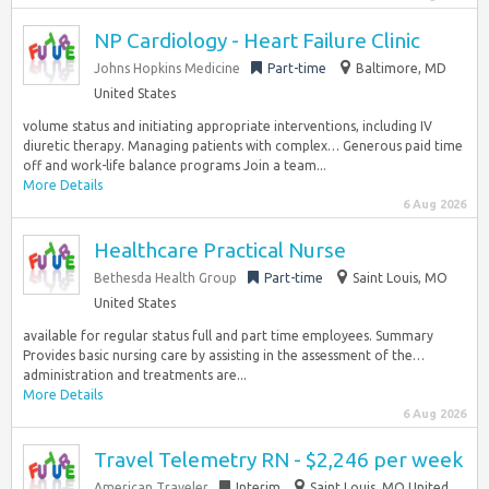
NP Cardiology - Heart Failure Clinic
Johns Hopkins Medicine
Part-time
Baltimore, MD
United States
volume status and initiating appropriate interventions, including IV
diuretic therapy. Managing patients with complex… Generous paid time
off and work-life balance programs Join a team...
More Details
6 Aug 2026
Healthcare Practical Nurse
Bethesda Health Group
Part-time
Saint Louis, MO
United States
available for regular status full and part time employees. Summary
Provides basic nursing care by assisting in the assessment of the…
administration and treatments are...
More Details
6 Aug 2026
Travel Telemetry RN - $2,246 per week
American Traveler
Interim
Saint Louis, MO United