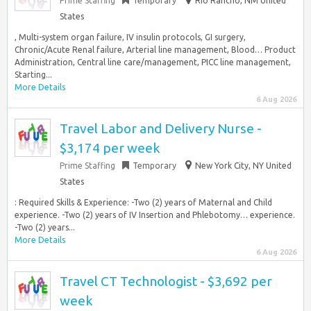
Prime Staffing
Temporary
Rio Rancho, NM United
States
, Multi-system organ failure, IV insulin protocols, GI surgery,
Chronic/Acute Renal failure, Arterial line management, Blood… Product
Administration, Central line care/management, PICC line management,
Starting...
More Details
6 Aug 2026
Travel Labor and Delivery Nurse -
$3,174 per week
Prime Staffing
Temporary
New York City, NY United
States
: Required Skills & Experience: -Two (2) years of Maternal and Child
experience. -Two (2) years of IV Insertion and Phlebotomy… experience.
-Two (2) years...
More Details
6 Aug 2026
Travel CT Technologist - $3,692 per
week