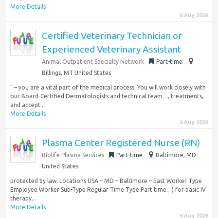
More Details
6 Aug 2026
Certified Veterinary Technician or
Experienced Veterinary Assistant
Animal Outpatient Specialty Network
Part-time
Billings, MT United States
” – you are a vital part of the medical process. You will work closely with
our Board-Certified Dermatologists and technical team…, treatments,
and accept...
More Details
6 Aug 2026
Plasma Center Registered Nurse (RN)
Biolife Plasma Services
Part-time
Baltimore, MD
United States
protected by law. Locations USA – MD – Baltimore – East Worker Type
Employee Worker Sub-Type Regular Time Type Part time…) for basic IV
therapy...
More Details
6 Aug 2026