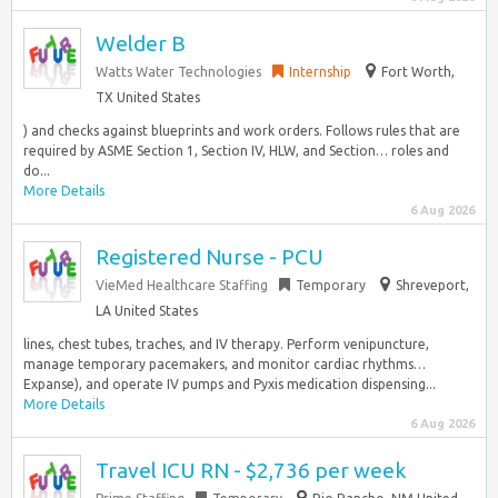
Welder B
Watts Water Technologies
Internship
Fort Worth,
TX United States
) and checks against blueprints and work orders. Follows rules that are
required by ASME Section 1, Section IV, HLW, and Section… roles and
do...
More Details
6 Aug 2026
Registered Nurse - PCU
VieMed Healthcare Staffing
Temporary
Shreveport,
LA United States
lines, chest tubes, traches, and IV therapy. Perform venipuncture,
manage temporary pacemakers, and monitor cardiac rhythms…
Expanse), and operate IV pumps and Pyxis medication dispensing...
More Details
6 Aug 2026
Travel ICU RN - $2,736 per week