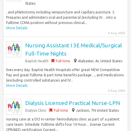
States
, and phlebotomy including venipuncture and capillary puncture. 5.
Prepares and administers oral and parenteral (excluding IV… into a
fulltime CCMA position without previous clinical...
More Details
6 Aug 2026
Nursing Assistant I 3E Medical/Surgical
Full-Time Nights
Baptist Health
Full-time
Alabaster, AL United States
lives every day. Baptist Health Hospitals offer great NEW Competitive
Pay and great fulltime & part-time benefits package…, and medications
(excluding controlled substances and IV...
More Details
6 Aug 2026
Dialysis Licensed Practical Nurse-LPN
Dialysis Clinic
Full-time
Jackson, TN United States
nursing care at a DCI in-center hemodialysis clinic as part of a patient
care team. Schedule: Fulltime shifts four 10-hour… license Current
CPR/AED certification Current...