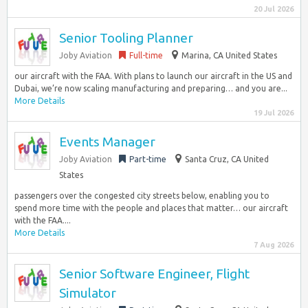
20 Jul 2026
Senior Tooling Planner
Joby Aviation
Full-time
Marina, CA United States
our aircraft with the FAA. With plans to launch our aircraft in the US and
Dubai, we’re now scaling manufacturing and preparing… and you are...
More Details
19 Jul 2026
Events Manager
Joby Aviation
Part-time
Santa Cruz, CA United
States
passengers over the congested city streets below, enabling you to
spend more time with the people and places that matter… our aircraft
with the FAA....
More Details
7 Aug 2026
Senior Software Engineer, Flight
Simulator