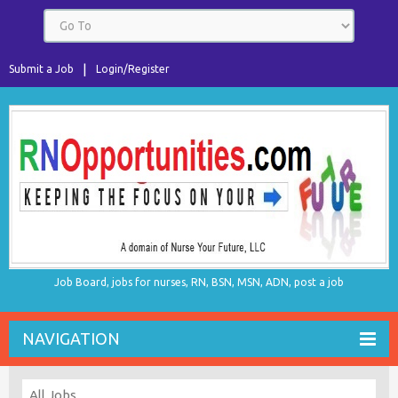
Submit a Job
Login/Register
Job Board, jobs for nurses, RN, BSN, MSN, ADN, post a job
NAVIGATION