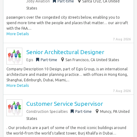
Joby Aviation
Part-time
Santa Cruz, CA United
States
passengers over the congested city streets below, enabling you to
spend more time with the people and places that matter… our aircraft
with the FAA....
More Details
7 Aug 2026
Senior Architectural Designer
Egis
Part-time
San Francisco, CA United States
Company Description 10 Design, part of Egis Group, is an international
architecture and master planning practice… with offices in Hong Kong,
Shanghai, Edinburgh, Dubai, Miami,...
More Details
7 Aug 2026
Customer Service Supervisor
Construction Specialties
Part-time
Muncy, PA United
States
. Our products are a part of some of the most iconic buildings around
the world–from the world’s tallest tower, Burj Khalifa in Dubai…