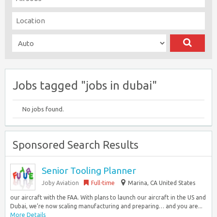
Jobs tagged "jobs in dubai"
No jobs found.
Sponsored Search Results
Senior Tooling Planner
Joby Aviation
Full-time
Marina, CA United States
our aircraft with the FAA. With plans to launch our aircraft in the US and
Dubai, we’re now scaling manufacturing and preparing… and you are...
More Details