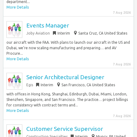
department...
More Details
7 Aug 2026
Events Manager
Joby Aviation
Interim
Santa Cruz, CA United States
our aircraft with the FAA. With plans to launch our aircraft in the US and
Dubai, we’re now scaling manufacturing and preparing… and AV
Procure...
More Details
7 Aug 2026
Senior Architectural Designer
Egis
Interim
San Francisco, CA United States
with offices in Hong Kong, Shanghai, Edinburgh, Dubai, Miami, London,
Shenzhen, Singapore, and San Francisco. The practice… project billings
for consistency with contract terms and...
More Details
7 Aug 2026
Customer Service Supervisor
Construction Specialties
Interim
Muncy, PA United