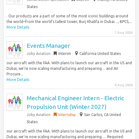
States
. Our products are a part of some of the most iconic buildings around
the world–from the world’s tallest tower, Burj Khalifa in Dubai…, BPCS,...
More Details
7 Aug 2026
Events Manager
Joby Aviation
Interim
California United States
our aircraft with the FAA. With plans to launch our aircraft in the US and
Dubai, we’re now scaling manufacturing and preparing… and AV
Procure...
More Details
6 Aug 2026
Mechanical Engineer Intern - Electric
Propulsion Unit (Winter 2027)
Joby Aviation
Internship
San Carlos, CA United
States
our aircraft with the FAA. With plans to launch our aircraft in the US and
Dubai, we’re now scaling manufacturing and preparing…. Required: