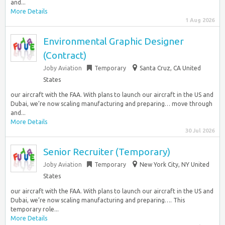
and...
More Details
1 Aug 2026
Environmental Graphic Designer
(Contract)
Joby Aviation
Temporary
Santa Cruz, CA United
States
our aircraft with the FAA. With plans to launch our aircraft in the US and
Dubai, we’re now scaling manufacturing and preparing… move through
and...
More Details
30 Jul 2026
Senior Recruiter (Temporary)
Joby Aviation
Temporary
New York City, NY United
States
our aircraft with the FAA. With plans to launch our aircraft in the US and
Dubai, we’re now scaling manufacturing and preparing…. This
temporary role...
More Details