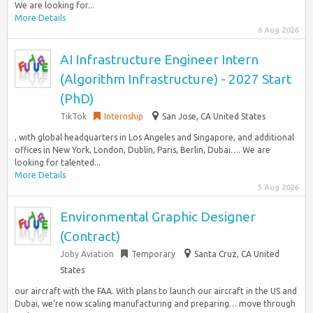
We are looking for...
More Details
6 Aug 2026
AI Infrastructure Engineer Intern
(Algorithm Infrastructure) - 2027 Start
(PhD)
TikTok
Internship
San Jose, CA United States
, with global headquarters in Los Angeles and Singapore, and additional
offices in New York, London, Dublin, Paris, Berlin, Dubai…. We are
looking for talented...
More Details
5 Aug 2026
Environmental Graphic Designer
(Contract)
Joby Aviation
Temporary
Santa Cruz, CA United
States
our aircraft with the FAA. With plans to launch our aircraft in the US and
Dubai, we’re now scaling manufacturing and preparing… move through