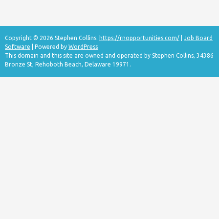
Copyright © 2026 Stephen Collins.
https://rnopportunities.com/
|
Job Board
Software
| Powered by
WordPress
This domain and this site are owned and operated by Stephen Collins, 34386
Bronze St, Rehoboth Beach, Delaware 19971.