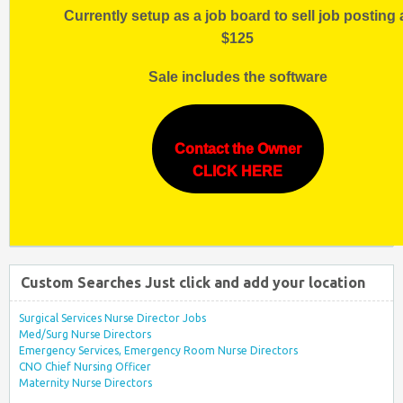
Currently setup as a job board to sell job posting 
$125
Sale includes the software
Contact the Owner
CLICK HERE
Custom Searches Just click and add your location
Surgical Services Nurse Director Jobs
Med/Surg Nurse Directors
Emergency Services, Emergency Room Nurse Directors
CNO Chief Nursing Officer
Maternity Nurse Directors