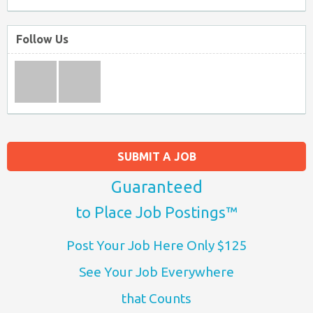
Follow Us
SUBMIT A JOB
Guaranteed
to Place Job Postings™
Post Your Job Here Only $125
See Your Job Everywhere
that Counts