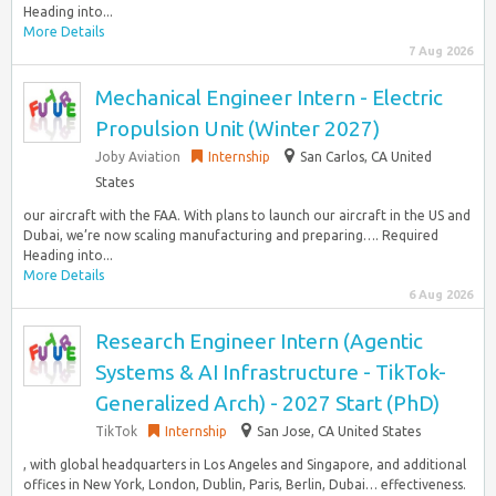
Heading into...
More Details
7 Aug 2026
Mechanical Engineer Intern - Electric
Propulsion Unit (Winter 2027)
Joby Aviation
Internship
San Carlos, CA United
States
our aircraft with the FAA. With plans to launch our aircraft in the US and
Dubai, we’re now scaling manufacturing and preparing…. Required
Heading into...
More Details
6 Aug 2026
Research Engineer Intern (Agentic
Systems & AI Infrastructure - TikTok-
Generalized Arch) - 2027 Start (PhD)
TikTok
Internship
San Jose, CA United States
, with global headquarters in Los Angeles and Singapore, and additional
offices in New York, London, Dublin, Paris, Berlin, Dubai… effectiveness.