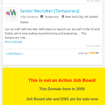
30 Jul 2026
Senior Recruiter (Temporary)
Joby Aviation
Temporary
New York City, NY United
States
our aircraft with the FAA. With plans to launch our aircraft in the US and
Dubai, we’re now scaling manufacturing and preparing…. This
temporary role...
More Details
30 Jul 2026
Load More »
Jobs
by
This is not an Active Job Board
This Domain born in 2009
Job Board site and DNS are for sale now