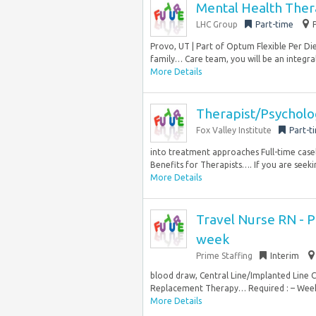
Mental Health Ther
LHC Group
Part-time
Provo, UT | Part of Optum Flexible Per D
family… Care team, you will be an integral
More Details
Therapist/Psychol
Fox Valley Institute
Part-t
into treatment approaches Full-time casel
Benefits for Therapists…. If you are seek
More Details
Travel Nurse RN - PI
week
Prime Staffing
Interim
blood draw, Central Line/Implanted Line 
Replacement Therapy… Required : – Week
More Details