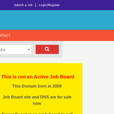
Submit a Job
Login/Register
NTACT
This is not an Active Job Board
This Domain born in 2009
Job Board site and DNS are for sale
now