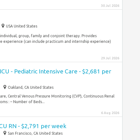
30 Jul 2026
USA United States
individual, group, family and conjoint therapy. Provides
e experience (can include practicum and internship experience)
29 Jul 2026
CU - Pediatric Intensive Care - $2,681 per
Oakland, CA United States
Care, Central Venous Pressure Monitoring (CVP), Continuous Renal
ms : – Number of Beds...
6 Aug 2026
ICU RN - $2,791 per week
San Francisco, CA United States