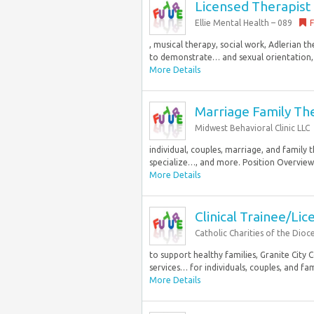
Licensed Therapist
Ellie Mental Health – 089
F
, musical therapy, social work, Adlerian 
to demonstrate… and sexual orientation, p
More Details
Marriage Family Th
Midwest Behavioral Clinic LLC
individual, couples, marriage, and family 
specialize…, and more. Position Overview 
More Details
Clinical Trainee/Li
Catholic Charities of the Dioc
to support healthy families, Granite City 
services… for individuals, couples, and famil
More Details