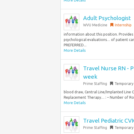
More Details
Adult Psychologist
WVU Medicine
Internship
information about this position. Provides 
psychological evaluations… of patient car
PREFERRED...
More Details
Travel Nurse RN - PI
week
Prime Staffing
Temporary
blood draw, Central Line/Implanted Line 
Replacement Therapy… : – Number of Roo
More Details
Travel Pediatric CV
Prime Staffing
Temporary