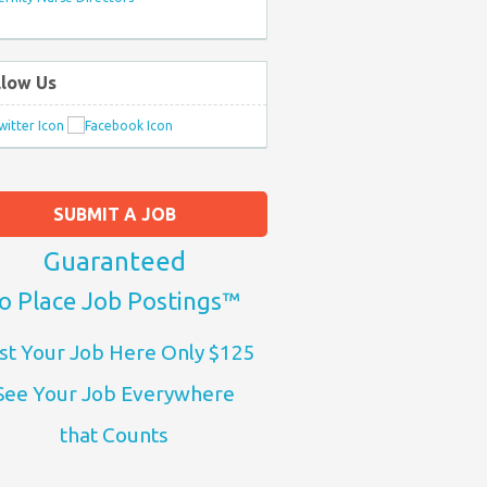
llow Us
SUBMIT A JOB
Guaranteed
o Place Job Postings™
st Your Job Here Only $125
See Your Job Everywhere
that Counts