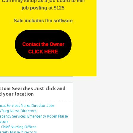
Currently setup as a job board to sell
job posting at $125
Sale includes the software
Contact the Owner
CLICK HERE
stom Searches Just click and
d your location
ical Services Nurse Director Jobs
Surg Nurse Directors
rgency Services, Emergency Room Nurse
ctors
Chief Nursing Officer
rnity Nurse Directors