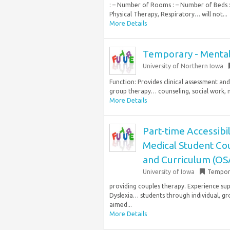
: – Number of Rooms : – Number of Beds : 
Physical Therapy, Respiratory… will not...
More Details
Temporary - Mental
University of Northern Iowa
Function: Provides clinical assessment and
group therapy… counseling, social work, ma
More Details
Part-time Accessibil
Medical Student Cou
and Curriculum (OS
University of Iowa
Tempor
providing couples therapy. Experience s
Dyslexia… students through individual, g
aimed...
More Details