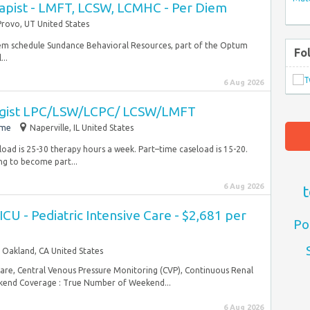
apist - LMFT, LCSW, LCMHC - Per Diem
Provo, UT United States
iem schedule Sundance Behavioral Resources, part of the Optum
Fo
...
6 Aug 2026
ogist LPC/LSW/LCPC/ LCSW/LMFT
ime
Naperville, IL United States
oad is 25-30 therapy hours a week. Part–time caseload is 15-20.
ing to become part...
6 Aug 2026
t
CU - Pediatric Intensive Care - $2,681 per
Po
Oakland, CA United States
Care, Central Venous Pressure Monitoring (CVP), Continuous Renal
end Coverage : True Number of Weekend...
6 Aug 2026