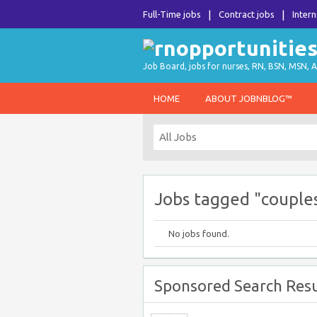
Full-Time jobs
Contract jobs
Intern
Job Board, jobs for nurses, RN, BSN, MSN, A
HOME
ABOUT JOBNBLOG™
Jobs tagged "couple
No jobs found.
Sponsored Search Resu