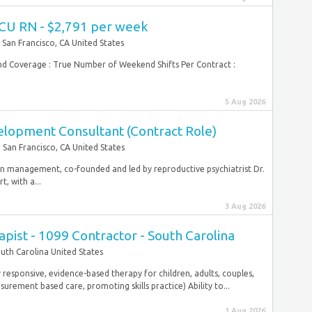
ICU RN - $2,791 per week
San Francisco, CA United States
end Coverage : True Number of Weekend Shifts Per Contract :
5 Aug 2026
elopment Consultant (Contract Role)
San Francisco, CA United States
ion management, co-founded and led by reproductive psychiatrist Dr.
, with a...
3 Aug 2026
pist - 1099 Contractor - South Carolina
uth Carolina United States
y responsive, evidence-based therapy for children, adults, couples,
surement based care, promoting skills practice) Ability to...
1 Aug 2026