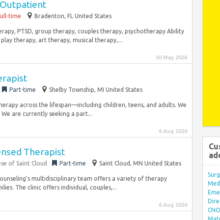
 Outpatient
ull-time
Bradenton, FL United States
therapy, PTSD, group therapy, couples therapy, psychotherapy Ability
lay therapy, art therapy, musical therapy,...
30 May 2026
erapist
Part-time
Shelby Township, MI United States
therapy across the lifespan—including children, teens, and adults. We
We are currently seeking a part...
6 Aug 2026
Cu
censed Therapist
ad
ese of Saint Cloud
Part-time
Saint Cloud, MN United States
Surg
Counseling’s multidisciplinary team offers a variety of therapy
Med/
ies. The clinic offers individual, couples,...
Eme
Dire
6 Aug 2026
CNO 
Mate