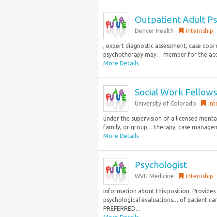
Outpatient Adult Ps
Denver Health
Internship
, expert diagnostic assessment, case coo
psychotherapy may… member for the accred
More Details
Social Work Fellows
University of Colorado
Int
under the supervision of a licensed mental
family, or group… therapy; case managem
More Details
Psychologist
WVU Medicine
Internship
information about this position. Provides 
psychological evaluations… of patient car
PREFERRED...