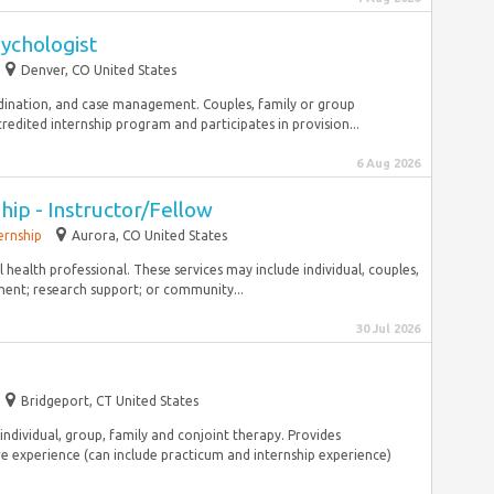
ychologist
Denver, CO United States
rdination, and case management. Couples, family or group
ited internship program and participates in provision...
6 Aug 2026
hip - Instructor/Fellow
ernship
Aurora, CO United States
 health professional. These services may include individual, couples,
ent; research support; or community...
30 Jul 2026
Bridgeport, CT United States
individual, group, family and conjoint therapy. Provides
e experience (can include practicum and internship experience)