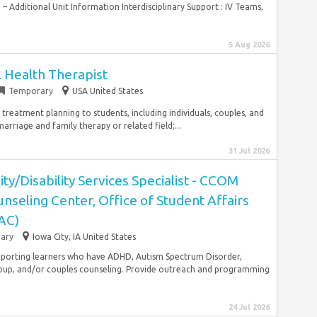
– Additional Unit Information Interdisciplinary Support : IV Teams,
5 Aug 2026
 Health Therapist
Temporary
USA United States
 treatment planning to students, including individuals, couples, and
rriage and family therapy or related field;...
31 Jul 2026
ity/Disability Services Specialist - CCOM
nseling Center, Office of Student Affairs
AC)
ary
Iowa City, IA United States
upporting learners who have ADHD, Autism Spectrum Disorder,
roup, and/or couples counseling. Provide outreach and programming
24 Jul 2026