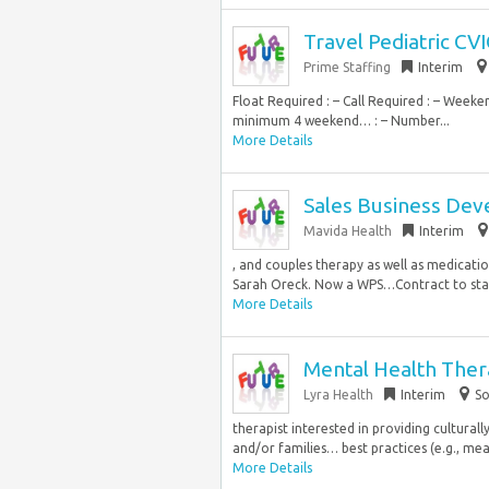
Travel Pediatric CV
Prime Staffing
Interim
Float Required : – Call Required : – Week
minimum 4 weekend… : – Number...
More Details
Sales Business Dev
Mavida Health
Interim
, and couples therapy as well as medicat
Sarah Oreck. Now a WPS…Contract to start
More Details
Mental Health Thera
Lyra Health
Interim
So
therapist interested in providing culturall
and/or families… best practices (e.g., mea
More Details