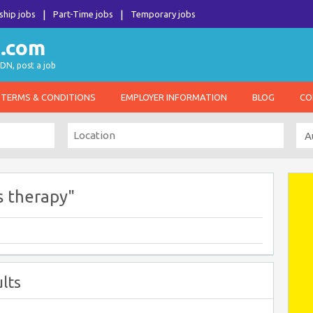
ship jobs
Part-Time jobs
Temporary jobs
DN, post a job
TERMS & CONDITIONS
EMPLOYER INFORMATION
BLOG
CO
s therapy"
lts