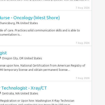
7 Aug 2026
Nurse - Oncology (West Shore)
hanicsburg, PA United States
de of care. Practices solid communication skills and is able to
cumentation is...
7 Aug 2026
gist
Oregon City, OR United States
se upon hire. National Certification from American Registry of
I temporary license and obtain permanent license...
7 Aug 2026
 Technologist - Xray/CT
Centralia, WA United States
 Registration or Upon hire: Washington X-Ray Technician
st practices and continuing our more than 100-year...