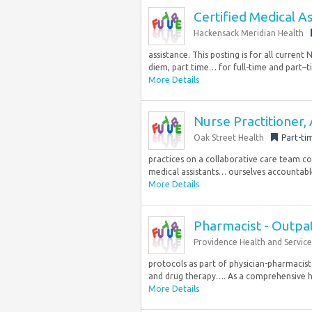
Certified Medical As
Hackensack Meridian Health
assistance. This posting is for all curre
diem, part time… for full-time and part–t
More Details
Nurse Practitioner,
Oak Street Health
Part-ti
practices on a collaborative care team com
medical assistants… ourselves accountable 
More Details
Pharmacist - Outpa
Providence Health and Service
protocols as part of physician-pharmacis
and drug therapy…. As a comprehensive he
More Details