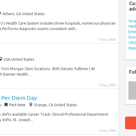
Cu
ad
Athens, GA United States
Surg
y’s Health Care System includes three hospitals, numerous physician
Med/
 Performs diagnostic exams consistent with...
Eme
Dire
7 Aug 2026
CNO 
Mate
e
USA United States
 Fort Morgan Clinic locations. Shift Details: Fulltime | 40
Fo
 Banner Health...
7 Aug 2026
 Per Diem Day
s
Part-time
Orange, CA United States
e shifts available Career Track: Clinical Professional Department:
hifts. St. Joseph...
7 Aug 2026