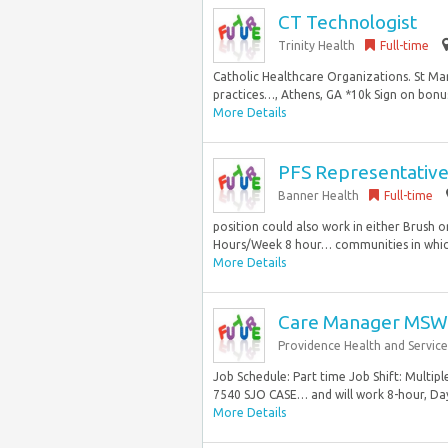
CT Technologist
Trinity Health
Full-time
Catholic Healthcare Organizations. St Mar
practices…, Athens, GA *10k Sign on bonus
More Details
PFS Representativ
Banner Health
Full-time
position could also work in either Brush or
Hours/Week 8 hour… communities in which
More Details
Care Manager MSW
Providence Health and Service
Job Schedule: Part time Job Shift: Multipl
7540 SJO CASE… and will work 8-hour, Day s
More Details