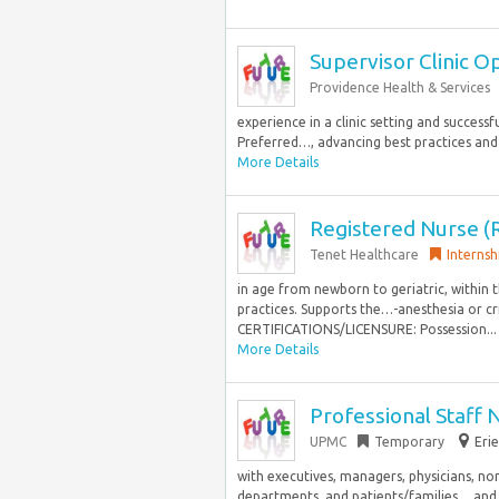
Supervisor Clinic O
Providence Health & Services
experience in a clinic setting and succes
Preferred…, advancing best practices and
More Details
Registered Nurse (
Tenet Healthcare
Internsh
in age from newborn to geriatric, within 
practices. Supports the…-anesthesia or cr
CERTIFICATIONS/LICENSURE: Possession...
More Details
Professional Staff 
UPMC
Temporary
Erie
with executives, managers, physicians, non
departments, and patients/families… and co