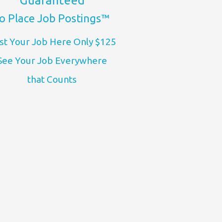
Guaranteed
o Place Job Postings™
st Your Job Here Only $125
See Your Job Everywhere
that Counts