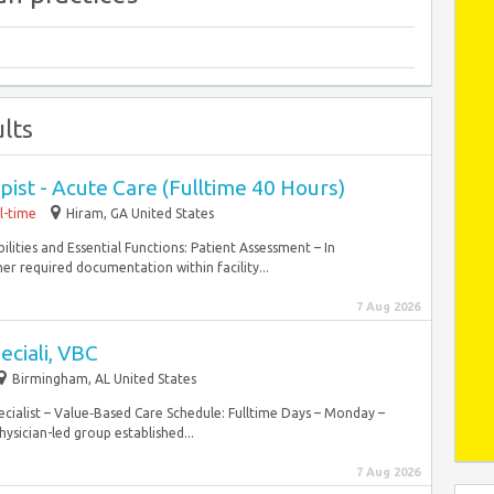
lts
ist - Acute Care (Fulltime 40 Hours)
ll-time
Hiram, GA United States
bilities and Essential Functions: Patient Assessment – In
er required documentation within facility...
7 Aug 2026
eciali, VBC
Birmingham, AL United States
cialist – Value‑Based Care Schedule: Fulltime Days – Monday –
ysician-led group established...
7 Aug 2026