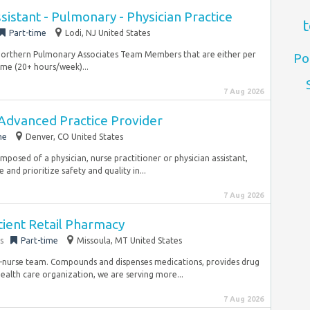
sistant - Pulmonary - Physician Practice
t
Part-time
Lodi, NJ United States
nt Northern Pulmonary Associates Team Members that are either per
Po
ime (20+ hours/week)...
7 Aug 2026
 Advanced Practice Provider
me
Denver, CO United States
posed of a physician, nurse practitioner or physician assistant,
and prioritize safety and quality in...
7 Aug 2026
tient Retail Pharmacy
s
Part-time
Missoula, MT United States
t-nurse team. Compounds and dispenses medications, provides drug
alth care organization, we are serving more...
7 Aug 2026