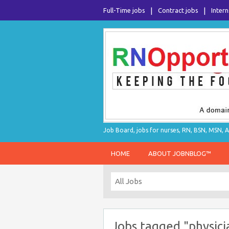
Full-Time jobs
Contract jobs
Intern
Job Board, jobs for nurses, RN, BSN, MSN, A
HOME
ABOUT JOBNBLOG™
Jobs tagged "physici