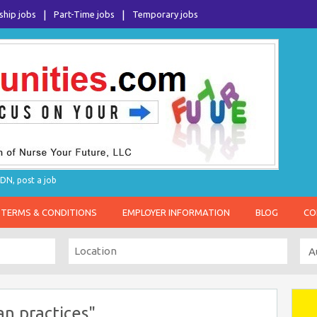
ship jobs
Part-Time jobs
Temporary jobs
DN, post a job
TERMS & CONDITIONS
EMPLOYER INFORMATION
BLOG
CO
an practices"