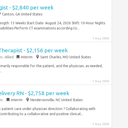
ist - $2,840 per week
Canton, GA United States
ngth: 13 Weeks Start Date: August 24, 2026 Shift: 10-Hour Nights
bilities Perform CT examinations according to...
7 Aug 2026
Therapist - $2,156 per week
c.-Allied
Interim
Saint Charles, MO United States
imarily responsible for the patient, and the physician, as needed,
..
7 Aug 2026
elivery RN - $2,758 per week
nc.
Interim
Hendersonville, NC United States
ect patient care under physician direction ? Collaborating with
ontributing to a collaborative and positive clinical...
7 Aug 2026