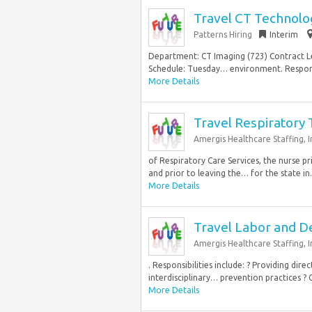
Travel CT Technolog
Patterns Hiring
Interim
Department: CT Imaging (723) Contract Le
Schedule: Tuesday… environment. Responsi
More Details
Travel Respiratory 
Amergis Healthcare Staffing, In
of Respiratory Care Services, the nurse pr
and prior to leaving the… for the state in.
More Details
Travel Labor and D
Amergis Healthcare Staffing, I
. Responsibilities include: ? Providing dir
interdisciplinary… prevention practices ? C
More Details