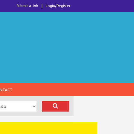
Submit a Job
Login/Register
NTACT