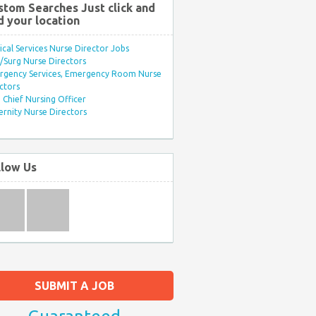
stom Searches Just click and
d your location
ical Services Nurse Director Jobs
Surg Nurse Directors
rgency Services, Emergency Room Nurse
ctors
Chief Nursing Officer
rnity Nurse Directors
llow Us
SUBMIT A JOB