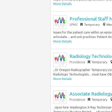
More Details
Professional Staff 
UPMC
Temporary
Mec
issues for the patient care within an episo
articulate… and unit practices. Patient do
More Details
Radiology Technolo
Providence
Temporary
, Or Oregon Radiographer Temporary Licen
Radiologic Technologists… must have OBM
More Details
Associate Radiology
Providence
Temporary
. Upon hire: Washington X-Ray Technician
Temporary Practice Permit…, advancing be