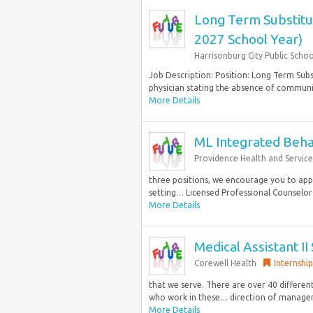
Long Term Substitut
2027 School Year)
Harrisonburg City Public Schoo
Job Description: Position: Long Term Sub
physician stating the absence of communica
More Details
ML Integrated Behav
Providence Health and Service
three positions, we encourage you to app
setting… Licensed Professional Counselor 
More Details
Medical Assistant II
Corewell Health
Internship
that we serve. There are over 40 different
who work in these… direction of managem
More Details