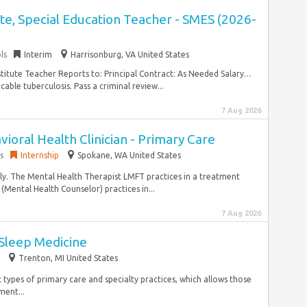
e, Special Education Teacher - SMES (2026-
ls
Interim
Harrisonburg, VA United States
stitute Teacher Reports to: Principal Contract: As Needed Salary…
ble tuberculosis. Pass a criminal review...
7 Aug 2026
ioral Health Clinician - Primary Care
s
Internship
Spokane, WA United States
ly. The Mental Health Therapist LMFT practices in a treatment
(Mental Health Counselor) practices in...
7 Aug 2026
 Sleep Medicine
Trenton, MI United States
 types of primary care and specialty practices, which allows those
ent...