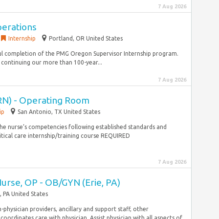
7 Aug 2026
perations
Internship
Portland, OR United States
sful completion of the PMG Oregon Supervisor Internship program.
 continuing our more than 100-year...
7 Aug 2026
RN) - Operating Room
ip
San Antonio, TX United States
the nurse’s competencies following established standards and
itical care internship/training course REQUIRED
7 Aug 2026
Nurse, OP - OB/GYN (Erie, PA)
, PA United States
-physician providers, ancillary and support staff, other
ordinates care with physician. Assist physician with all aspects of...