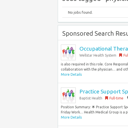
No jobs found.
Sponsored Search Resu
Occupational Therap
Wellstar Health System
Fu
is also required in this role. Core Responsi
collaboration with the physician… and oth
More Details
Practice Support Sp
Baptist Health
Full-time
Position Summary: 🌟 Practice Support Spe
Friday Work… Health Medical Group is a ph
More Details