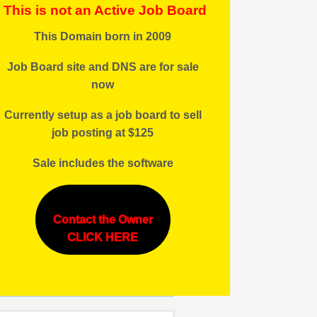
This is not an Active Job Board
This Domain born in 2009
Job Board site and DNS are for sale
now
Currently setup as a job board to sell
job posting at $125
Sale includes the software
Contact the Owner
CLICK HERE