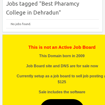
Jobs tagged "Best Pharamcy
College in Dehradun"
No jobs found.
This is not an Active Job Board
This Domain born in 2009
Job Board site and DNS are for sale now
Currently setup as a job board to sell job posting 
$125
Sale includes the software