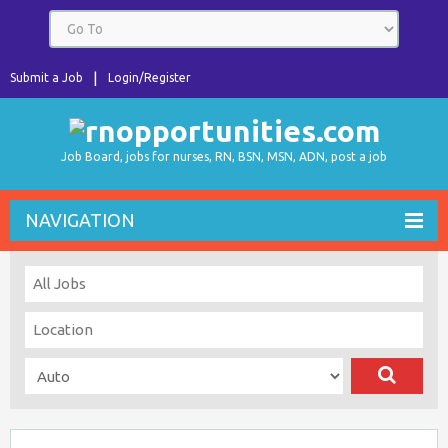
Submit a Job
Login/Register
Job Board, jobs for nurses, RN, BSN, MSN, ADN, post a job
NAVIGATION