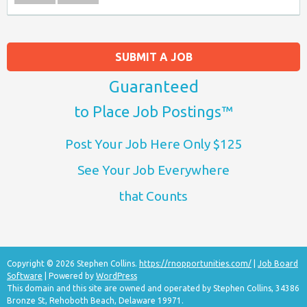
SUBMIT A JOB
Guaranteed
to Place Job Postings™
Post Your Job Here Only $125
See Your Job Everywhere
that Counts
Copyright © 2026 Stephen Collins.
https://rnopportunities.com/
|
Job Board
Software
| Powered by
WordPress
This domain and this site are owned and operated by Stephen Collins, 34386
Bronze St, Rehoboth Beach, Delaware 19971.