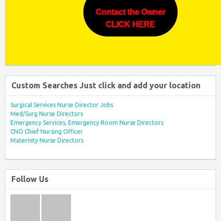
Contact the Owner
CLICK HERE
Custom Searches Just click and add your location
Surgical Services Nurse Director Jobs
Med/Surg Nurse Directors
Emergency Services, Emergency Room Nurse Directors
CNO Chief Nursing Officer
Maternity Nurse Directors
Follow Us