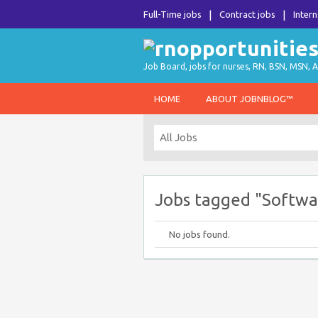
Full-Time jobs
Contract jobs
Intern
Job Board, jobs for nurses, RN, BSN, MSN, A
HOME
ABOUT JOBNBLOG™
Jobs tagged "Softwar
No jobs found.