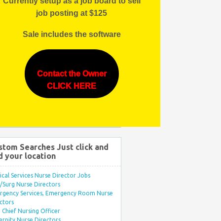
Currently setup as a job board to sell
job posting at $125
Sale includes the software
Contact the Owner
CLICK HERE
stom Searches Just click and
d your location
ical Services Nurse Director Jobs
Surg Nurse Directors
rgency Services, Emergency Room Nurse
ctors
Chief Nursing Officer
rnity Nurse Directors