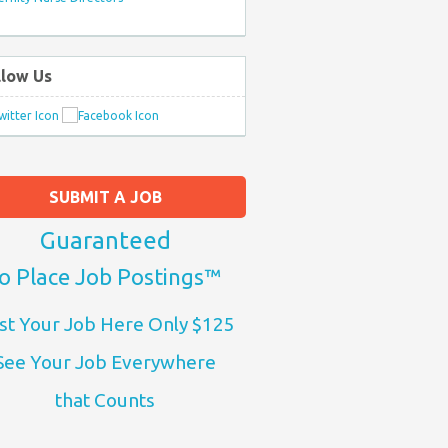
llow Us
SUBMIT A JOB
Guaranteed
o Place Job Postings™
st Your Job Here Only $125
See Your Job Everywhere
that Counts