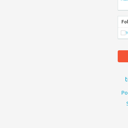
Fo
t
Po