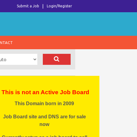
Submit a Job
Login/Register
NTACT
This is not an Active Job Board
This Domain born in 2009
Job Board site and DNS are for sale
now