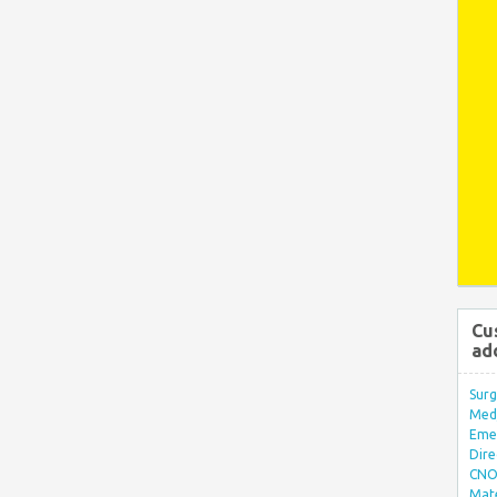
Cu
ad
Surg
Med/
Eme
Dire
CNO 
Mate