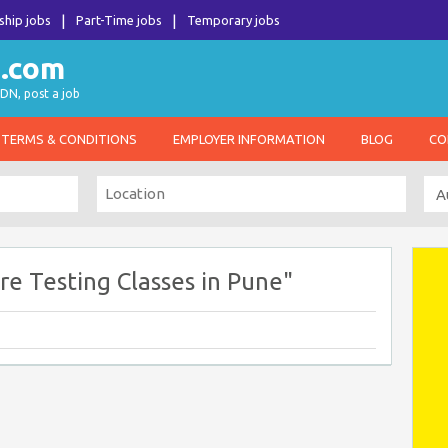
ship jobs
Part-Time jobs
Temporary jobs
DN, post a job
TERMS & CONDITIONS
EMPLOYER INFORMATION
BLOG
CO
e Testing Classes in Pune"