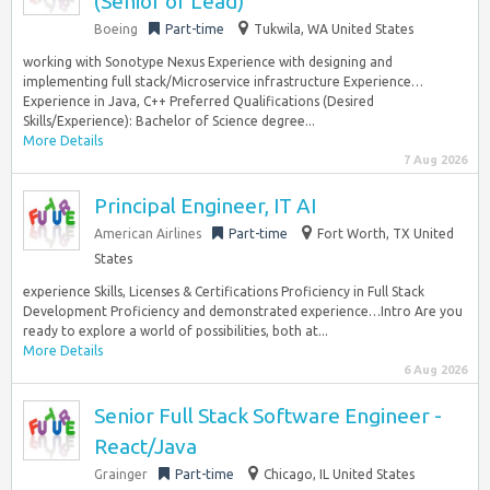
(Senior or Lead)
Boeing
Part-time
Tukwila, WA United States
working with Sonotype Nexus Experience with designing and
implementing full stack/Microservice infrastructure Experience…
Experience in Java, C++ Preferred Qualifications (Desired
Skills/Experience): Bachelor of Science degree...
More Details
7 Aug 2026
Principal Engineer, IT AI
American Airlines
Part-time
Fort Worth, TX United
States
experience Skills, Licenses & Certifications Proficiency in Full Stack
Development Proficiency and demonstrated experience…Intro Are you
ready to explore a world of possibilities, both at...
More Details
6 Aug 2026
Senior Full Stack Software Engineer -
React/Java
Grainger
Part-time
Chicago, IL United States