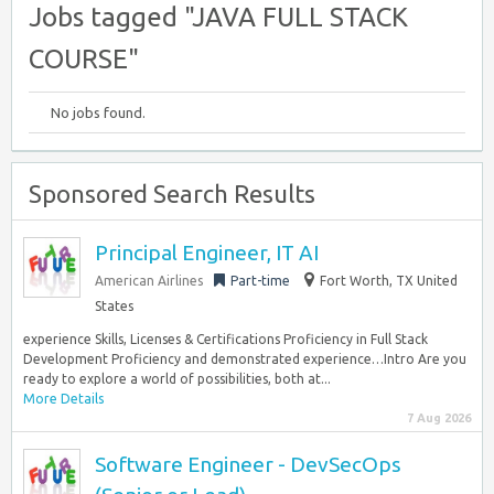
Jobs tagged "JAVA FULL STACK
COURSE"
No jobs found.
Sponsored Search Results
Principal Engineer, IT AI
American Airlines
Part-time
Fort Worth, TX United
States
experience Skills, Licenses & Certifications Proficiency in Full Stack
Development Proficiency and demonstrated experience…Intro Are you
ready to explore a world of possibilities, both at...
More Details
7 Aug 2026
Software Engineer - DevSecOps