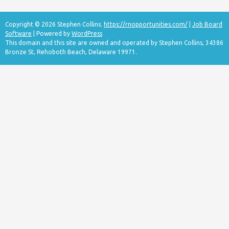
Copyright © 2026 Stephen Collins.
https://rnopportunities.com/
|
Job Board
Software
| Powered by
WordPress
This domain and this site are owned and operated by Stephen Collins, 34386
Bronze St, Rehoboth Beach, Delaware 19971.