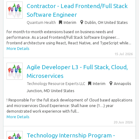
Contractor - Lead Frontend/Full Stack
Software Engineer
Quantum Health
Interim
Dublin, OH United States
for month-to-month extensions based on business needs and
performance. As a Lead Frontend/Full Stack Software Engineer…
frontend architecture using React, React Native, and TypeScript while...
More Details
15 Jul 2026
Agile Developer L3 - Full Stack, Cloud,
Microservices
Technology Resource Experts LLC
Interim
Annapolis
Junction, MD United States
! Responsible for the full stack development of Cloud based applications
and microservices Cloud Experience: Shall have one (1…) year
demonstrated work experience with full...
More Details
20 Jun 2026
Technology Internship Program -