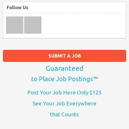
Follow Us
SUBMIT A JOB
Guaranteed
to Place Job Postings™
Post Your Job Here Only $125
See Your Job Everywhere
that Counts