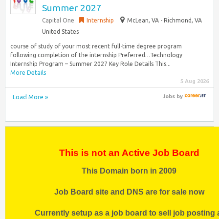
Summer 2027
Capital One
Internship
McLean, VA - Richmond, VA
United States
course of study of your most recent full-time degree program
following completion of the internship Preferred…Technology
Internship Program – Summer 2027 Key Role Details This...
More Details
5 Aug 2026
Load More »
Jobs
by
This is not an Active Job Board
This Domain born in 2009
Job Board site and DNS are for sale now
Currently setup as a job board to sell job posting 