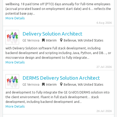
wellbeing. 18 paid time off (PTO) days annually for full–time employees
(accrual prorated based on employment start date) and 6… reflects the
potential base pay...
More Details
6 Aug 2026
Delivery Solution Architect
GE Vernova
Interim
Bellevue, WA United States
with Delivery Solution software full stack development, including
backend development and scripting including Java, Python, and DB…, or
microservice design and development to fully integrate...
More Details
27 Jul 2026
DERMS Delivery Solution Architect
GE Vernova
Interim
Bellevue, WA United States
and development to fully integrate the GE GridOS DERMS solution into
the client environment. Fluent in full stack development… stack
development, including backend development and...
More Details
26 Jul 2026