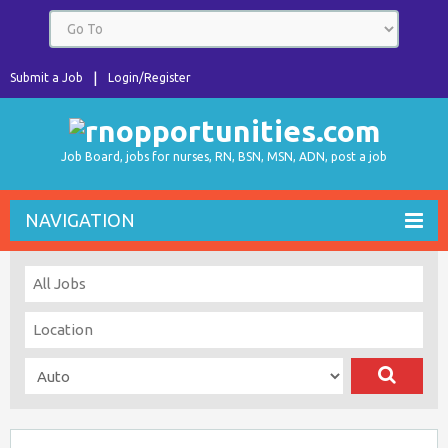
Submit a Job
Login/Register
Job Board, jobs for nurses, RN, BSN, MSN, ADN, post a job
NAVIGATION