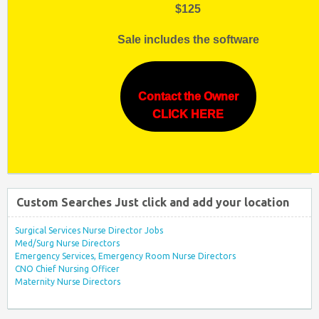
$125
Sale includes the software
Contact the Owner
CLICK HERE
Custom Searches Just click and add your location
Surgical Services Nurse Director Jobs
Med/Surg Nurse Directors
Emergency Services, Emergency Room Nurse Directors
CNO Chief Nursing Officer
Maternity Nurse Directors