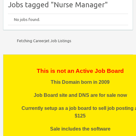
Jobs tagged "Nurse Manager"
No jobs found.
Fetching Careerjet Job Listings
This is not an Active Job Board
This Domain born in 2009
Job Board site and DNS are for sale now
Currently setup as a job board to sell job posting 
$125
Sale includes the software