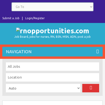
Submit a Job
Login/Register
Job Board, jobs for nurses, RN, BSN, MSN, ADN, post a job
NAVIGATION