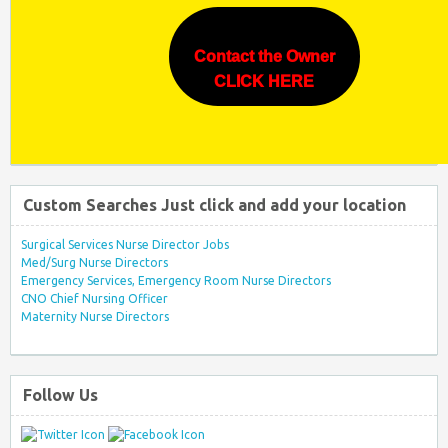
Contact the Owner
CLICK HERE
Custom Searches Just click and add your location
Surgical Services Nurse Director Jobs
Med/Surg Nurse Directors
Emergency Services, Emergency Room Nurse Directors
CNO Chief Nursing Officer
Maternity Nurse Directors
Follow Us