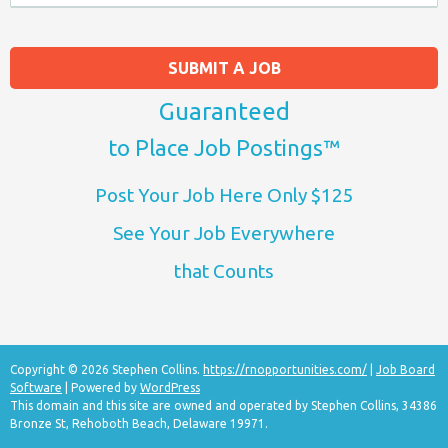
SUBMIT A JOB
Guaranteed
to Place Job Postings™
Post Your Job Here Only $125
See Your Job Everywhere
that Counts
Copyright © 2026 Stephen Collins.
https://rnopportunities.com/
|
Job Board
Software
| Powered by
WordPress
This domain and this site are owned and operated by Stephen Collins, 34386
Bronze St, Rehoboth Beach, Delaware 19971.