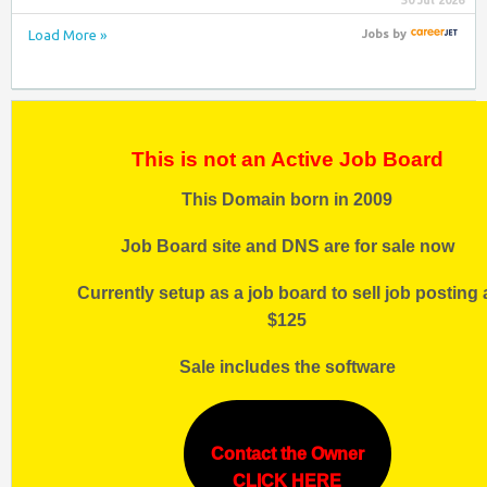
30 Jul 2026
Load More »
Jobs
by
This is not an Active Job Board
This Domain born in 2009
Job Board site and DNS are for sale now
Currently setup as a job board to sell job posting 
$125
Sale includes the software
Contact the Owner
CLICK HERE