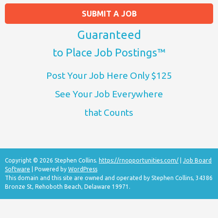
SUBMIT A JOB
Guaranteed
to Place Job Postings™
Post Your Job Here Only $125
See Your Job Everywhere
that Counts
Copyright © 2026 Stephen Collins.
https://rnopportunities.com/
|
Job Board
Software
| Powered by
WordPress
This domain and this site are owned and operated by Stephen Collins, 34386
Bronze St, Rehoboth Beach, Delaware 19971.