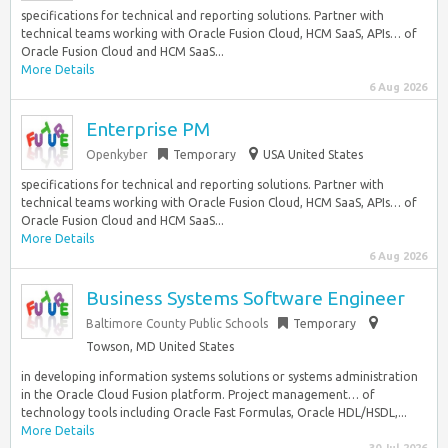
specifications for technical and reporting solutions. Partner with
technical teams working with Oracle Fusion Cloud, HCM SaaS, APIs… of
Oracle Fusion Cloud and HCM SaaS...
More Details
6 Aug 2026
Enterprise PM
Openkyber
Temporary
USA United States
specifications for technical and reporting solutions. Partner with
technical teams working with Oracle Fusion Cloud, HCM SaaS, APIs… of
Oracle Fusion Cloud and HCM SaaS...
More Details
6 Aug 2026
Business Systems Software Engineer
Baltimore County Public Schools
Temporary
Towson, MD United States
in developing information systems solutions or systems administration
in the Oracle Cloud Fusion platform. Project management… of
technology tools including Oracle Fast Formulas, Oracle HDL/HSDL,...
More Details