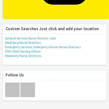
Custom Searches Just click and add your location
Surgical Services Nurse Director Jobs
Med/Surg Nurse Directors
Emergency Services, Emergency Room Nurse Directors
CNO Chief Nursing Officer
Maternity Nurse Directors
Follow Us