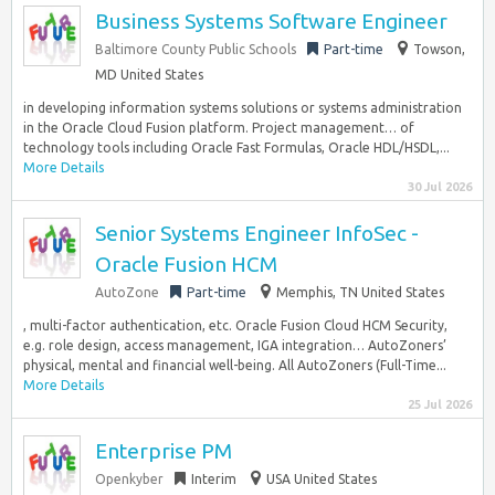
Business Systems Software Engineer
Baltimore County Public Schools
Part-time
Towson,
MD United States
in developing information systems solutions or systems administration
in the Oracle Cloud Fusion platform. Project management… of
technology tools including Oracle Fast Formulas, Oracle HDL/HSDL,...
More Details
30 Jul 2026
Senior Systems Engineer InfoSec -
Oracle Fusion HCM
AutoZone
Part-time
Memphis, TN United States
, multi-factor authentication, etc. Oracle Fusion Cloud HCM Security,
e.g. role design, access management, IGA integration… AutoZoners’
physical, mental and financial well-being. All AutoZoners (Full-Time...
More Details
25 Jul 2026
Enterprise PM
Openkyber
Interim
USA United States