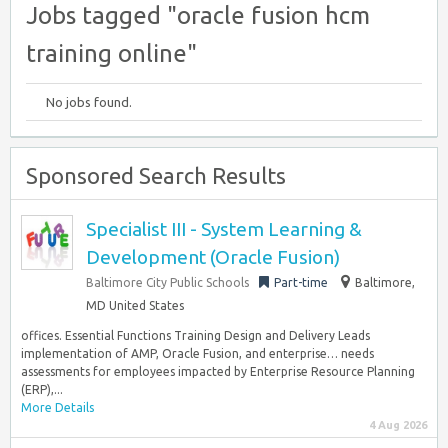
Jobs tagged "oracle fusion hcm
training online"
No jobs found.
Sponsored Search Results
Specialist III - System Learning &
Development (Oracle Fusion)
Baltimore City Public Schools
Part-time
Baltimore,
MD United States
offices. Essential Functions Training Design and Delivery Leads
implementation of AMP, Oracle Fusion, and enterprise… needs
assessments for employees impacted by Enterprise Resource Planning
(ERP),...
More Details
4 Aug 2026