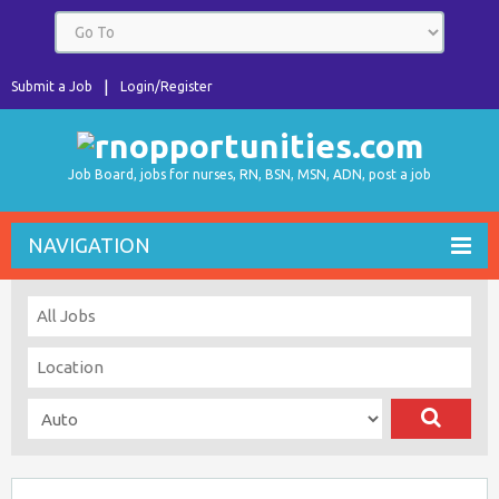
Submit a Job
Login/Register
Job Board, jobs for nurses, RN, BSN, MSN, ADN, post a job
NAVIGATION