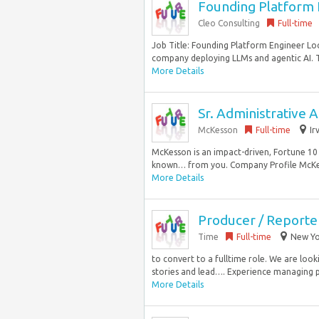
Founding Platform E
Cleo Consulting
Full-time
Job Title: Founding Platform Engineer Loc
company deploying LLMs and agentic AI. Th
More Details
Sr. Administrative A
McKesson
Full-time
Ir
McKesson is an impact-driven, Fortune 10
known… from you. Company Profile McKess
More Details
Producer / Reporte
Time
Full-time
New Yor
to convert to a fulltime role. We are loo
stories and lead…. Experience managing pr
More Details