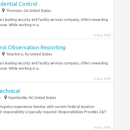
edential Control
Thomson, GA United States
’s leading security and facility services company, offers rewarding
ose. While working in a...
6 Aug 2026
trol Observation Reporting
Teterboro, NJ United States
’s leading security and facility services company, offers rewarding
ose. While working in a...
6 Aug 2026
echnical
m
Fayetteville, NC United States
gistics experience Familiar with current Federal Aviation
sponsibility is typically required. Responsibilities Provides 24/7
6 Aug 2026