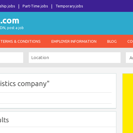
ship jobs
Part-Time jobs
Temporary jobs
DN, post a job
TERMS & CONDITIONS
EMPLOYER INFORMATION
BLOG
CO
istics company"
lts