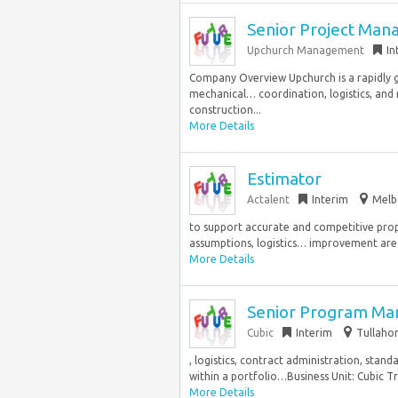
Senior Project Man
Upchurch Management
In
Company Overview Upchurch is a rapidly g
mechanical… coordination, logistics, and 
construction...
More Details
Estimator
Actalent
Interim
Melb
to support accurate and competitive prop
assumptions, logistics… improvement are v
More Details
Senior Program Ma
Cubic
Interim
Tullaho
, logistics, contract administration, stan
within a portfolio…Business Unit: Cubic T
More Details