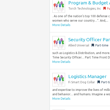
Program & Budget 
Torch Technologies, Inc
Fu
. As one of the nation’s top 100 defense 
women who serve our country…”. And,...
More Details
Security Officer P
Allied Universal
Part-time
such as Logistics & Distribution, and more
Time Security Officer… Part Time Front 
More Details
Logistics Manager
Fi Smart Dog Collar
Part-t
and expertise to improve the lives of milli
and behavior… and humans. Imagine a wor
More Details