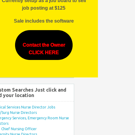
Currently setup as a job board to sell
job posting at $125
Sale includes the software
Contact the Owner
CLICK HERE
stom Searches Just click and
d your location
ical Services Nurse Director Jobs
Surg Nurse Directors
rgency Services, Emergency Room Nurse
ctors
Chief Nursing Officer
rnity Nurse Directors