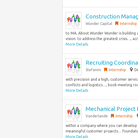
Construction Mana
Wunder Capital
Internship
to MA. About Wunder Wunder is building
vision: to address the greatest crisis…, acr
More Details
Recruiting Coordina
Stefanini
Internship
De
with precision and a high, customer service
conflicts and logistics…, book meeting ro
More Details
Mechanical Project E
Vanderlande
Internship
within a company where you can develop te
meaningful customer projects… foundation
More Details