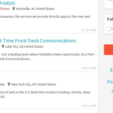
Analyst
ll-time
Huntsville, AL United States
companies, the services we provide directly support the men and
Fo
17 Jul 2026
art Time Front Desk Communications
Lake City, GA United States
. Join a leading team where flexibility meets opportunity. As a Part–
Desk Communications...
6 Aug 2026
t
Po
ime
New York City, NY United States
ons of pets in the U.S. Real-time location tracking, activity, sleep
ld...
6 Aug 2026