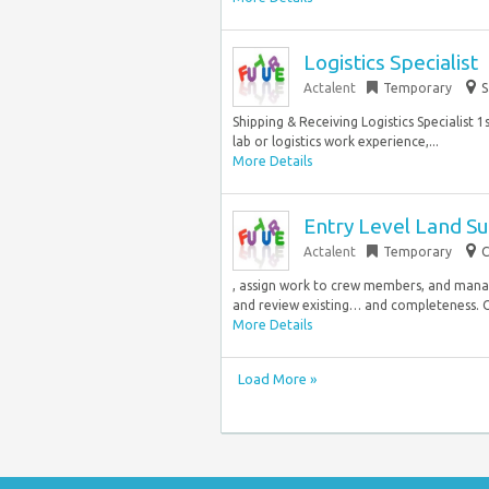
Logistics Specialist
Actalent
Temporary
S
Shipping & Receiving Logistics Specialist 
lab or logistics work experience,...
More Details
Entry Level Land S
Actalent
Temporary
C
, assign work to crew members, and manag
and review existing… and completeness. O
More Details
Load More »