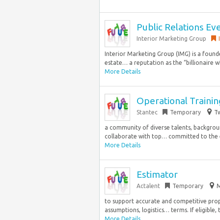
Public Relations Ev
Interior Marketing Group
Interior Marketing Group (IMG) is a found
estate… a reputation as the “billionaire wh
More Details
Operational Traini
Stantec
Temporary
Tw
a community of diverse talents, backgroun
collaborate with top… committed to the e
More Details
Estimator
Actalent
Temporary
M
to support accurate and competitive prop
assumptions, logistics… terms. If eligible, 
More Details