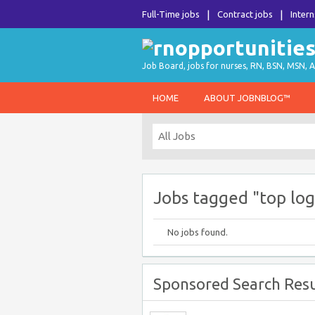
Full-Time jobs
Contract jobs
Intern
Job Board, jobs for nurses, RN, BSN, MSN, A
HOME
ABOUT JOBNBLOG™
Jobs tagged "top log
No jobs found.
Sponsored Search Resu