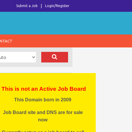
Submit a Job
Login/Register
NTACT
This is not an Active Job Board
This Domain born in 2009
Job Board site and DNS are for sale
now