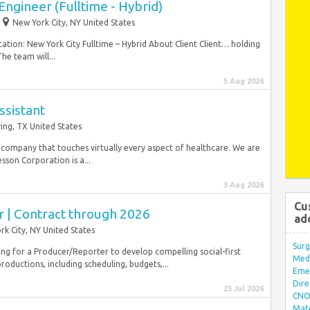
ngineer (Fulltime - Hybrid)
New York City, NY United States
ation: New York City Fulltime – Hybrid About Client Client… holding
e team will...
5 Aug 2026
ssistant
ving, TX United States
 company that touches virtually every aspect of healthcare. We are
on Corporation is a...
3 Aug 2026
Cu
r | Contract through 2026
ad
k City, NY United States
Surg
king for a Producer/Reporter to develop compelling social-first
Med/
oductions, including scheduling, budgets,...
Eme
Dire
23 Jul 2026
CNO 
Mate