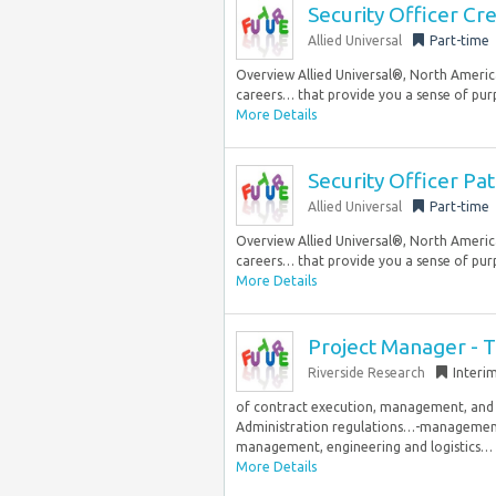
Security Officer Cr
Allied Universal
Part-time
Overview Allied Universal®, North America
careers… that provide you a sense of purp
More Details
Security Officer Pa
Allied Universal
Part-time
Overview Allied Universal®, North America
careers… that provide you a sense of purp
More Details
Project Manager - T
Riverside Research
Interi
of contract execution, management, and lo
Administration regulations…-management re
management, engineering and logistics…
More Details