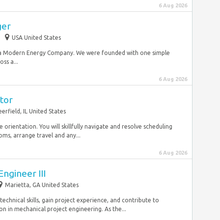
6 Aug 2026
ger
USA United States
 a Modern Energy Company. We were founded with one simple
oss a...
6 Aug 2026
tor
erfield, IL United States
 orientation. You will skillfully navigate and resolve scheduling
oms, arrange travel and any...
6 Aug 2026
ngineer III
Marietta, GA United States
chnical skills, gain project experience, and contribute to
 in mechanical project engineering. As the...