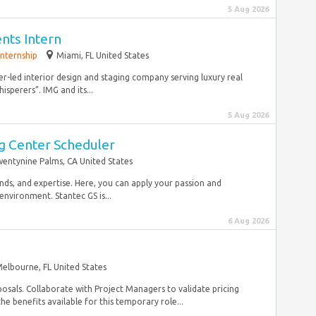
5 Aug 2026
ents Intern
Internship
Miami, FL United States
er-led interior design and staging company serving luxury real
isperers”. IMG and its...
5 Aug 2026
ng Center Scheduler
entynine Palms, CA United States
ds, and expertise. Here, you can apply your passion and
nvironment. Stantec GS is...
6 Aug 2026
elbourne, FL United States
osals. Collaborate with Project Managers to validate pricing
the benefits available for this temporary role...