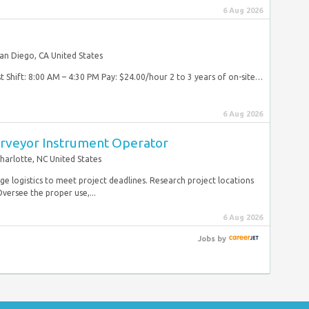
6 Aug 2026
an Diego, CA United States
1st Shift: 8:00 AM – 4:30 PM Pay: $24.00/hour 2 to 3 years of on-site…
6 Aug 2026
urveyor Instrument Operator
harlotte, NC United States
e logistics to meet project deadlines. Research project locations
versee the proper use,...
6 Aug 2026
Jobs
by