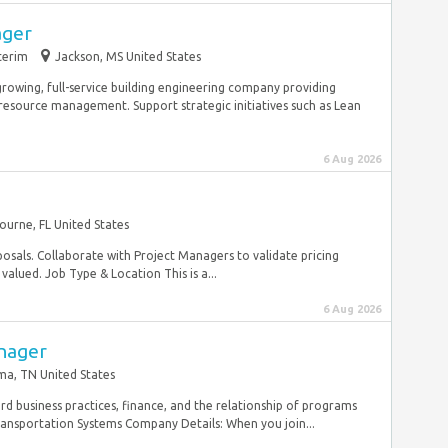
ager
terim
Jackson, MS United States
rowing, full-service building engineering company providing
resource management. Support strategic initiatives such as Lean
6 Aug 2026
ourne, FL United States
osals. Collaborate with Project Managers to validate pricing
alued. Job Type & Location This is a...
6 Aug 2026
nager
ma, TN United States
dard business practices, finance, and the relationship of programs
ransportation Systems Company Details: When you join...