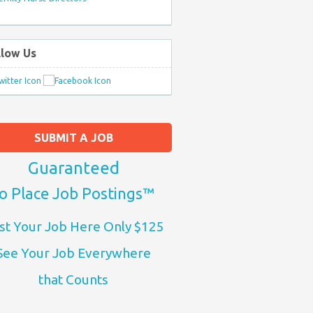
llow Us
SUBMIT A JOB
Guaranteed
o Place Job Postings™
st Your Job Here Only $125
See Your Job Everywhere
that Counts