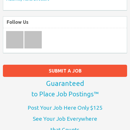
Follow Us
SUBMIT A JOB
Guaranteed
to Place Job Postings™
Post Your Job Here Only $125
See Your Job Everywhere
that Counts