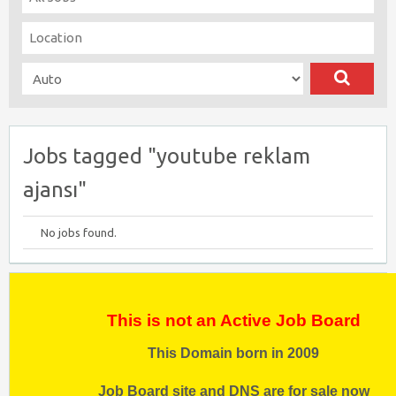
Jobs tagged "youtube reklam
ajansı"
No jobs found.
This is not an Active Job Board
This Domain born in 2009
Job Board site and DNS are for sale now