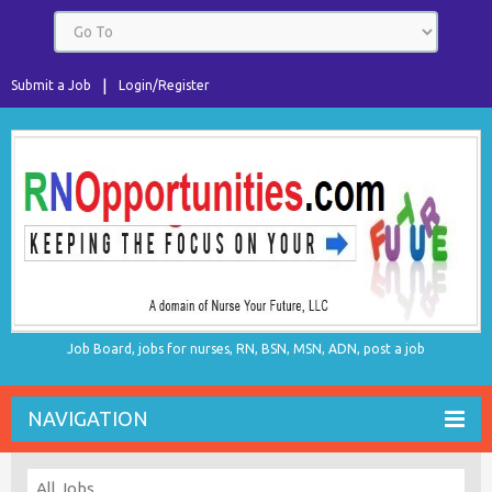
Submit a Job
Login/Register
Job Board, jobs for nurses, RN, BSN, MSN, ADN, post a job
NAVIGATION