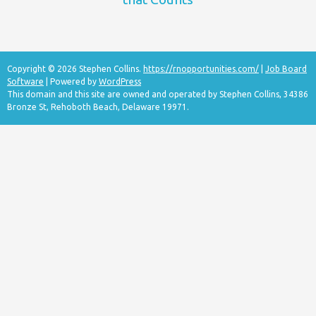
Copyright © 2026 Stephen Collins.
https://rnopportunities.com/
|
Job Board
Software
| Powered by
WordPress
This domain and this site are owned and operated by Stephen Collins, 34386
Bronze St, Rehoboth Beach, Delaware 19971.