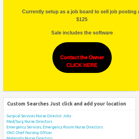
Currently setup as a job board to sell job posting 
$125
Sale includes the software
Contact the Owner
CLICK HERE
Custom Searches Just click and add your location
Surgical Services Nurse Director Jobs
Med/Surg Nurse Directors
Emergency Services, Emergency Room Nurse Directors
CNO Chief Nursing Officer
Maternity Nurse Directors