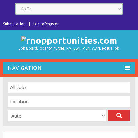
Submit a Job
Login/Register
Job Board, jobs for nurses, RN, BSN, MSN, ADN, post a job
NAVIGATION