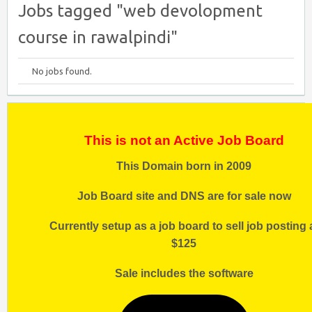
Jobs tagged "web devolopment
course in rawalpindi"
No jobs found.
This is not an Active Job Board
This Domain born in 2009
Job Board site and DNS are for sale now
Currently setup as a job board to sell job posting 
$125
Sale includes the software