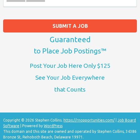
SUBMIT A JOB
Guaranteed
to Place Job Postings™
Post Your Job Here Only $125
See Your Job Everywhere
that Counts
Copyright © 2026 Stephen Collins.
https://rnopportunities.com/
|
Job Board
Software
| Powered by
WordPress
This domain and this site are owned and operated by Stephen Collins, 34386
Bronze St, Rehoboth Beach, Delaware 19971.