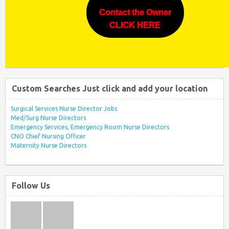
Contact the Owner
CLICK HERE
Custom Searches Just click and add your location
Surgical Services Nurse Director Jobs
Med/Surg Nurse Directors
Emergency Services, Emergency Room Nurse Directors
CNO Chief Nursing Officer
Maternity Nurse Directors
Follow Us