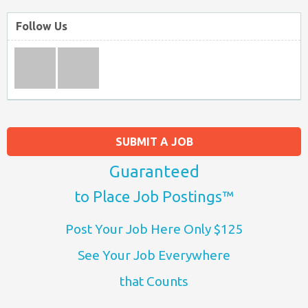
Follow Us
SUBMIT A JOB
Guaranteed
to Place Job Postings™
Post Your Job Here Only $125
See Your Job Everywhere
that Counts