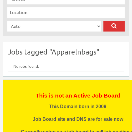
Jobs tagged "Apparelnbags"
No jobs found.
This is not an Active Job Board
This Domain born in 2009
Job Board site and DNS are for sale now
Currently setup as a job board to sell job posting 