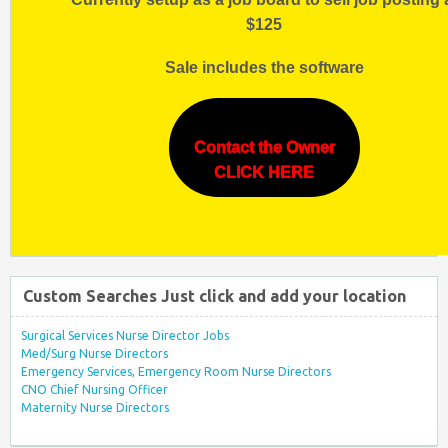
$125
Sale includes the software
Contact the Owner
CLICK HERE
Custom Searches Just click and add your location
Surgical Services Nurse Director Jobs
Med/Surg Nurse Directors
Emergency Services, Emergency Room Nurse Directors
CNO Chief Nursing Officer
Maternity Nurse Directors