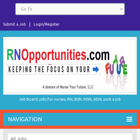
Submit a Job
Login/Register
Job Board, jobs for nurses, RN, BSN, MSN, ADN, post a job
NAVIGATION