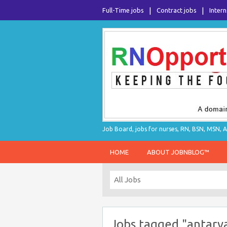
Full-Time jobs
Contract jobs
Intern
Job Board, jobs for nurses, RN, BSN, MSN, A
HOME
ABOUT JOBNBLOG™
Jobs tagged "antarv