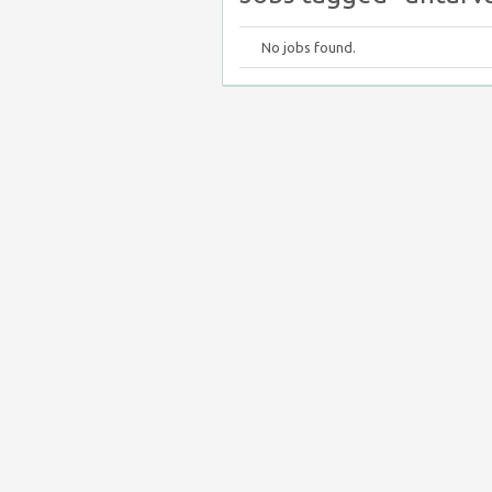
No jobs found.