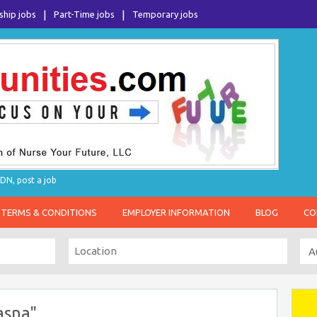
ship jobs
Part-Time jobs
Temporary jobs
DN, post a job
TERMS & CONDITIONS
EMPLOYER INFORMATION
BLOG
CO
asna"