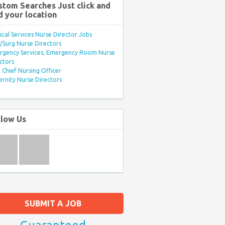
stom Searches Just click and
d your location
ical Services Nurse Director Jobs
Surg Nurse Directors
rgency Services, Emergency Room Nurse
ctors
Chief Nursing Officer
rnity Nurse Directors
llow Us
SUBMIT A JOB