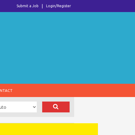
Submit a Job
Login/Register
NTACT