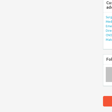
Cu
ad
Surg
Med/
Eme
Dire
CNO 
Mate
Fo