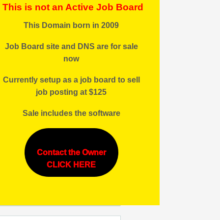
This is not an Active Job Board
This Domain born in 2009
Job Board site and DNS are for sale
now
Currently setup as a job board to sell
job posting at $125
Sale includes the software
Contact the Owner
CLICK HERE