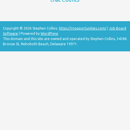
Copyright © 2026 Stephen Collins.
https://rnopportunities.com/
|
Job Board
Software
| Powered by
WordPress
This domain and this site are owned and operated by Stephen Collins, 34386
Bronze St, Rehoboth Beach, Delaware 19971.