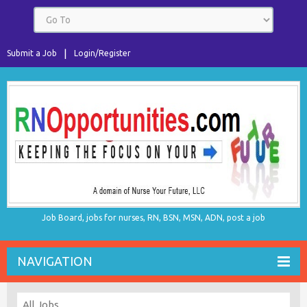
Submit a Job
Login/Register
Job Board, jobs for nurses, RN, BSN, MSN, ADN, post a job
NAVIGATION