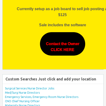
Currently setup as a job board to sell job posting 
$125
Sale includes the software
Contact the Owner
CLICK HERE
Custom Searches Just click and add your location
Surgical Services Nurse Director Jobs
Med/Surg Nurse Directors
Emergency Services, Emergency Room Nurse Directors
CNO Chief Nursing Officer
Maternity Nurse Directors