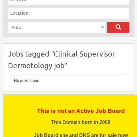
Jobs tagged "Clinical Supervisor
Dermotology job"
No jobs found.
This is not an Active Job Board
This Domain born in 2009
Job Board site and DNS are for sale now