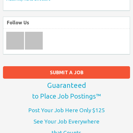
Follow Us
SUBMIT A JOB
Guaranteed
to Place Job Postings™
Post Your Job Here Only $125
See Your Job Everywhere
that Counts