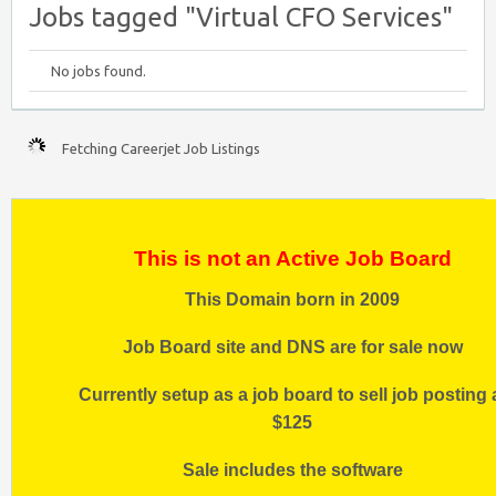
Jobs tagged "Virtual CFO Services"
No jobs found.
Fetching Careerjet Job Listings
This is not an Active Job Board
This Domain born in 2009
Job Board site and DNS are for sale now
Currently setup as a job board to sell job posting 
$125
Sale includes the software