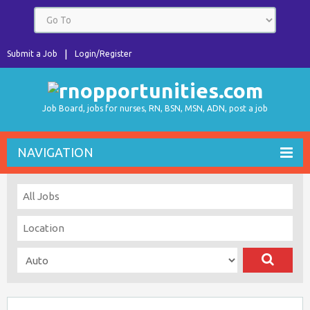
Submit a Job
Login/Register
Job Board, jobs for nurses, RN, BSN, MSN, ADN, post a job
NAVIGATION