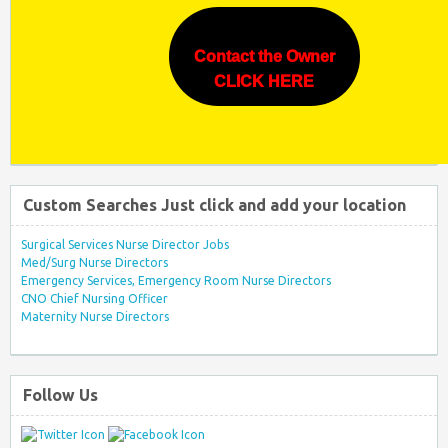
Contact the Owner
CLICK HERE
Custom Searches Just click and add your location
Surgical Services Nurse Director Jobs
Med/Surg Nurse Directors
Emergency Services, Emergency Room Nurse Directors
CNO Chief Nursing Officer
Maternity Nurse Directors
Follow Us