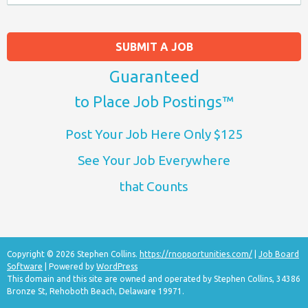
SUBMIT A JOB
Guaranteed
to Place Job Postings™
Post Your Job Here Only $125
See Your Job Everywhere
that Counts
Copyright © 2026 Stephen Collins.
https://rnopportunities.com/
|
Job Board
Software
| Powered by
WordPress
This domain and this site are owned and operated by Stephen Collins, 34386
Bronze St, Rehoboth Beach, Delaware 19971.