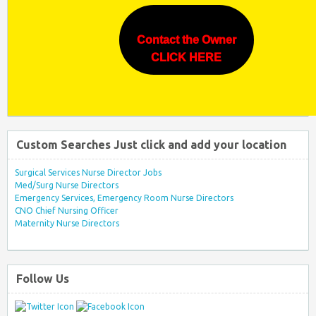
Contact the Owner
CLICK HERE
Custom Searches Just click and add your location
Surgical Services Nurse Director Jobs
Med/Surg Nurse Directors
Emergency Services, Emergency Room Nurse Directors
CNO Chief Nursing Officer
Maternity Nurse Directors
Follow Us