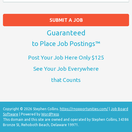
SUBMIT A JOB
Guaranteed
to Place Job Postings™
Post Your Job Here Only $125
See Your Job Everywhere
that Counts
Copyright © 2026 Stephen Collins.
https://rnopportunities.com/
|
Job Board
Software
| Powered by
WordPress
This domain and this site are owned and operated by Stephen Collins, 34386
Bronze St, Rehoboth Beach, Delaware 19971.