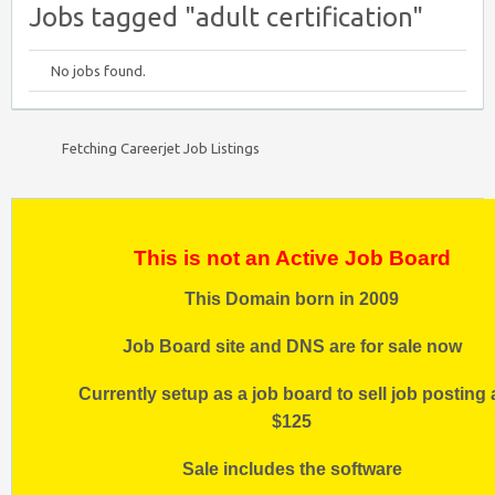
Jobs tagged "adult certification"
No jobs found.
Fetching Careerjet Job Listings
This is not an Active Job Board
This Domain born in 2009
Job Board site and DNS are for sale now
Currently setup as a job board to sell job posting 
$125
Sale includes the software