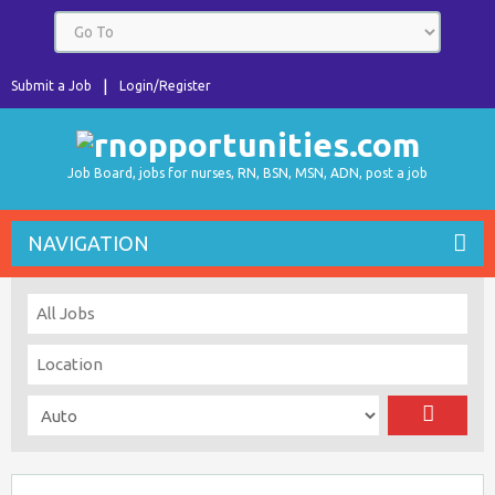
Submit a Job
Login/Register
Job Board, jobs for nurses, RN, BSN, MSN, ADN, post a job
NAVIGATION