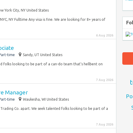
w York City, NY United States
YC, NY Fulltime Any visa is fine. We are looking for 8+ years of
Fo
6 Aug 2026
ociate
Part-time
Sandy, UT United States
d folks looking to be part of a can-do team that’s hellbent on
7 Aug 2026
t
ore Manager
Po
Part-time
Waukesha, WI United States
 Trading Co. apart. We seek talented folks looking to be part of a
7 Aug 2026