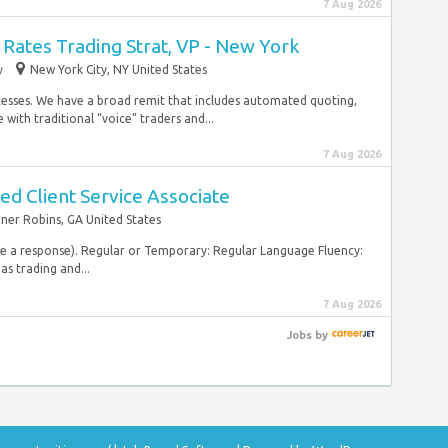
7 Aug 2026
Rates Trading Strat, VP - New York
y
New York City, NY United States
cesses. We have a broad remit that includes automated quoting,
with traditional “voice” traders and...
7 Aug 2026
d Client Service Associate
ner Robins, GA United States
ive a response). Regular or Temporary: Regular Language Fluency:
as trading and...
7 Aug 2026
Jobs
by