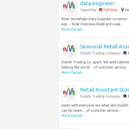
data engineer
TalentOla
Full-time
Ne
Role- Snowflake Data Engineer Location- N
exp…. Role Overview Build and scale...
More Details
Seasonal Retail Ass
Duluth Trading Company
Duluth Trading Co. apart. We seek talente
helping the world… of customer service...
More Details
Retail Assistant St
Duluth Trading Company
exists with everyone are what sets Duluth
can-do team… of customer service...
More Details