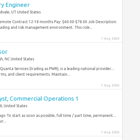
ry Engineer
dvale, UT United States
Remote Contract 12-18 months Pay: $60.00-$78.00 Job Description:
rading and risk management environment. This role...
7 Aug 2026
sor
gh, NC United States
 Quanta Services (trading as PWR), is a leading national provider…
rms, and client requirements. Maintain...
7 Aug 2026
lyst, Commercial Operations 1
IL United States
go To start as soon as possible, full time / part time, permanent…
r...
7 Aug 2026