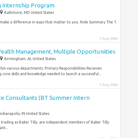
g Internship Program
Baltimore, MD United States
d make a difference in ways that matter to you. Role Summary The T.
7 Aug 2026
Wealth Management, Multiple Opportuniities
Birmingham, AL United States
thin various departments. Primary Responsibilities Receives
 core skills and knowledge needed to launch a successful...
7 Aug 2026
nce Consultants (BT Summer Intern
Indianapolis, IN United States
, trading as Baker Tilly, are independent members of Baker Tilly
nt...