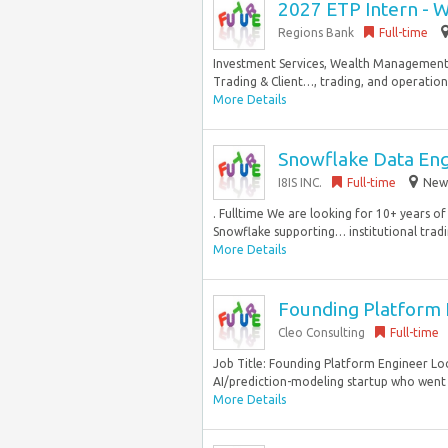
2027 ETP Intern - 
Regions Bank
Full-time
Investment Services, Wealth Management S
Trading & Client…, trading, and operation
More Details
Snowflake Data En
I8IS INC.
Full-time
New 
. Fulltime We are looking for 10+ years o
Snowflake supporting… institutional trading
More Details
Founding Platform E
Cleo Consulting
Full-time
Job Title: Founding Platform Engineer Loc
AI/prediction-modeling startup who went o
More Details