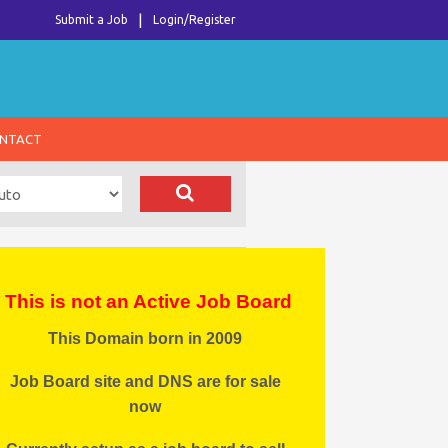
Submit a Job
Login/Register
NTACT
This is not an Active Job Board
This Domain born in 2009
Job Board site and DNS are for sale
now