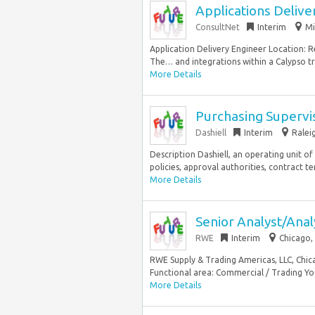
Applications Delive
ConsultNet
Interim
Mi
Application Delivery Engineer Location: 
The… and integrations within a Calypso t
More Details
Purchasing Supervi
Dashiell
Interim
Ralei
Description Dashiell, an operating unit of
policies, approval authorities, contract te
More Details
Senior Analyst/Ana
RWE
Interim
Chicago, 
RWE Supply & Trading Americas, LLC, Chica
Functional area: Commercial / Trading You
More Details