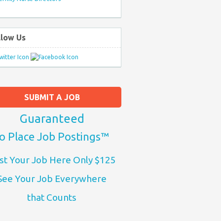
llow Us
SUBMIT A JOB
Guaranteed
o Place Job Postings™
st Your Job Here Only $125
See Your Job Everywhere
that Counts