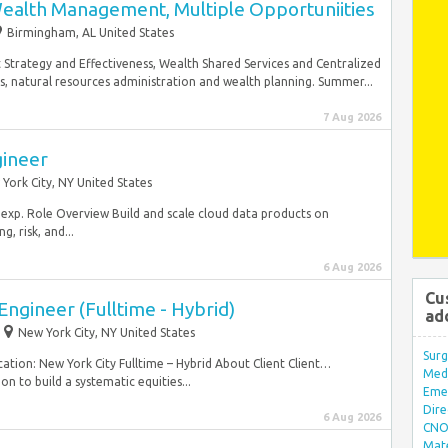
Wealth Management, Multiple Opportuniities
Birmingham, AL United States
trategy and Effectiveness, Wealth Shared Services and Centralized
s, natural resources administration and wealth planning. Summer...
7 Aug 2026
gineer
York City, NY United States
f exp. Role Overview Build and scale cloud data products on
, risk, and...
6 Aug 2026
Cu
ngineer (Fulltime - Hybrid)
ad
New York City, NY United States
Surg
ation: New York City Fulltime – Hybrid About Client Client…
Med/
n to build a systematic equities...
Eme
Dire
6 Aug 2026
CNO 
Mate