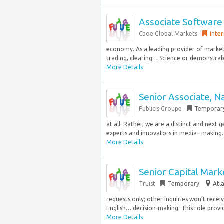
Associate Software
Cboe Global Markets
Inter
economy. As a leading provider of market
trading, clearing… Science or demonstrab
More Details
Senior Associate, N
Publicis Groupe
Temporar
at all. Rather, we are a distinct and next
experts and innovators in media– making…
More Details
Senior Capital Mark
Truist
Temporary
Atl
requests only; other inquiries won’t rece
English… decision-making. This role provid
More Details