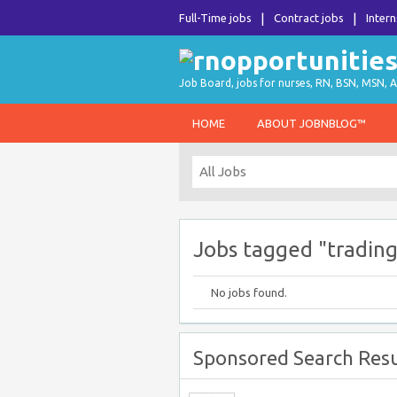
Full-Time jobs
Contract jobs
Intern
Job Board, jobs for nurses, RN, BSN, MSN, A
HOME
ABOUT JOBNBLOG™
Jobs tagged "trading
No jobs found.
Sponsored Search Resu