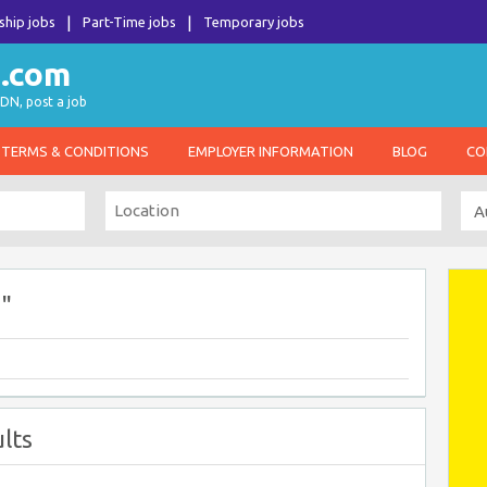
ship jobs
Part-Time jobs
Temporary jobs
DN, post a job
TERMS & CONDITIONS
EMPLOYER INFORMATION
BLOG
CO
"
lts