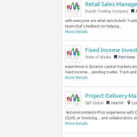
Retail Sales Manag
Duluth Trading Company
with everyone are what sets Duluth Tradin
team that’s hellbent on helping...
More Details
Fixed Income Inves
State of Alaska
Part-time
experience in dynamic capital markets an
fixed income… pending trades. Track and r
More Details
Project Delivery 
S&P Global
Interim
Lo
-led environments Prior experience with
(CLM), or Invoicing… and collaboration, w
More Details