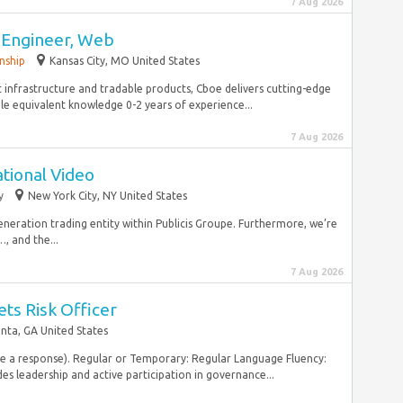
7 Aug 2026
 Engineer, Web
nship
Kansas City, MO United States
 infrastructure and tradable products, Cboe delivers cutting-edge
le equivalent knowledge 0-2 years of experience...
7 Aug 2026
ational Video
y
New York City, NY United States
 generation trading entity within Publicis Groupe. Furthermore, we’re
, and the...
7 Aug 2026
ets Risk Officer
anta, GA United States
ive a response). Regular or Temporary: Regular Language Fluency:
es leadership and active participation in governance...