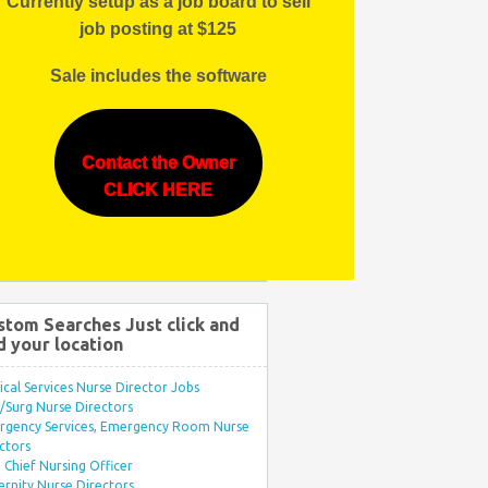
Currently setup as a job board to sell
job posting at $125
Sale includes the software
Contact the Owner
CLICK HERE
stom Searches Just click and
d your location
ical Services Nurse Director Jobs
Surg Nurse Directors
rgency Services, Emergency Room Nurse
ctors
Chief Nursing Officer
rnity Nurse Directors