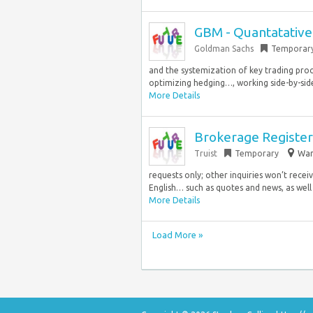
GBM - Quantatative 
Goldman Sachs
Temporar
and the systemization of key trading pro
optimizing hedging…, working side-by-side 
More Details
Brokerage Registere
Truist
Temporary
War
requests only; other inquiries won’t rece
English… such as quotes and news, as well 
More Details
Load More »