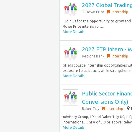
2027 Global Tradin
T. Rowe Price
Internship
. Join us for the opportunity to grow an
Rowe Price internship…...
More Details
2027 ETP Intern - 
Regions Bank
Internship
offers college internship opportunities wi
exposure to all basic… while strengthening
More Details
Public Sector Fina
Conversions Only)
Baker Tilly
Internship
Advisory Group, LP and Baker Tilly US, LLP
International… GPA of 3.0 or above Releva
More Details