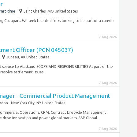
er
Part-time
Saint Charles, MO United States
g Co. apart. We seek talented folks looking to be part of a can-do
7 Aug 2026
tment Officer (PCN 045037)
Juneau, AK United States
d service to Alaskans. SCOPE AND RESPONSIBILITIES As part of the
esolve settlement issues...
7 Aug 2026
Manager - Commercial Product Management
ndon - New York City, NY United States
 Commercial Operations, CRM, Contract Lifecycle Management
e drive innovation and power global markets. S&P Global...
7 Aug 2026