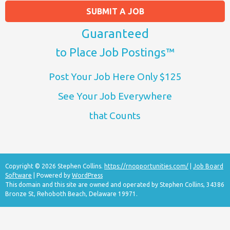
SUBMIT A JOB
Guaranteed
to Place Job Postings™
Post Your Job Here Only $125
See Your Job Everywhere
that Counts
Copyright © 2026 Stephen Collins.
https://rnopportunities.com/
|
Job Board
Software
| Powered by
WordPress
This domain and this site are owned and operated by Stephen Collins, 34386
Bronze St, Rehoboth Beach, Delaware 19971.