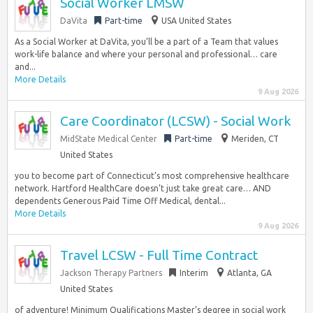
Social Worker LMSW
DaVita
Part-time
USA United States
As a Social Worker at DaVita, you’ll be a part of a Team that values
work-life balance and where your personal and professional… care
and...
More Details
9 Aug 2026
Care Coordinator (LCSW) - Social Work
MidState Medical Center
Part-time
Meriden, CT
United States
you to become part of Connecticut’s most comprehensive healthcare
network. Hartford HealthCare doesn’t just take great care… AND
dependents Generous Paid Time Off Medical, dental...
More Details
9 Aug 2026
Travel LCSW - Full Time Contract
Jackson Therapy Partners
Interim
Atlanta, GA
United States
of adventure! Minimum Qualifications Master’s degree in social work