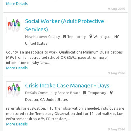
More Details
9 Aug 2026
Social Worker (Adult Protective
Services)
New Hanover County
Temporary
Wilmington, NC
United States
County is a great place to work. Qualifications Minimum Qualifications:
MSW from an accredited school; OR BSW… page at for more
information on why New...
More Details
9 Aug 2026
Crisis Intake Case Manager - Days
DeKalb Community Service Board
Temporary
Decatur, GA United States
referrals for evaluation. If further observation is needed, individuals are
monitored in the Temporary Observation Unit for 12… of walk-ins, law
enforcement drop-offs, ER transfers,...
More Details
9 Aug 2026