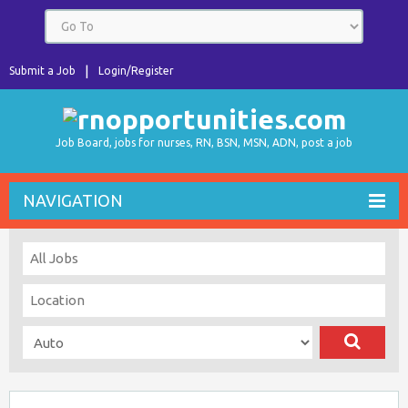
Submit a Job
Login/Register
Job Board, jobs for nurses, RN, BSN, MSN, ADN, post a job
NAVIGATION