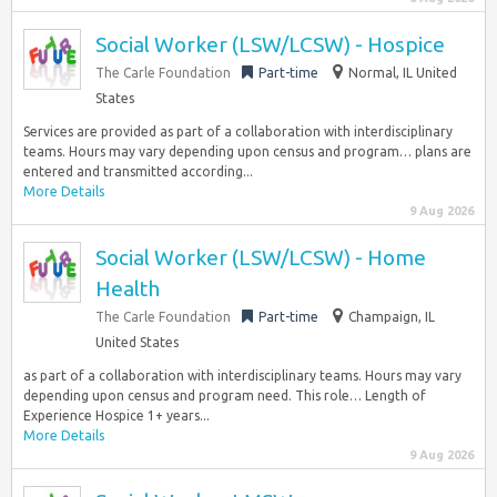
Social Worker (LSW/LCSW) - Hospice
The Carle Foundation
Part-time
Normal, IL United
States
Services are provided as part of a collaboration with interdisciplinary
teams. Hours may vary depending upon census and program… plans are
entered and transmitted according...
More Details
9 Aug 2026
Social Worker (LSW/LCSW) - Home
Health
The Carle Foundation
Part-time
Champaign, IL
United States
as part of a collaboration with interdisciplinary teams. Hours may vary
depending upon census and program need. This role… Length of
Experience Hospice 1+ years...
More Details
9 Aug 2026