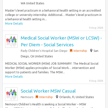
WA United States
Master’s level practicum in a behavioral health setting in an accredited
college or university internship. Additional… Master’s level practicum in
a behavioral health setting in...
More Details
9 Aug 2026
Medical Social Worker (MSW or LCSW) -
Per Diem - Social Services
Rady Children’s Hospital San Diego
Internship
San
Diego, CA United States
MEDICAL SOCIAL WORKER (MSW) JOB SUMMARY: The Medical Social
Worker (MSW) applies principles of Social Work… intervention and
support to patients and families. The MSW...
More Details
9 Aug 2026
Social Worker MSW Casual
Nemours
Internship
Orlando, FL United States
Nemours Children’s Health is seeking a Social Worker – MSW