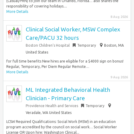
(Casual/PRN) to join our team in Orlando, Florida… also shares the
responsibility of covering holidays....
More Details
8 Aug 2026
Clinical Social Worker, MSW Complex
Care/PACU 32 hours
Boston Children’s Hospital
Temporary
Boston, MA
United States
for full time benefits New hires are eligible for a $4000 sign on bonus!
Regular, Temporary, Per Diem Regular Remote…
More Details
9 Aug 2026
ML Integrated Behavioral Health
Clinician - Primary Care
Providence Health and Services
Temporary
Veradale, WA United States
LCSW Required Qualifications: Social Work (MSW) in an education
program accredited by the council on social work… Social Worker
License OR Upon hire: Washington Clinical...