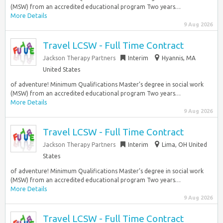
(MSW) from an accredited educational program Two years…
More Details
9 Aug 2026
Travel LCSW - Full Time Contract
Jackson Therapy Partners
Interim
Hyannis, MA
United States
of adventure! Minimum Qualifications Master’s degree in social work
(MSW) from an accredited educational program Two years…
More Details
9 Aug 2026
Travel LCSW - Full Time Contract
Jackson Therapy Partners
Interim
Lima, OH United
States
of adventure! Minimum Qualifications Master’s degree in social work
(MSW) from an accredited educational program Two years…
More Details
9 Aug 2026
Travel LCSW - Full Time Contract