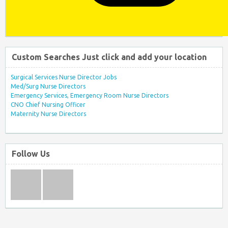
Custom Searches Just click and add your location
Surgical Services Nurse Director Jobs
Med/Surg Nurse Directors
Emergency Services, Emergency Room Nurse Directors
CNO Chief Nursing Officer
Maternity Nurse Directors
Follow Us