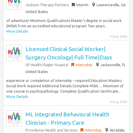
Jackson Therapy Partners
Interim
Lawrenceville, GA
United States
of adventure! Minimum Qualifications Master’s degree in social work
(MSW) from an accredited educational program Two years…
More Details
9 Aug 2026
Licensed Clinical Social Worker|
Surgery Oncology| Full Time|Days
UF Health Flagler Hospital
Internship
Jacksonville, FL
United States
experience or completion of internship – required Education Masters
Social Work required Additional Details Complete MSW…. Minimum of
one course in psychopathology. Complete Qualification Certificate...
More Details
9 Aug 2026
ML Integrated Behavioral Health
Clinician - Primary Care
Providence Health and Services
Internship
Veradale,