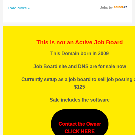
Load More »
Jobs
by
This is not an Active Job Board
This Domain born in 2009
Job Board site and DNS are for sale now
Currently setup as a job board to sell job posting 
$125
Sale includes the software
Contact the Owner
CLICK HERE