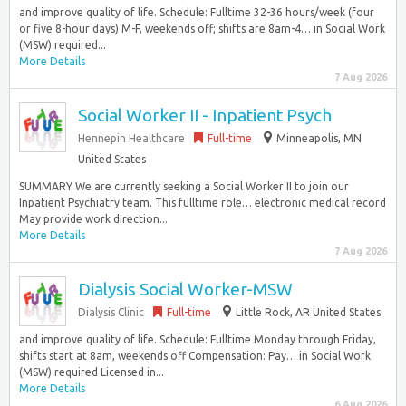
and improve quality of life. Schedule: Fulltime 32-36 hours/week (four
or five 8-hour days) M-F, weekends off; shifts are 8am-4… in Social Work
(MSW) required...
More Details
7 Aug 2026
Social Worker II - Inpatient Psych
Hennepin Healthcare
Full-time
Minneapolis, MN
United States
SUMMARY We are currently seeking a Social Worker II to join our
Inpatient Psychiatry team. This fulltime role… electronic medical record
May provide work direction...
More Details
7 Aug 2026
Dialysis Social Worker-MSW
Dialysis Clinic
Full-time
Little Rock, AR United States
and improve quality of life. Schedule: Fulltime Monday through Friday,
shifts start at 8am, weekends off Compensation: Pay… in Social Work
(MSW) required Licensed in...
More Details
6 Aug 2026