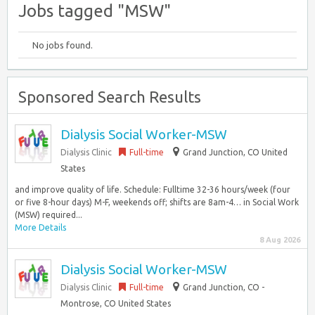
Jobs tagged "MSW"
No jobs found.
Sponsored Search Results
Dialysis Social Worker-MSW
Dialysis Clinic
Full-time
Grand Junction, CO United
States
and improve quality of life. Schedule: Fulltime 32-36 hours/week (four
or five 8-hour days) M-F, weekends off; shifts are 8am-4… in Social Work
(MSW) required...
More Details
8 Aug 2026
Dialysis Social Worker-MSW
Dialysis Clinic
Full-time
Grand Junction, CO -
Montrose, CO United States