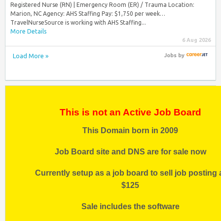
Registered Nurse (RN) | Emergency Room (ER) / Trauma Location:
Marion, NC Agency: AHS Staffing Pay: $1,750 per week…
TravelNurseSource is working with AHS Staffing...
More Details
6 Aug 2026
Load More »
Jobs
by
This is not an Active Job Board
This Domain born in 2009
Job Board site and DNS are for sale now
Currently setup as a job board to sell job posting 
$125
Sale includes the software