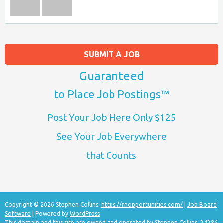
SUBMIT A JOB
Guaranteed
to Place Job Postings™
Post Your Job Here Only $125
See Your Job Everywhere
that Counts
Copyright © 2026 Stephen Collins.
https://rnopportunities.com/
|
Job Board
Software
| Powered by
WordPress
This domain and this site are owned and operated by Stephen Collins, 34386