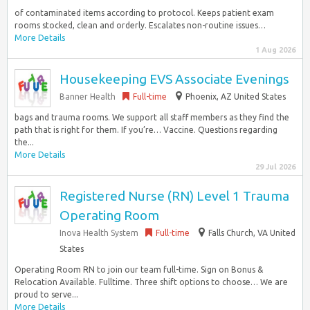
of contaminated items according to protocol. Keeps patient exam
rooms stocked, clean and orderly. Escalates non-routine issues…
More Details
1 Aug 2026
Housekeeping EVS Associate Evenings
Banner Health
Full-time
Phoenix, AZ United States
bags and trauma rooms. We support all staff members as they find the
path that is right for them. If you’re… Vaccine. Questions regarding
the...
More Details
29 Jul 2026
Registered Nurse (RN) Level 1 Trauma
Operating Room
Inova Health System
Full-time
Falls Church, VA United
States
Operating Room RN to join our team full-time. Sign on Bonus &
Relocation Available. Fulltime. Three shift options to choose… We are
proud to serve...
More Details