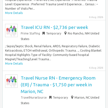
Level I Experience : Preferred Trauma Level II Experience… Census : –
Number of Visits Per...
More Details
6 Aug 2026
Travel ICU RN - $2,736 per week
Prime Staffing
Temporary
Rio Rancho, NM United
States
; Sepsis/Septic Shock, Renal Failure, ARDS, Respiratory Failure, Diabetic
Ketoacidosis, ETOH withdrawal, Orthopedic Trauma…, Cooling Blanket
Hospital Highlights Type of Facility: Community-based hospital
Magnet/Teaching/Level Trauma...
More Details
6 Aug 2026
Travel Nurse RN - Emergency Room
(ER) / Trauma - $1,750 per week in
Marion, NC
TravelNurseSource
Temporary
Marion, NC United
States