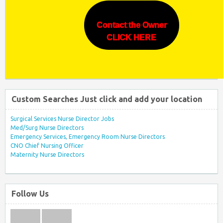
Contact the Owner
CLICK HERE
Custom Searches Just click and add your location
Surgical Services Nurse Director Jobs
Med/Surg Nurse Directors
Emergency Services, Emergency Room Nurse Directors
CNO Chief Nursing Officer
Maternity Nurse Directors
Follow Us