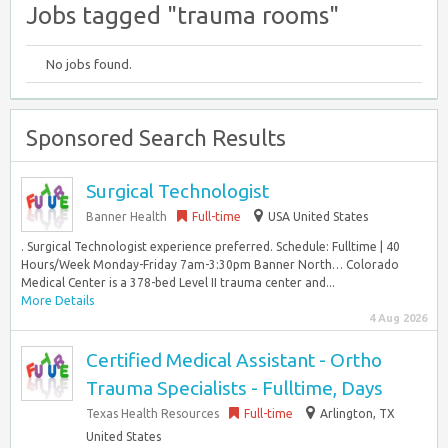
Jobs tagged "trauma rooms"
No jobs found.
Sponsored Search Results
Surgical Technologist
Banner Health
Full-time
USA United States
. Surgical Technologist experience preferred. Schedule: Fulltime | 40
Hours/Week Monday-Friday 7am-3:30pm Banner North… Colorado
Medical Center is a 378-bed Level II trauma center and...
More Details
4 Aug 2026
Certified Medical Assistant - Ortho
Trauma Specialists - Fulltime, Days
Texas Health Resources
Full-time
Arlington, TX
United States