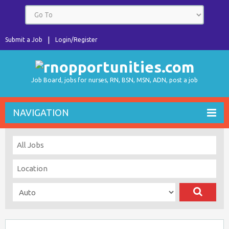
Submit a Job
Login/Register
Job Board, jobs for nurses, RN, BSN, MSN, ADN, post a job
NAVIGATION