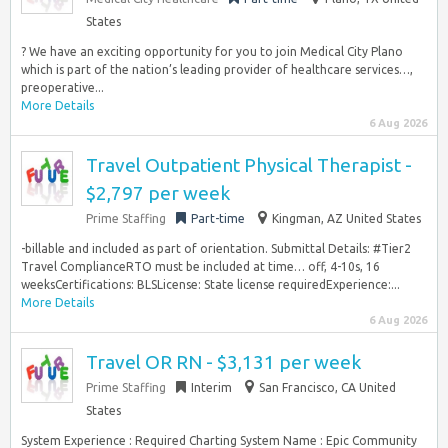
States
? We have an exciting opportunity for you to join Medical City Plano
which is part of the nation’s leading provider of healthcare services…,
preoperative...
More Details
6 Aug 2026
Travel Outpatient Physical Therapist -
$2,797 per week
Prime Staffing
Part-time
Kingman, AZ United States
-billable and included as part of orientation. Submittal Details: #Tier2
Travel ComplianceRTO must be included at time… off, 4-10s, 16
weeksCertifications: BLSLicense: State license requiredExperience:...
More Details
6 Aug 2026
Travel OR RN - $3,131 per week
Prime Staffing
Interim
San Francisco, CA United
States
System Experience : Required Charting System Name : Epic Community