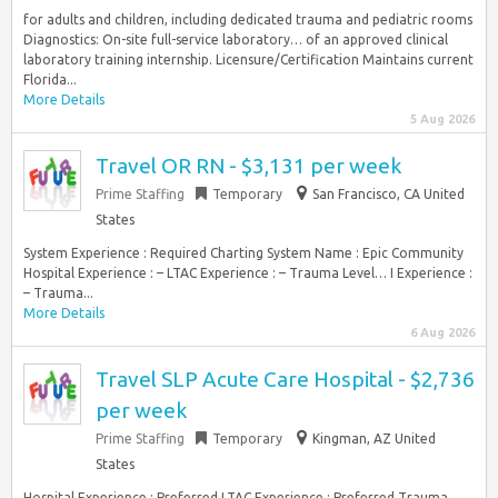
for adults and children, including dedicated trauma and pediatric rooms
Diagnostics: On-site full-service laboratory… of an approved clinical
laboratory training internship. Licensure/Certification Maintains current
Florida...
More Details
5 Aug 2026
Travel OR RN - $3,131 per week
Prime Staffing
Temporary
San Francisco, CA United
States
System Experience : Required Charting System Name : Epic Community
Hospital Experience : – LTAC Experience : – Trauma Level… I Experience :
– Trauma...
More Details
6 Aug 2026
Travel SLP Acute Care Hospital - $2,736
per week
Prime Staffing
Temporary
Kingman, AZ United
States
Hospital Experience : Preferred LTAC Experience : Preferred Trauma