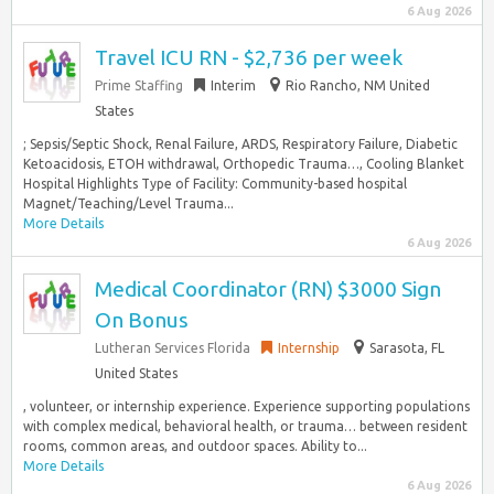
6 Aug 2026
Travel ICU RN - $2,736 per week
Prime Staffing
Interim
Rio Rancho, NM United
States
; Sepsis/Septic Shock, Renal Failure, ARDS, Respiratory Failure, Diabetic
Ketoacidosis, ETOH withdrawal, Orthopedic Trauma…, Cooling Blanket
Hospital Highlights Type of Facility: Community-based hospital
Magnet/Teaching/Level Trauma...
More Details
6 Aug 2026
Medical Coordinator (RN) $3000 Sign
On Bonus
Lutheran Services Florida
Internship
Sarasota, FL
United States
, volunteer, or internship experience. Experience supporting populations
with complex medical, behavioral health, or trauma… between resident
rooms, common areas, and outdoor spaces. Ability to...
More Details
6 Aug 2026