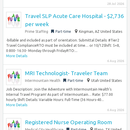
28 Jul 2026
Travel SLP Acute Care Hospital - $2,736
per week
Prime Staffing
Part-time
Kingman, AZ United States
-billable and included as part of orientation. Submittal Details: #Tier2
Travel ComplianceRTO must be included at time… or 10/12Shift: 5×8,
0:800- 16:30- Monday through FridayRTO:...
More Details
6 Aug 2026
MRI Technologist- Traveler Team
Intermountain Health
Part-time
Utah United States
Job Description: Join the Adventure with Intermountain Health’s
Internal Travel Program! As part of Intermountain… Rate: $77.00
hourly Shift Details: Variable Hours: Full-Time (36 Hours-40...
More Details
6 Aug 2026
Registered Nurse Operating Room
Medical City Healthcare
Part-time
Plano, TX United