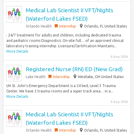
Medical Lab Scientist II VFT/Nights
(Waterford Lakes FSED)
Orlando Health
Internship
Orlando, FL United States
: 24/7 treatment for adults and children, including dedicated trauma
and pediatric rooms Diagnostics: On-site full… of an approved clinical
laboratory training internship. Licensure/Certification Maintains...
More Details
6 Aug 2026
Registered Nurse (RN) ED (New Grad)
Lake Health
Internship
Westlake, OH United States
UH St. John’s Emergency Department is a 24 bed, Level 3 Trauma
Center. We have 2 trauma rooms and a super track area… in a...
More Details
6 Aug 2026
Medical Lab Scientist II VFT/Nights
(Waterford Lakes FSED)
Orlando Health
Internship
Orlando, FL United States