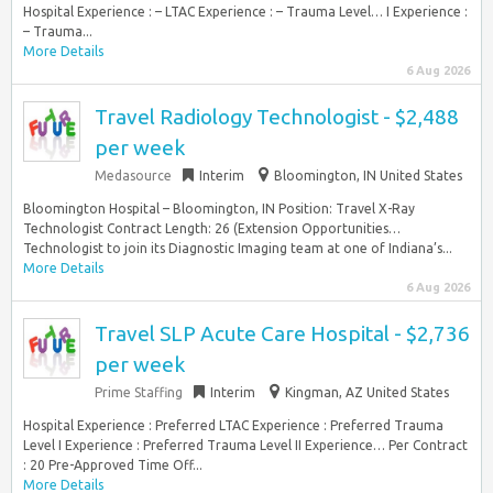
Hospital Experience : – LTAC Experience : – Trauma Level… I Experience :
– Trauma...
More Details
6 Aug 2026
Travel Radiology Technologist - $2,488
per week
Medasource
Interim
Bloomington, IN United States
Bloomington Hospital – Bloomington, IN Position: Travel X-Ray
Technologist Contract Length: 26 (Extension Opportunities…
Technologist to join its Diagnostic Imaging team at one of Indiana’s...
More Details
6 Aug 2026
Travel SLP Acute Care Hospital - $2,736
per week
Prime Staffing
Interim
Kingman, AZ United States
Hospital Experience : Preferred LTAC Experience : Preferred Trauma
Level I Experience : Preferred Trauma Level II Experience… Per Contract
: 20 Pre-Approved Time Off...
More Details