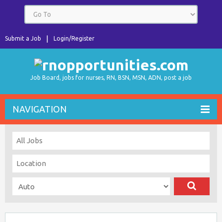
Submit a Job
Login/Register
Job Board, jobs for nurses, RN, BSN, MSN, ADN, post a job
NAVIGATION