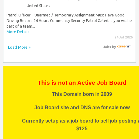
United States
Patrol Officer – Unarmed / Temporary Assignment Must Have Good
Driving Record 24 Hours Community Security Patrol Gated…, you will be
part of a team...
More Details
24 Jul 2026
Load More »
Jobs
by
This is not an Active Job Board
This Domain born in 2009
Job Board site and DNS are for sale now
Currently setup as a job board to sell job posting 
$125