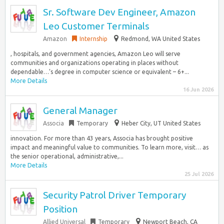
Sr. Software Dev Engineer, Amazon
Leo Customer Terminals
Amazon
Internship
Redmond, WA United States
, hospitals, and government agencies, Amazon Leo will serve
communities and organizations operating in places without
dependable…’s degree in computer science or equivalent – 6+...
More Details
16 Jun 2026
General Manager
Associa
Temporary
Heber City, UT United States
innovation. For more than 43 years, Associa has brought positive
impact and meaningful value to communities. To learn more, visit… as
the senior operational, administrative,...
More Details
25 Jul 2026
Security Patrol Driver Temporary
Position
Allied Universal
Temporary
Newport Beach, CA