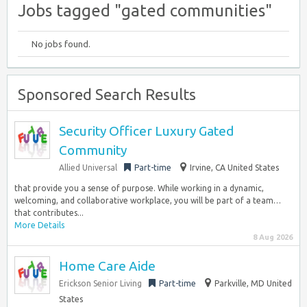
Jobs tagged "gated communities"
No jobs found.
Sponsored Search Results
Security Officer Luxury Gated
Community
Allied Universal
Part-time
Irvine, CA United States
that provide you a sense of purpose. While working in a dynamic,
welcoming, and collaborative workplace, you will be part of a team…
that contributes...
More Details
8 Aug 2026
Home Care Aide
Erickson Senior Living
Part-time
Parkville, MD United
States