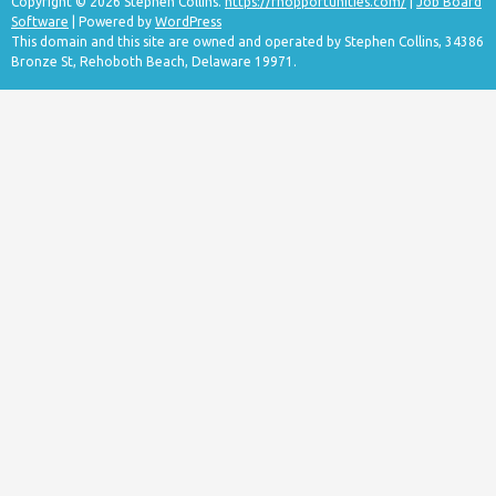
Copyright © 2026 Stephen Collins.
https://rnopportunities.com/
|
Job Board
Software
| Powered by
WordPress
This domain and this site are owned and operated by Stephen Collins, 34386
Bronze St, Rehoboth Beach, Delaware 19971.