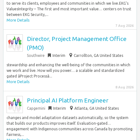
to serve its clients, employees and communities in which we live.EKG’s
ValuesIntegrity – The first and most important value… centers on trust
between EKG Security,...
More Details
7 Aug 2026
Director, Project Management Office
(PMO)
Southwire
Interim
Carrollton, GA United States
stewardship and enhancing the well-being of the communities in which
we work and live. How will you power… a scalable and standardized
gated âProject Processâ...
More Details
8 Aug 2026
Principal AI Platform Engineer
Capgemini
Interim
Atlanta, GA United States
changes and model adaptation datasets automatically, so the system
that builds our products improves itself. Evaluation-gated…
engagement with Indigenous communities across Canada by promoting
fairness,...