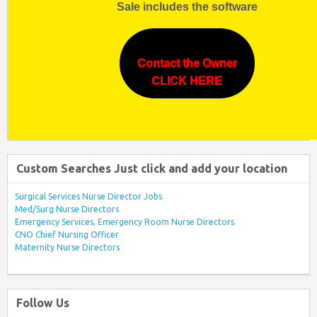
Sale includes the software
Contact the Owner
CLICK HERE
Custom Searches Just click and add your location
Surgical Services Nurse Director Jobs
Med/Surg Nurse Directors
Emergency Services, Emergency Room Nurse Directors
CNO Chief Nursing Officer
Maternity Nurse Directors
Follow Us