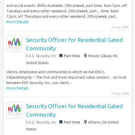
and social events. Shifts Available: 20hrs/week, part time: 9am-1pm, off
Tuesdays and every-other weekend. 20hrs/week, part… time: 8am-
12pm, off Thursdays and every-other weekend. 20hrs/week, part...
More Details
8 Aug 2026
Security Officer for Residential Gated
Community
E.K.G. Security, Inc
Part-time
Mount Gilead, NC
United States
clients, employees and communities in which we live.EKG’s
ValuesIntegrity – The first and most important value centers… on trust
between EKG Security, Inc., our client,...
More Details
7 Aug 2026
Security Officer for Residential Gated
Community
E.K.G. Security, Inc
Part-time
Athens, GA United
States