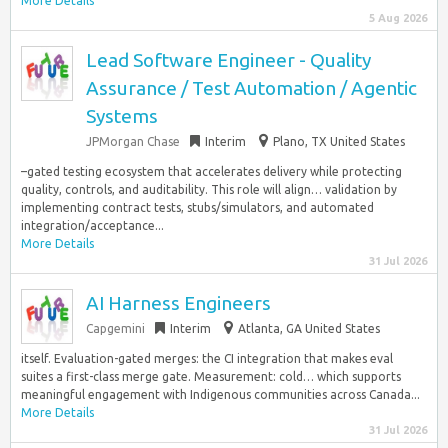
More Details
5 Aug 2026
Lead Software Engineer - Quality
Assurance / Test Automation / Agentic
Systems
JPMorgan Chase
Interim
Plano, TX United States
–gated testing ecosystem that accelerates delivery while protecting
quality, controls, and auditability. This role will align… validation by
implementing contract tests, stubs/simulators, and automated
integration/acceptance...
More Details
31 Jul 2026
AI Harness Engineers
Capgemini
Interim
Atlanta, GA United States
itself. Evaluation-gated merges: the CI integration that makes eval
suites a first-class merge gate. Measurement: cold… which supports
meaningful engagement with Indigenous communities across Canada...
More Details
31 Jul 2026