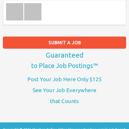
SUBMIT A JOB
Guaranteed
to Place Job Postings™
Post Your Job Here Only $125
See Your Job Everywhere
that Counts