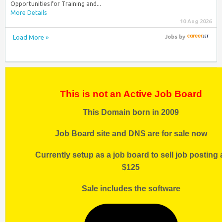
Opportunities for Training and...
More Details
10 Aug 2026
Load More »
Jobs
by
This is not an Active Job Board
This Domain born in 2009
Job Board site and DNS are for sale now
Currently setup as a job board to sell job posting 
$125
Sale includes the software