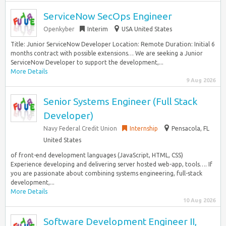
ServiceNow SecOps Engineer
Openkyber
Interim
USA United States
Title: Junior ServiceNow Developer Location: Remote Duration: Initial 6
months contract with possible extensions… We are seeking a Junior
ServiceNow Developer to support the development,...
More Details
9 Aug 2026
Senior Systems Engineer (Full Stack
Developer)
Navy Federal Credit Union
Internship
Pensacola, FL
United States
of front-end development languages (JavaScript, HTML, CSS)
Experience developing and delivering server hosted web-app, tools…. If
you are passionate about combining systems engineering, full-stack
development,...
More Details
10 Aug 2026
Software Development Engineer II,