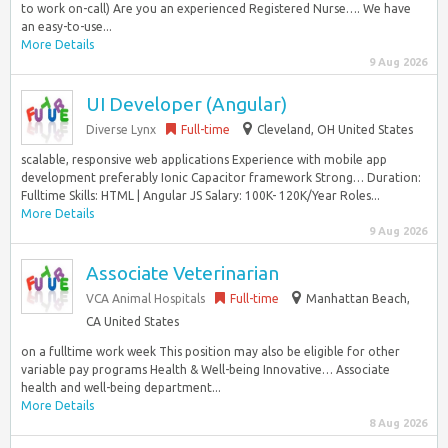
to work on-call) Are you an experienced Registered Nurse…. We have
an easy-to-use...
More Details
9 Aug 2026
UI Developer (Angular)
Diverse Lynx
Full-time
Cleveland, OH United States
scalable, responsive web applications Experience with mobile app
development preferably Ionic Capacitor framework Strong… Duration:
Fulltime Skills: HTML | Angular JS Salary: 100K- 120K/Year Roles...
More Details
9 Aug 2026
Associate Veterinarian
VCA Animal Hospitals
Full-time
Manhattan Beach,
CA United States
on a fulltime work week This position may also be eligible for other
variable pay programs Health & Well-being Innovative… Associate
health and well-being department...
More Details
8 Aug 2026