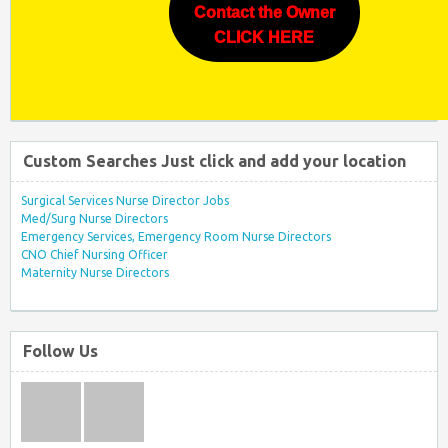
Contact the Owner
CLICK HERE
Custom Searches Just click and add your location
Surgical Services Nurse Director Jobs
Med/Surg Nurse Directors
Emergency Services, Emergency Room Nurse Directors
CNO Chief Nursing Officer
Maternity Nurse Directors
Follow Us