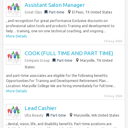
Assistant Salon Manager
Great Clips
Part-time
El Paso, TX United States
, and recognition for great performance Exclusive discounts on
professional salon tools and products Training and development to
help… training, one-on-one technical coaching, and ongoing...
More Details
10 Aug 2026
COOK (FULL TIME AND PART TIME)
Compass Group
Part-time
Maryville, TN United
States
and part–time associates are eligible for the following benefits:
Opportunities for Training and Development Retirement Plan…
Location: Maryville College We are hiring immediately for full time...
More Details
10 Aug 2026
Lead Cashier
Ulta Beauty
Part-time
Marysville, WA United States
, dental, vision, life, and disability benefits. Part–time positions are