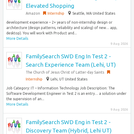
Elevated Shopping
Amazon
Internship
Seattle, WA United States
development experience – 2+ years of non-internship design or
architecture (design patterns, reliability and scaling) of new… app,
desktop). You will work with Product and...
More Details
9 Aug 2026
FamilySearch SWD Eng In Test 2 -
Search Experience Team (Lehi, UT)
The Church of Jesus Christ of Latter-day Saints
Internship
Lehi, UT United States
Job Category: IT – Information Technology Job Description: The
Software Development Engineer in Test 2 is an entry… a solution under
the supervision of an...
More Details
9 Aug 2026
FamilySearch SWD Eng in Test 2 -
Discovery Team (Hybrid, Lehi UT)