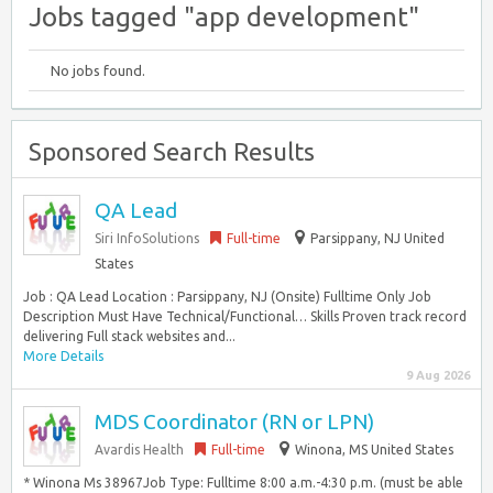
Jobs tagged "app development"
No jobs found.
Sponsored Search Results
QA Lead
Siri InfoSolutions
Full-time
Parsippany, NJ United
States
Job : QA Lead Location : Parsippany, NJ (Onsite) Fulltime Only Job
Description Must Have Technical/Functional… Skills Proven track record
delivering Full stack websites and...
More Details
9 Aug 2026
MDS Coordinator (RN or LPN)
Avardis Health
Full-time
Winona, MS United States
* Winona Ms 38967Job Type: Fulltime 8:00 a.m.-4:30 p.m. (must be able