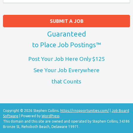
SUBMIT A JOB
Guaranteed
to Place Job Postings™
Post Your Job Here Only $125
See Your Job Everywhere
that Counts
Copyright © 2026 Stephen Collins.
https://rnopportunities.com/
|
Job Board
Software
| Powered by
WordPress
This domain and this site are owned and operated by Stephen Collins, 34386
Bronze St, Rehoboth Beach, Delaware 19971.