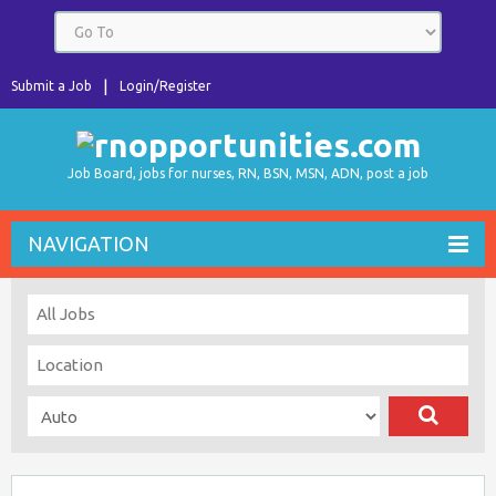
Submit a Job
Login/Register
Job Board, jobs for nurses, RN, BSN, MSN, ADN, post a job
NAVIGATION