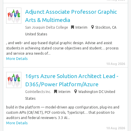
Adjunct Associate Professor Graphic
Arts & Multimedia
San Joaquin Delta College
Interim
Stockton, CA
United States
, and web- and app-based digital graphic design. Advise and assist
students in achieving stated course objectives and student… process
and service area needs of...
More Details
10 Aug 2026
16yrs Azure Solution Architect Lead -
D365/Power Platform/Azure
GoIntellects Inc.
Interim
Washington DC United
States
build in the platform — model-driven app configuration, plug-ins and
custom APIs (C#/.NET), PCF controls, TypeScript… that position to
auditors and federal reviewers. 3.3 AI...
More Details
10 Aug 2026