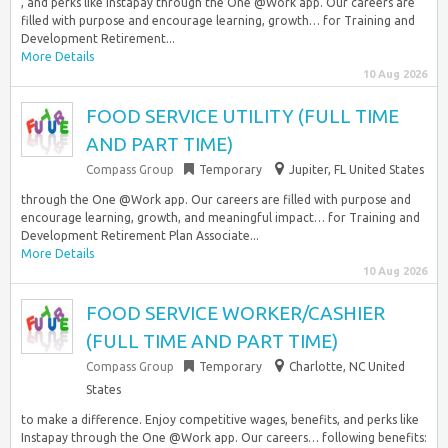
, and perks like Instapay through the One @Work app. Our careers are
filled with purpose and encourage learning, growth… for Training and
Development Retirement...
More Details
10 Aug 2026
FOOD SERVICE UTILITY (FULL TIME
AND PART TIME)
Compass Group
Temporary
Jupiter, FL United States
through the One @Work app. Our careers are filled with purpose and
encourage learning, growth, and meaningful impact… for Training and
Development Retirement Plan Associate...
More Details
10 Aug 2026
FOOD SERVICE WORKER/CASHIER
(FULL TIME AND PART TIME)
Compass Group
Temporary
Charlotte, NC United
States
to make a difference. Enjoy competitive wages, benefits, and perks like
Instapay through the One @Work app. Our careers… following benefits: