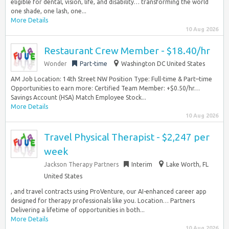
eligible for dental, vision, life, and disability… transforming the world
one shade, one lash, one...
More Details
10 Aug 2026
Restaurant Crew Member - $18.40/hr
Wonder
Part-time
Washington DC United States
AM Job Location: 14th Street NW Position Type: Full-time & Part–time
Opportunities to earn more: Certified Team Member: +$0.50/hr…
Savings Account (HSA) Match Employee Stock...
More Details
10 Aug 2026
Travel Physical Therapist - $2,247 per
week
Jackson Therapy Partners
Interim
Lake Worth, FL
United States
, and travel contracts using ProVenture, our AI-enhanced career app
designed for therapy professionals like you. Location… Partners
Delivering a lifetime of opportunities in both...
More Details
10 Aug 2026