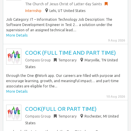
The Church of Jesus Christ of Latter-day Saints
Internship
Lehi, UT United States
Job Category: IT – Information Technology Job Description: The
Software Development Engineer in Test 2… a solution under the
supervision of an assigned technical lead....
More Details
9 Aug 2026
COOK (FULL TIME AND PART TIME)
Compass Group
Temporary
Maryville, TN United
States
through the One @Work app. Our careers are filled with purpose and
encourage learning, growth, and meaningful impact… and part-time
associates are eligible for the...
More Details
10 Aug 2026
COOK(FULL OR PART TIME)
Compass Group
Temporary
Rochester, MI United
States