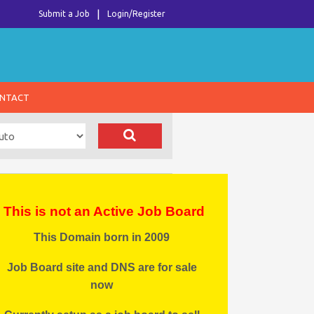
Submit a Job
Login/Register
NTACT
This is not an Active Job Board
This Domain born in 2009
Job Board site and DNS are for sale
now