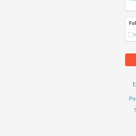
Fo
t
Po