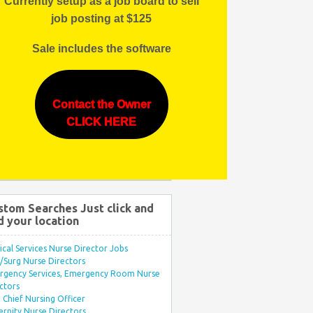
Currently setup as a job board to sell
job posting at $125
Sale includes the software
Contact the Owner
CLICK HERE
stom Searches Just click and
d your location
ical Services Nurse Director Jobs
Surg Nurse Directors
rgency Services, Emergency Room Nurse
ctors
Chief Nursing Officer
rnity Nurse Directors