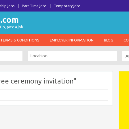
ship jobs
Part-Time jobs
Temporary jobs
DN, post a job
TERMS & CONDITIONS
EMPLOYER INFORMATION
BLOG
CO
ree ceremony invitation"