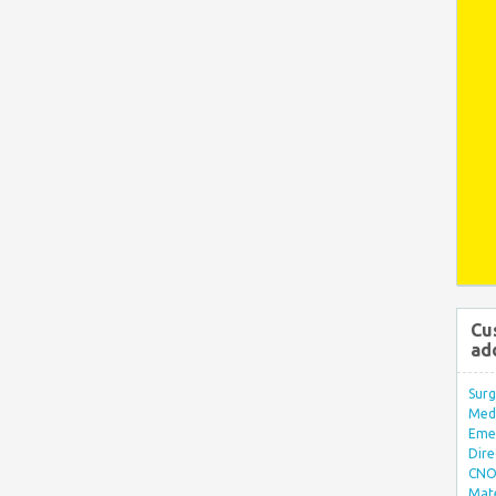
Cu
ad
Surg
Med/
Eme
Dire
CNO 
Mate