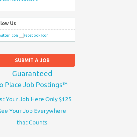
llow Us
SUBMIT A JOB
Guaranteed
o Place Job Postings™
st Your Job Here Only $125
See Your Job Everywhere
that Counts