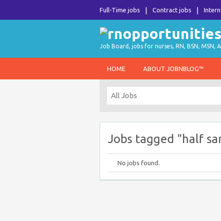
Full-Time jobs
Contract jobs
Intern
Job Board, jobs for nurses, RN, BSN, MSN, A
HOME
ABOUT JOBNBLOG™
Jobs tagged "half sa
No jobs found.