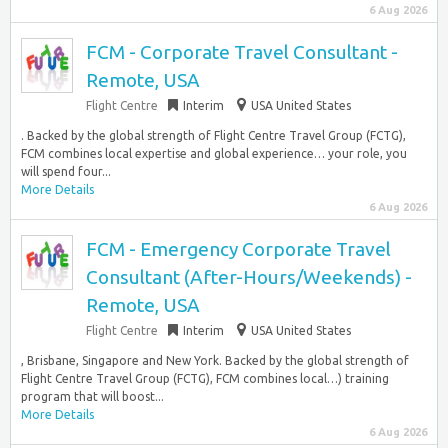
6 Aug 2026
FCM - Corporate Travel Consultant -
Remote, USA
Flight Centre
Interim
USA United States
. Backed by the global strength of Flight Centre Travel Group (FCTG),
FCM combines local expertise and global experience… your role, you
will spend four...
More Details
6 Aug 2026
FCM - Emergency Corporate Travel
Consultant (After-Hours/Weekends) -
Remote, USA
Flight Centre
Interim
USA United States
, Brisbane, Singapore and New York. Backed by the global strength of
Flight Centre Travel Group (FCTG), FCM combines local…) training
program that will boost...
More Details
6 Aug 2026