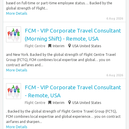
based on full-time or part–time employee status…. Backed by the
global strength of Flight...
More Details
6 Aug 2026
FCM - VIP Corporate Travel Consultant
(Morning Shift) - Remote, USA
Flight Centre
Interim
USA United States
and New York. Backed by the global strength of Flight Centre Travel
Group (FCTG), FCM combines local expertise and global… you on
contract airfares and...
More Details
6 Aug 2026
FCM - VIP Corporate Travel Consultant
- Remote, USA
Flight Centre
Interim
USA United States
. Backed by the global strength of Flight Centre Travel Group (FCTG),
FCM combines local expertise and global experience… you on contract
airfares and sharpen...
More Details