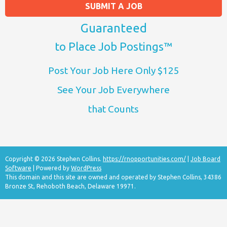
SUBMIT A JOB
Guaranteed
to Place Job Postings™
Post Your Job Here Only $125
See Your Job Everywhere
that Counts
Copyright © 2026 Stephen Collins.
https://rnopportunities.com/
|
Job Board
Software
| Powered by
WordPress
This domain and this site are owned and operated by Stephen Collins, 34386
Bronze St, Rehoboth Beach, Delaware 19971.