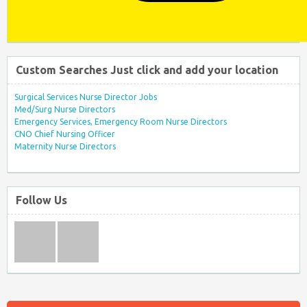
Custom Searches Just click and add your location
Surgical Services Nurse Director Jobs
Med/Surg Nurse Directors
Emergency Services, Emergency Room Nurse Directors
CNO Chief Nursing Officer
Maternity Nurse Directors
Follow Us