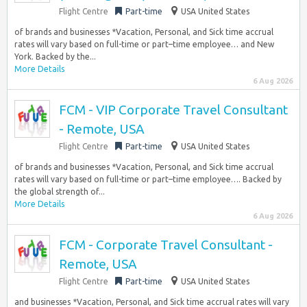
Flight Centre
Part-time
USA United States
of brands and businesses *Vacation, Personal, and Sick time accrual
rates will vary based on full-time or part–time employee… and New
York. Backed by the...
More Details
6 Aug 2026
FCM - VIP Corporate Travel Consultant
- Remote, USA
Flight Centre
Part-time
USA United States
of brands and businesses *Vacation, Personal, and Sick time accrual
rates will vary based on full-time or part–time employee…. Backed by
the global strength of...
More Details
6 Aug 2026
FCM - Corporate Travel Consultant -
Remote, USA
Flight Centre
Part-time
USA United States
and businesses *Vacation, Personal, and Sick time accrual rates will vary