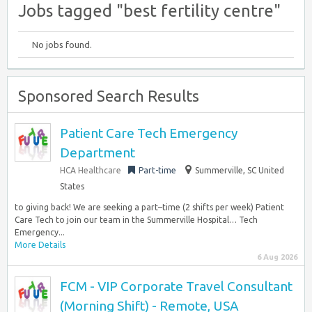
Jobs tagged "best fertility centre"
No jobs found.
Sponsored Search Results
Patient Care Tech Emergency
Department
HCA Healthcare
Part-time
Summerville, SC United
States
to giving back! We are seeking a part–time (2 shifts per week) Patient
Care Tech to join our team in the Summerville Hospital… Tech
Emergency...
More Details
6 Aug 2026
FCM - VIP Corporate Travel Consultant
(Morning Shift) - Remote, USA