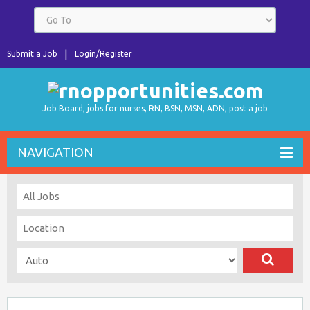
Submit a Job
Login/Register
Job Board, jobs for nurses, RN, BSN, MSN, ADN, post a job
NAVIGATION