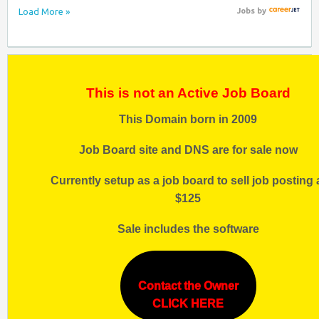
Load More »
Jobs
by
This is not an Active Job Board
This Domain born in 2009
Job Board site and DNS are for sale now
Currently setup as a job board to sell job posting 
$125
Sale includes the software
Contact the Owner
CLICK HERE