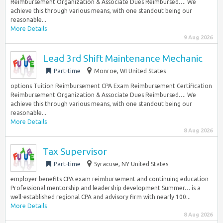
Reimbursement Organization & Associate Dues Reimbursed…. We
achieve this through various means, with one standout being our
reasonable...
More Details
9 Aug 2026
Lead 3rd Shift Maintenance Mechanic
Part-time
Monroe, WI United States
options Tuition Reimbursement CPA Exam Reimbursement Certification
Reimbursement Organization & Associate Dues Reimbursed…. We
achieve this through various means, with one standout being our
reasonable...
More Details
8 Aug 2026
Tax Supervisor
Part-time
Syracuse, NY United States
employer benefits CPA exam reimbursement and continuing education
Professional mentorship and leadership development Summer… is a
well-established regional CPA and advisory firm with nearly 100...
More Details
8 Aug 2026