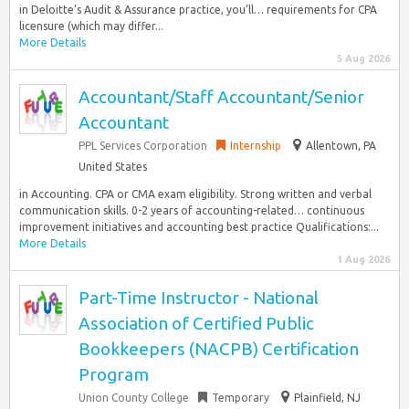
in Deloitte’s Audit & Assurance practice, you’ll… requirements for CPA
licensure (which may differ...
More Details
5 Aug 2026
Accountant/Staff Accountant/Senior
Accountant
PPL Services Corporation
Internship
Allentown, PA
United States
in Accounting. CPA or CMA exam eligibility. Strong written and verbal
communication skills. 0-2 years of accounting-related… continuous
improvement initiatives and accounting best practice Qualifications:...
More Details
1 Aug 2026
Part-Time Instructor - National
Association of Certified Public
Bookkeepers (NACPB) Certification
Program
Union County College
Temporary
Plainfield, NJ