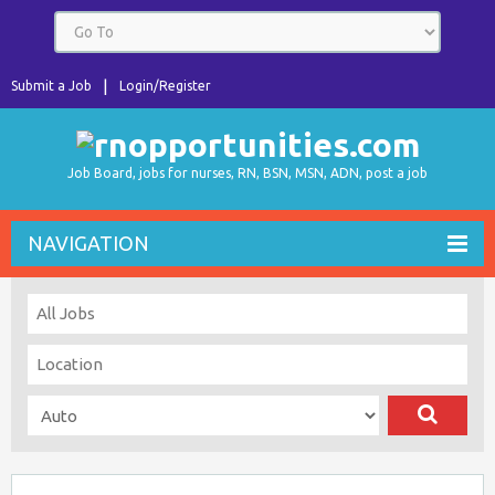
Submit a Job
Login/Register
Job Board, jobs for nurses, RN, BSN, MSN, ADN, post a job
NAVIGATION