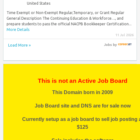
United States
Time Exempt or Non-Exempt Regular,Temporary, or Grant Regular
General Description The Continuing Education & Workforce…, and
prepare students to pass the official NACPB Bookkeeper Certification...
More Details
11 Jul 2026
Load More »
Jobs
by
This is not an Active Job Board
This Domain born in 2009
Job Board site and DNS are for sale now
Currently setup as a job board to sell job posting 
$125