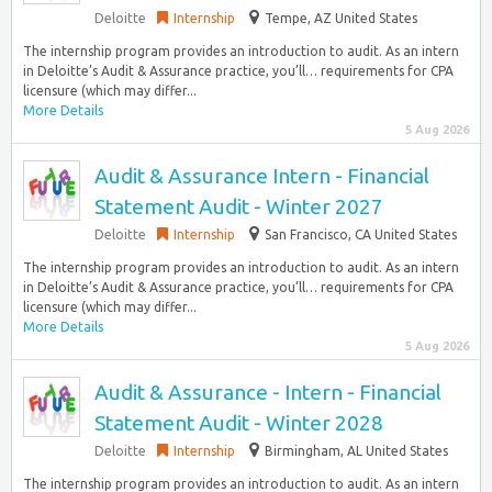
Deloitte
Internship
Tempe, AZ United States
The internship program provides an introduction to audit. As an intern
in Deloitte’s Audit & Assurance practice, you’ll… requirements for CPA
licensure (which may differ...
More Details
5 Aug 2026
Audit & Assurance Intern - Financial
Statement Audit - Winter 2027
Deloitte
Internship
San Francisco, CA United States
The internship program provides an introduction to audit. As an intern
in Deloitte’s Audit & Assurance practice, you’ll… requirements for CPA
licensure (which may differ...
More Details
5 Aug 2026
Audit & Assurance - Intern - Financial
Statement Audit - Winter 2028
Deloitte
Internship
Birmingham, AL United States
The internship program provides an introduction to audit. As an intern