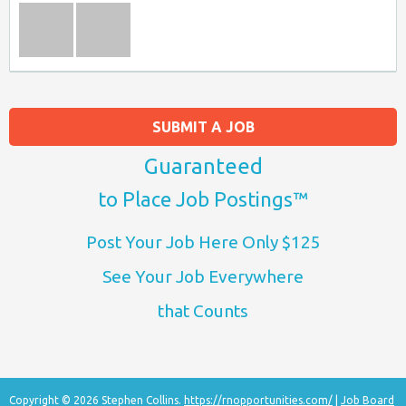
SUBMIT A JOB
Guaranteed
to Place Job Postings™
Post Your Job Here Only $125
See Your Job Everywhere
that Counts
Copyright © 2026 Stephen Collins.
https://rnopportunities.com/
|
Job Board