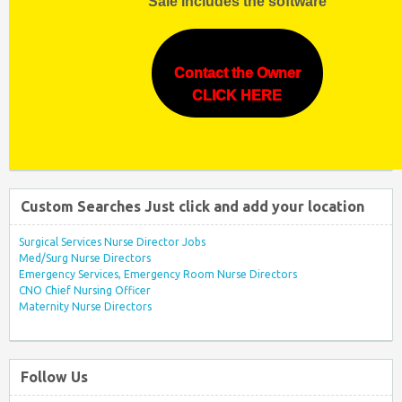
Sale includes the software
Contact the Owner
CLICK HERE
Custom Searches Just click and add your location
Surgical Services Nurse Director Jobs
Med/Surg Nurse Directors
Emergency Services, Emergency Room Nurse Directors
CNO Chief Nursing Officer
Maternity Nurse Directors
Follow Us