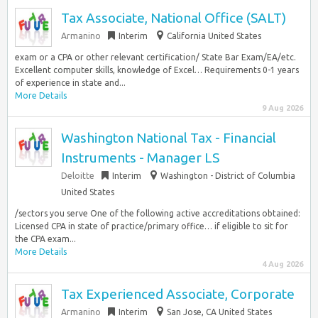
Tax Associate, National Office (SALT)
Armanino
Interim
California United States
exam or a CPA or other relevant certification/ State Bar Exam/EA/etc.
Excellent computer skills, knowledge of Excel… Requirements 0-1 years
of experience in state and...
More Details
9 Aug 2026
Washington National Tax - Financial
Instruments - Manager LS
Deloitte
Interim
Washington - District of Columbia
United States
/sectors you serve One of the following active accreditations obtained:
Licensed CPA in state of practice/primary office… if eligible to sit for
the CPA exam...
More Details
4 Aug 2026
Tax Experienced Associate, Corporate
Armanino
Interim
San Jose, CA United States