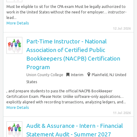
Must be eligible to sit for the CPA exam Must be legally authorized to
work in the United States without the need for employer… instructor-
lead...
More Details
12 Jul 2026
Part-Time Instructor - National
Association of Certified Public
Bookkeepers (NACPB) Certification
Program
Union County College
Interim
Plainfield, NJ United
States
, and prepare students to pass the official NACPB Bookkeeper
Certification Exam. Please Note: Unlike software-only applications…
explicitly aligned with recording transactions, analyzing ledgers, and...
More Details
11 Jul 2026
Audit & Assurance - Intern - Financial
Statement Audit - Summer 2027