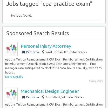
Jobs tagged "cpa practice exam"
No jobs found.
Sponsored Search Results
Personal Injury Attorney
Part-time
West Jordan, UT United States
options Tuition Reimbursement CPA Exam Reimbursement Certification
Reimbursement Organization & Associate Dues Reimbursed…-time
managers are anticipated to clock 2300 total hours annually, with 1375
hours...
More Details
9 Aug 2026
Mechanical Design Engineer
Part-time
Brookfield, WI United States
options Tuition Reimbursement CPA Exam Reimbursement Certification