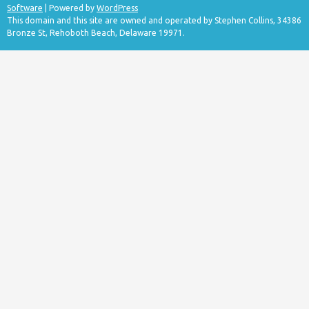
Software
| Powered by
WordPress
This domain and this site are owned and operated by Stephen Collins, 34386
Bronze St, Rehoboth Beach, Delaware 19971.