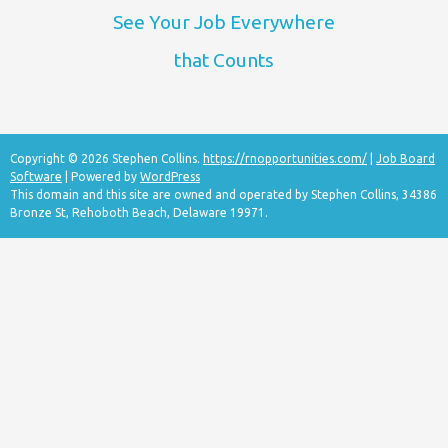
See Your Job Everywhere
that Counts
Copyright © 2026 Stephen Collins.
https://rnopportunities.com/
|
Job Board
Software
| Powered by
WordPress
This domain and this site are owned and operated by Stephen Collins, 34386
Bronze St, Rehoboth Beach, Delaware 19971.