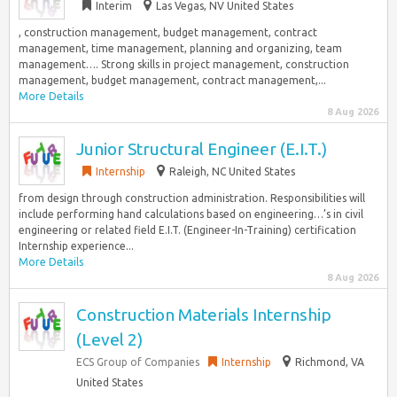
Interim
Las Vegas, NV United States
, construction management, budget management, contract
management, time management, planning and organizing, team
management…. Strong skills in project management, construction
management, budget management, contract management,...
More Details
8 Aug 2026
Junior Structural Engineer (E.I.T.)
Internship
Raleigh, NC United States
from design through construction administration. Responsibilities will
include performing hand calculations based on engineering…’s in civil
engineering or related field E.I.T. (Engineer-In-Training) certification
Internship experience...
More Details
8 Aug 2026
Construction Materials Internship
(Level 2)
ECS Group of Companies
Internship
Richmond, VA
United States