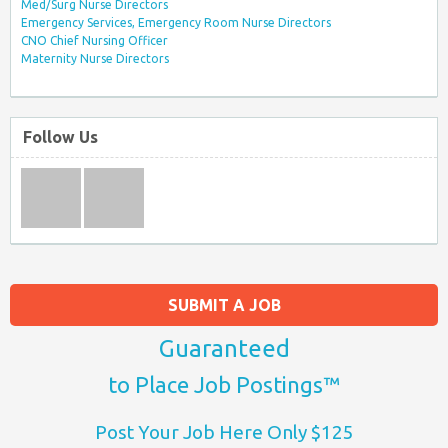
Med/Surg Nurse Directors
Emergency Services, Emergency Room Nurse Directors
CNO Chief Nursing Officer
Maternity Nurse Directors
Follow Us
SUBMIT A JOB
Guaranteed
to Place Job Postings™
Post Your Job Here Only $125