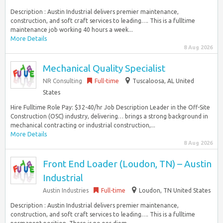
Description : Austin Industrial delivers premier maintenance,
construction, and soft craft services to leading…. This is a fulltime
maintenance job working 40 hours a week...
More Details
8 Aug 2026
Mechanical Quality Specialist
NR Consulting
Full-time
Tuscaloosa, AL United
States
Hire Fulltime Role Pay: $32-40/hr Job Description Leader in the Off-Site
Construction (OSC) industry, delivering… brings a strong background in
mechanical contracting or industrial construction,...
More Details
8 Aug 2026
Front End Loader (Loudon, TN) – Austin
Industrial
Austin Industries
Full-time
Loudon, TN United States
Description : Austin Industrial delivers premier maintenance,
construction, and soft craft services to leading…. This is a fulltime