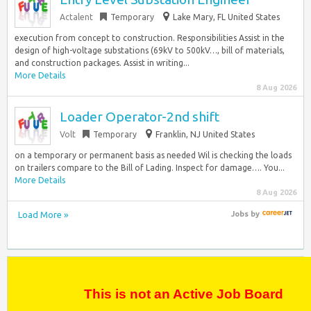
Actalent
Temporary
Lake Mary, FL United States
execution from concept to construction. Responsibilities Assist in the
design of high-voltage substations (69kV to 500kV…, bill of materials,
and construction packages. Assist in writing...
More Details
8 Aug 2026
Loader Operator-2nd shift
Volt
Temporary
Franklin, NJ United States
on a temporary or permanent basis as needed Wil is checking the loads
on trailers compare to the Bill of Lading. Inspect for damage…. You...
More Details
8 Aug 2026
Load More »
Jobs
by
This is not an Active Job Board