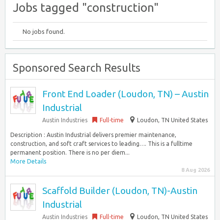
Jobs tagged "construction"
No jobs found.
Sponsored Search Results
Front End Loader (Loudon, TN) – Austin
Industrial
Austin Industries
Full-time
Loudon, TN United States
Description : Austin Industrial delivers premier maintenance,
construction, and soft craft services to leading…. This is a fulltime
permanent position. There is no per diem...
More Details
8 Aug 2026
Scaffold Builder (Loudon, TN)-Austin
Industrial
Austin Industries
Full-time
Loudon, TN United States