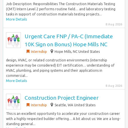
Job Description: Responsibilities The Construction Materials Testing
(CMT) Intern Level 2 performs routine field… and laboratory testing
tasks in support of construction materials testing projects...
More Details
8 Aug 2026
Urgent Care FNP / PA-C (Immediate
10K Sign on Bonus) Hope Mills NC
Internship
Hope Mills, NC United States
design, HVAC, or related construction environments (internship
experience may be considered) EIT certification… understanding of
HVAC, plumbing, and piping systems and their applications in
commercial...
More Details
8 Aug 2026
Construction Project Engineer
Internship
Seattle, WA United States
This is an excellent opportunity to accelerate your construction career
with a highly respected builder offering… A bit about us: We are a long-
standing general...