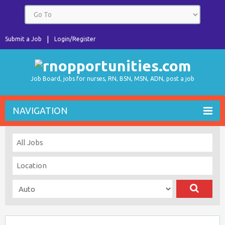
Submit a Job
Login/Register
Job Board, jobs for nurses, RN, BSN, MSN, ADN, post a job
NAVIGATION