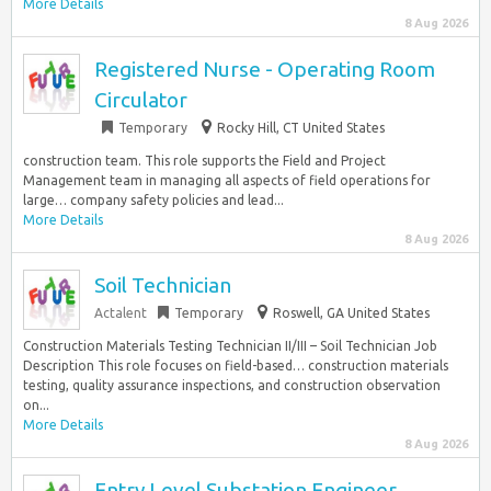
More Details
8 Aug 2026
Registered Nurse - Operating Room
Circulator
Temporary
Rocky Hill, CT United States
construction team. This role supports the Field and Project
Management team in managing all aspects of field operations for
large… company safety policies and lead...
More Details
8 Aug 2026
Soil Technician
Actalent
Temporary
Roswell, GA United States
Construction Materials Testing Technician II/III – Soil Technician Job
Description This role focuses on field-based… construction materials
testing, quality assurance inspections, and construction observation
on...
More Details
8 Aug 2026
Entry Level Substation Engineer