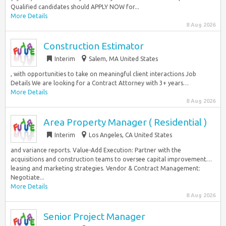
Qualified candidates should APPLY NOW for...
More Details
8 Aug 2026
Construction Estimator
Interim
Salem, MA United States
, with opportunities to take on meaningful client interactions Job
Details We are looking for a Contract Attorney with 3+ years…
More Details
8 Aug 2026
Area Property Manager ( Residential )
Interim
Los Angeles, CA United States
and variance reports. Value-Add Execution: Partner with the
acquisitions and construction teams to oversee capital improvement…
leasing and marketing strategies. Vendor & Contract Management:
Negotiate...
More Details
8 Aug 2026
Senior Project Manager