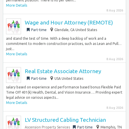
permanent position. There is no per diem...
More Details
8 Aug 2026
Wage and Hour Attorney (REMOTE)
Part-time
Glendale, CA United States
and stand the test of time. With a deep backlog of work and a
commitment to modern construction practices, such as Lean and Pull…
just...
More Details
8 Aug 2026
Real Estate Associate Attorney
Part-time
USA United States
salary based on experience and performance based bonus Flexible Paid
Time Off 401(k) Health, Dental, and Vision Insurance…. Providing expert
legal advice on various aspects...
More Details
8 Aug 2026
LV Structured Cabling Technician
Ascension Property Services
Part-time
Memphis, TN