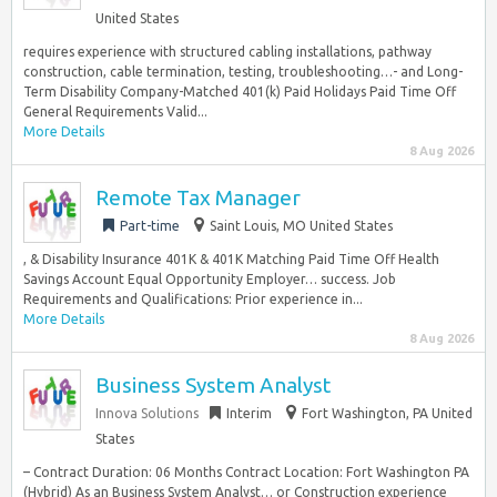
United States
requires experience with structured cabling installations, pathway
construction, cable termination, testing, troubleshooting…- and Long-
Term Disability Company-Matched 401(k) Paid Holidays Paid Time Off
General Requirements Valid...
More Details
8 Aug 2026
Remote Tax Manager
Part-time
Saint Louis, MO United States
, & Disability Insurance 401K & 401K Matching Paid Time Off Health
Savings Account Equal Opportunity Employer… success. Job
Requirements and Qualifications: Prior experience in...
More Details
8 Aug 2026
Business System Analyst
Innova Solutions
Interim
Fort Washington, PA United
States
– Contract Duration: 06 Months Contract Location: Fort Washington PA
(Hybrid) As an Business System Analyst… or Construction experience