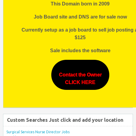
This Domain born in 2009
Job Board site and DNS are for sale now
Currently setup as a job board to sell job posting 
$125
Sale includes the software
Contact the Owner
CLICK HERE
Custom Searches Just click and add your location
Surgical Services Nurse Director Jobs