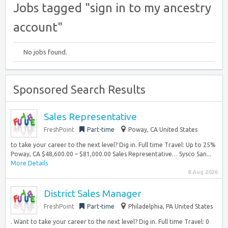
Jobs tagged "sign in to my ancestry
account"
No jobs found.
Sponsored Search Results
Sales Representative
FreshPoint
Part-time
Poway, CA United States
to take your career to the next level? Dig in. Full time Travel: Up to 25%
Poway, CA $48,600.00 – $81,000.00 Sales Representative… Sysco San...
More Details
8 Aug 2026
District Sales Manager
FreshPoint
Part-time
Philadelphia, PA United States
. Want to take your career to the next level? Dig in. Full time Travel: 0