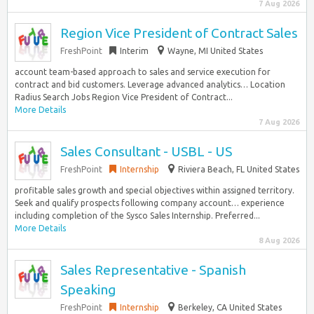
7 Aug 2026
Region Vice President of Contract Sales
FreshPoint
Interim
Wayne, MI United States
account team-based approach to sales and service execution for
contract and bid customers. Leverage advanced analytics… Location
Radius Search Jobs Region Vice President of Contract...
More Details
7 Aug 2026
Sales Consultant - USBL - US
FreshPoint
Internship
Riviera Beach, FL United States
profitable sales growth and special objectives within assigned territory.
Seek and qualify prospects following company account… experience
including completion of the Sysco Sales Internship. Preferred...
More Details
8 Aug 2026
Sales Representative - Spanish
Speaking
FreshPoint
Internship
Berkeley, CA United States