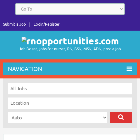
Submit a Job
Login/Register
Job Board, jobs for nurses, RN, BSN, MSN, ADN, post a job
NAVIGATION