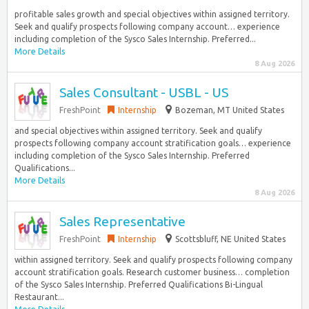
profitable sales growth and special objectives within assigned territory.
Seek and qualify prospects following company account… experience
including completion of the Sysco Sales Internship. Preferred...
More Details
8 Aug 2026
Sales Consultant - USBL - US
FreshPoint
Internship
Bozeman, MT United States
and special objectives within assigned territory. Seek and qualify
prospects following company account stratification goals… experience
including completion of the Sysco Sales Internship. Preferred
Qualifications...
More Details
8 Aug 2026
Sales Representative
FreshPoint
Internship
Scottsbluff, NE United States
within assigned territory. Seek and qualify prospects following company
account stratification goals. Research customer business… completion
of the Sysco Sales Internship. Preferred Qualifications Bi-Lingual
Restaurant...