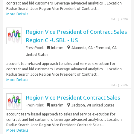
contract and bid customers. Leverage advanced analytics… Location
Radius Search Jobs Region Vice President of Contract...
More Details
8 Aug 2026
Region Vice President of Contract Sales
Region C -USBL - US
FreshPoint
Interim
Alameda, CA - Fremont, CA
United States
account team-based approach to sales and service execution for
contract and bid customers. Leverage advanced analytics… Location
Radius Search Jobs Region Vice President of Contract...
More Details
8 Aug 2026
Region Vice President Contract Sales
FreshPoint
Interim
Jackson, WI United States
account team-based approach to sales and service execution for
contract and bid customers. Leverage advanced analytics… Location
Radius Search Jobs Region Vice President Contract Sales...
More Details