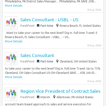
Philadelphia, PA District Sales Manager… Philadelphia, PA SAVE JOB...
More Details
8 Aug 2026
Sales Consultant - USBL - US
FreshPoint
Part-time
Riviera Beach, FL United States
. Want to take your career to the next level? Dig in. Full time Travel: 0
Riviera Beach, FL Sales Consultant – USBL… – US...
More Details
8 Aug 2026
Sales Consultant
FreshPoint
Part-time
Cleveland, OH United States
to take your career to the next level? Dig in. Full time Travel: Up to 75%
Cleveland, OH Sales Consultant US-OH-Cleveland SAVE… JOB Job ID...
More Details
8 Aug 2026
Region Vice President of Contract Sales
FreshPoint
Interim
Allentown, PA United States
account team-based approach to sales and service execution for