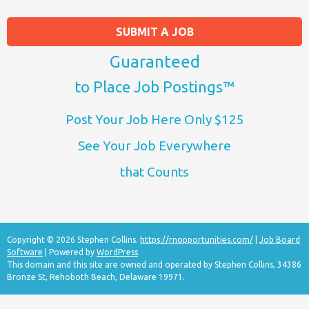
SUBMIT A JOB
Guaranteed
to Place Job Postings™
Post Your Job Here Only $125
See Your Job Everywhere
that Counts
Copyright © 2026 Stephen Collins.
https://rnopportunities.com/
|
Job Board
Software
| Powered by
WordPress
This domain and this site are owned and operated by Stephen Collins, 34386
Bronze St, Rehoboth Beach, Delaware 19971.