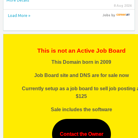
More Details
8 Aug 2026
Load More »
Jobs
by
This is not an Active Job Board
This Domain born in 2009
Job Board site and DNS are for sale now
Currently setup as a job board to sell job posting 
$125
Sale includes the software
Contact the Owner