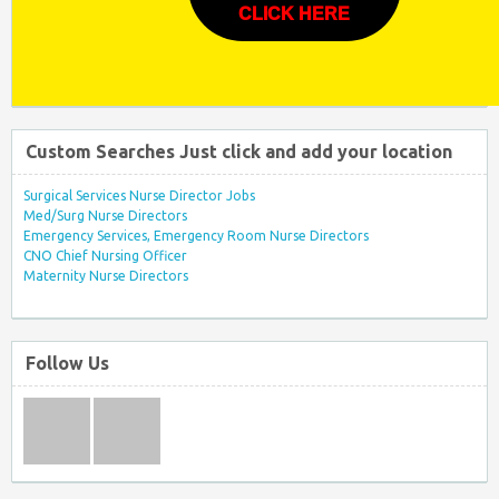
CLICK HERE
Custom Searches Just click and add your location
Surgical Services Nurse Director Jobs
Med/Surg Nurse Directors
Emergency Services, Emergency Room Nurse Directors
CNO Chief Nursing Officer
Maternity Nurse Directors
Follow Us