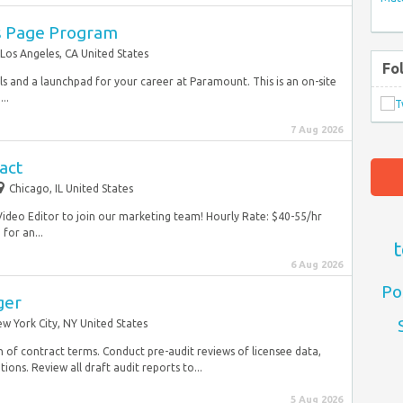
s Page Program
Los Angeles, CA United States
Fo
ls and a launchpad for your career at Paramount. This is an on-site
..
7 Aug 2026
act
Chicago, IL United States
Video Editor to join our marketing team! Hourly Rate: $40-55/hr
for an...
t
6 Aug 2026
Po
ger
w York City, NY United States
n of contract terms. Conduct pre-audit reviews of licensee data,
ons. Review all draft audit reports to...
5 Aug 2026