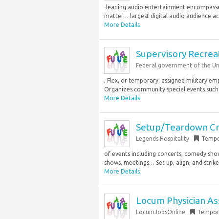
-leading audio entertainment encompasses 
matter… largest digital audio audience acro
More Details
Supervisory Recrea
Federal government of the Un
, Flex, or temporary; assigned military e
Organizes community special events such 
More Details
Setup/Teardown Cr
Legends Hospitality
Tempo
of events including concerts, comedy show
shows, meetings… Set up, align, and strike 
More Details
Locum Physician Ass
LocumJobsOnline
Tempor