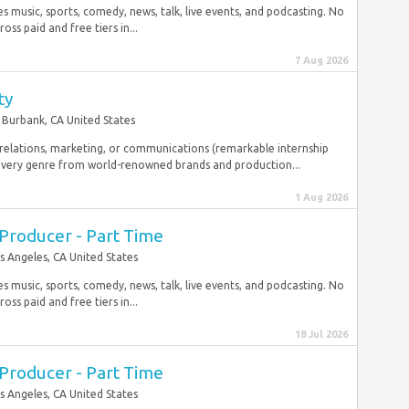
music, sports, comedy, news, talk, live events, and podcasting. No
ss paid and free tiers in...
7 Aug 2026
ty
Burbank, CA United States
c relations, marketing, or communications (remarkable internship
very genre from world-renowned brands and production...
1 Aug 2026
t Producer - Part Time
s Angeles, CA United States
music, sports, comedy, news, talk, live events, and podcasting. No
ss paid and free tiers in...
18 Jul 2026
t Producer - Part Time
s Angeles, CA United States