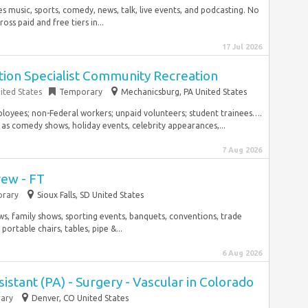
music, sports, comedy, news, talk, live events, and podcasting. No
ss paid and free tiers in...
17 Jul 2026
tion Specialist Community Recreation
ited States
Temporary
Mechanicsburg, PA United States
mployees; non-Federal workers; unpaid volunteers; student trainees….
as comedy shows, holiday events, celebrity appearances,...
7 Aug 2026
ew - FT
rary
Sioux Falls, SD United States
s, family shows, sporting events, banquets, conventions, trade
portable chairs, tables, pipe &...
6 Aug 2026
istant (PA) - Surgery - Vascular in Colorado
ary
Denver, CO United States