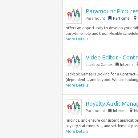
Paramount Picture
Paramount
Part-time
offers an opportunity to develop your skil
part–time role and the… Flexible schedule.
More Details
Video Editor - Contr
Jackbox Games
Interim
Jackbox Games is looking for a Contract 
(dependent… and beyond. We are looking 
More Details
Royalty Audit Mana
Paramount
Interim
Ne
findings, and ensure consistent applicatio
royalty statements…, and settlement positi
More Details