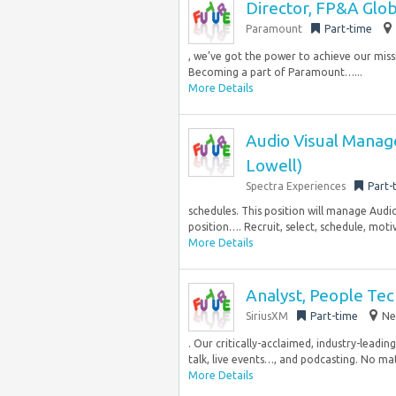
Director, FP&A Glob
Paramount
Part-time
, we’ve got the power to achieve our miss
Becoming a part of Paramount…...
More Details
Audio Visual Manage
Lowell)
Spectra Experiences
Part-
schedules. This position will manage Audio
position…. Recruit, select, schedule, moti
More Details
Analyst, People Te
SiriusXM
Part-time
Ne
. Our critically-acclaimed, industry-lead
talk, live events…, and podcasting. No mat
More Details