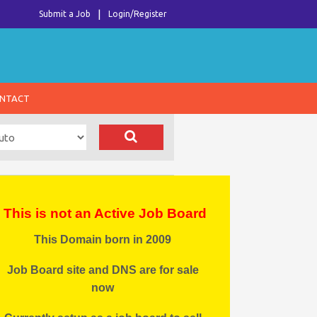
Submit a Job
Login/Register
NTACT
This is not an Active Job Board
This Domain born in 2009
Job Board site and DNS are for sale
now