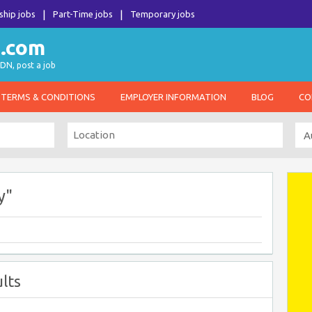
ship jobs
Part-Time jobs
Temporary jobs
DN, post a job
TERMS & CONDITIONS
EMPLOYER INFORMATION
BLOG
CO
y"
lts