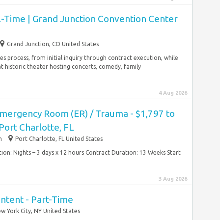
l-Time | Grand Junction Convention Center
Grand Junction, CO United States
es process, from initial inquiry through contract execution, while
t historic theater hosting concerts, comedy, family
4 Aug 2026
Emergency Room (ER) / Trauma - $1,797 to
Port Charlotte, FL
m
Port Charlotte, FL United States
tion: Nights – 3 days x 12 hours Contract Duration: 13 Weeks Start
3 Aug 2026
Content - Part-Time
w York City, NY United States