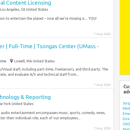
al Content Licensing
Los Angeles, CA United States
ion to entertain the planet – now all we’re missing is… YOU!
7 Aug 2026
r | Full-Time | Tsongas Center (UMass -
time
Lowell, MA United States
/Visual staff, including part–time, freelancers, and third-party. The
vate, and evaluate A/V and technical staff from...
7 Aug 2026
Cu
ad
chnology & Reporting
Surg
w York United States
Med/
ing audio entertainment encompasses music, sports, comedy, news,
Eme
ter their individual role, each of our employees...
Dire
CNO 
7 Aug 2026
Mate