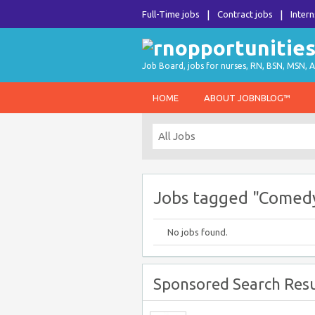
Full-Time jobs
Contract jobs
Intern
Job Board, jobs for nurses, RN, BSN, MSN, A
HOME
ABOUT JOBNBLOG™
Jobs tagged "Comed
No jobs found.
Sponsored Search Resu