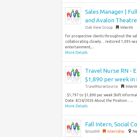
Sales Manager | Ful
and Avalon Theatre
Oak View Group
Interim
for prospective clients throughout the sal
collaborating closely… restored 1,095-sea
entertainment,...
More Details
Travel Nurse RN - 
$1,890 per week in 
TravelNurseSource
Interi
: $1,797 to $1,890 per week Shift Informa
Date: 8/24/2026 About the Position…...
More Details
Fall Intern, Social 
SiriusXM
Internship
Ne