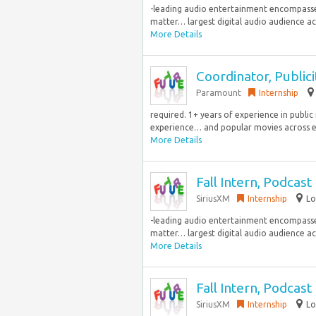
-leading audio entertainment encompasses 
matter… largest digital audio audience acro
More Details
Coordinator, Publici
Paramount
Internship
required. 1+ years of experience in publi
experience… and popular movies across e
More Details
Fall Intern, Podcas
SiriusXM
Internship
Lo
-leading audio entertainment encompasses 
matter… largest digital audio audience acro
More Details
Fall Intern, Podcas
SiriusXM
Internship
Lo