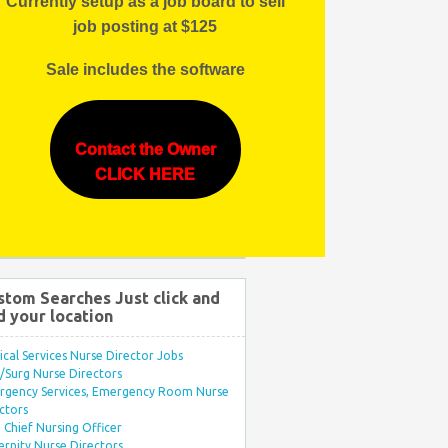
Currently setup as a job board to sell
job posting at $125
Sale includes the software
Contact the Owner
CLICK HERE
stom Searches Just click and
d your location
ical Services Nurse Director Jobs
Surg Nurse Directors
rgency Services, Emergency Room Nurse
ctors
Chief Nursing Officer
rnity Nurse Directors