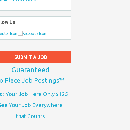
llow Us
SUBMIT A JOB
Guaranteed
o Place Job Postings™
st Your Job Here Only $125
See Your Job Everywhere
that Counts