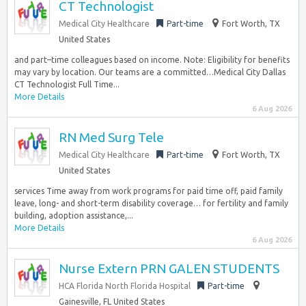
CT Technologist
Medical City Healthcare
Part-time
Fort Worth, TX
United States
and part–time colleagues based on income. Note: Eligibility for benefits
may vary by location. Our teams are a committed…Medical City Dallas
CT Technologist Full Time...
More Details
6 Aug 2026
RN Med Surg Tele
Medical City Healthcare
Part-time
Fort Worth, TX
United States
services Time away from work programs for paid time off, paid family
leave, long- and short-term disability coverage… for fertility and family
building, adoption assistance,...
More Details
6 Aug 2026
Nurse Extern PRN GALEN STUDENTS
HCA Florida North Florida Hospital
Part-time
Gainesville, FL United States