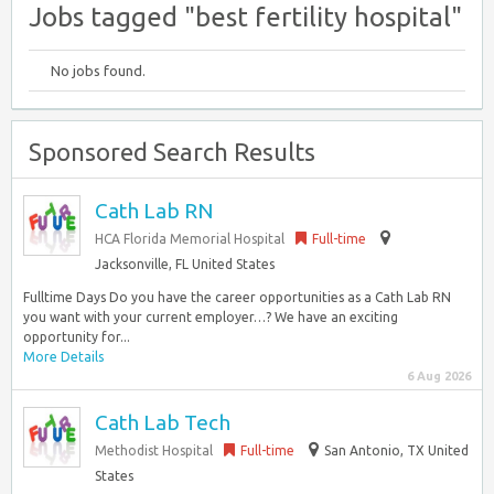
Jobs tagged "best fertility hospital"
No jobs found.
Sponsored Search Results
Cath Lab RN
HCA Florida Memorial Hospital
Full-time
Jacksonville, FL United States
Fulltime Days Do you have the career opportunities as a Cath Lab RN
you want with your current employer…? We have an exciting
opportunity for...
More Details
6 Aug 2026
Cath Lab Tech
Methodist Hospital
Full-time
San Antonio, TX United
States