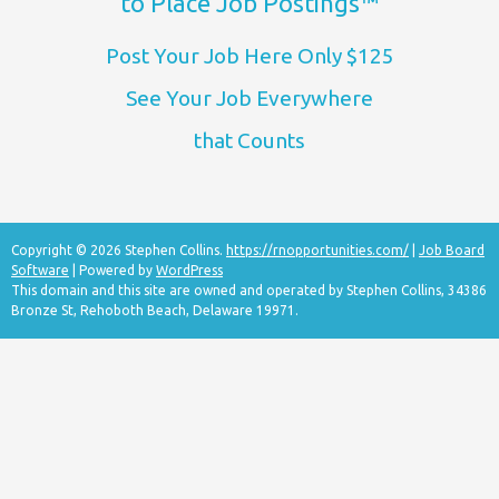
to Place Job Postings™
Post Your Job Here Only $125
See Your Job Everywhere
that Counts
Copyright © 2026 Stephen Collins.
https://rnopportunities.com/
|
Job Board
Software
| Powered by
WordPress
This domain and this site are owned and operated by Stephen Collins, 34386
Bronze St, Rehoboth Beach, Delaware 19971.