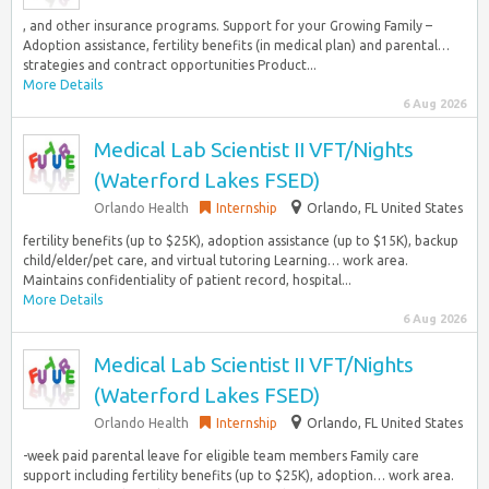
, and other insurance programs. Support for your Growing Family –
Adoption assistance, fertility benefits (in medical plan) and parental…
strategies and contract opportunities Product...
More Details
6 Aug 2026
Medical Lab Scientist II VFT/Nights
(Waterford Lakes FSED)
Orlando Health
Internship
Orlando, FL United States
fertility benefits (up to $25K), adoption assistance (up to $15K), backup
child/elder/pet care, and virtual tutoring Learning… work area.
Maintains confidentiality of patient record, hospital...
More Details
6 Aug 2026
Medical Lab Scientist II VFT/Nights
(Waterford Lakes FSED)
Orlando Health
Internship
Orlando, FL United States
-week paid parental leave for eligible team members Family care
support including fertility benefits (up to $25K), adoption… work area.