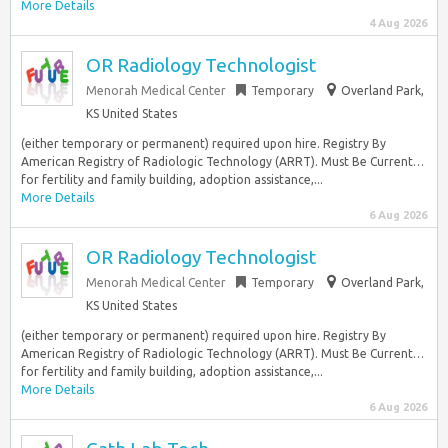
More Details
4 Aug 2026
OR Radiology Technologist
Menorah Medical Center
Temporary
Overland Park,
KS United States
(either temporary or permanent) required upon hire. Registry By
American Registry of Radiologic Technology (ARRT). Must Be Current…
for fertility and family building, adoption assistance,...
More Details
6 Aug 2026
OR Radiology Technologist
Menorah Medical Center
Temporary
Overland Park,
KS United States
(either temporary or permanent) required upon hire. Registry By
American Registry of Radiologic Technology (ARRT). Must Be Current…
for fertility and family building, adoption assistance,...
More Details
6 Aug 2026