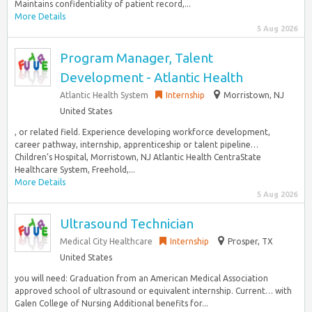
Maintains confidentiality of patient record,...
More Details
5 Aug 2026
Program Manager, Talent
Development - Atlantic Health
Atlantic Health System
Internship
Morristown, NJ
United States
, or related field. Experience developing workforce development,
career pathway, internship, apprenticeship or talent pipeline…
Children’s Hospital, Morristown, NJ Atlantic Health CentraState
Healthcare System, Freehold,...
More Details
5 Aug 2026
Ultrasound Technician
Medical City Healthcare
Internship
Prosper, TX
United States
you will need: Graduation from an American Medical Association
approved school of ultrasound or equivalent internship. Current… with
Galen College of Nursing Additional benefits for...