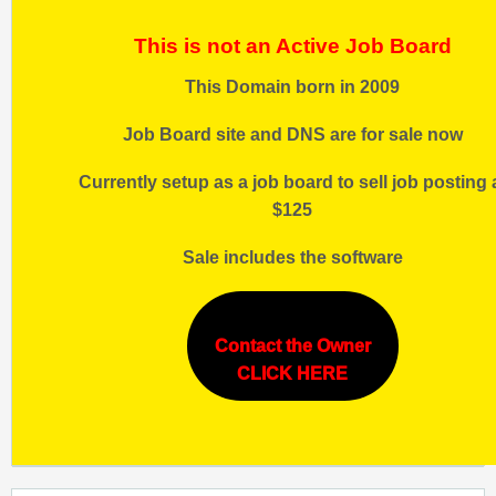
This is not an Active Job Board
This Domain born in 2009
Job Board site and DNS are for sale now
Currently setup as a job board to sell job posting 
$125
Sale includes the software
Contact the Owner
CLICK HERE