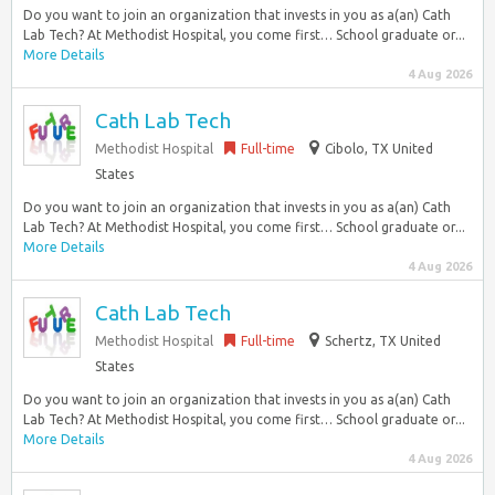
Do you want to join an organization that invests in you as a(an) Cath
Lab Tech? At Methodist Hospital, you come first… School graduate or...
More Details
4 Aug 2026
Cath Lab Tech
Methodist Hospital
Full-time
Cibolo, TX United
States
Do you want to join an organization that invests in you as a(an) Cath
Lab Tech? At Methodist Hospital, you come first… School graduate or...
More Details
4 Aug 2026
Cath Lab Tech
Methodist Hospital
Full-time
Schertz, TX United
States
Do you want to join an organization that invests in you as a(an) Cath
Lab Tech? At Methodist Hospital, you come first… School graduate or...
More Details
4 Aug 2026