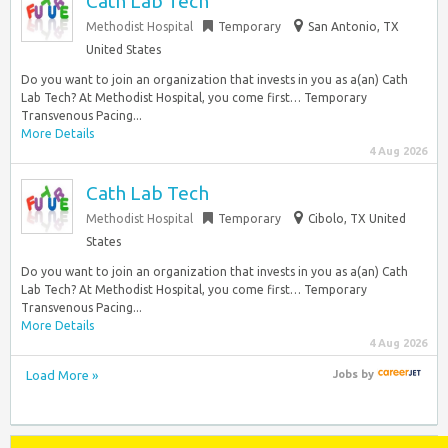
Cath Lab Tech
Methodist Hospital
Temporary
San Antonio, TX
United States
Do you want to join an organization that invests in you as a(an) Cath
Lab Tech? At Methodist Hospital, you come first… Temporary
Transvenous Pacing...
More Details
4 Aug 2026
Cath Lab Tech
Methodist Hospital
Temporary
Cibolo, TX United
States
Do you want to join an organization that invests in you as a(an) Cath
Lab Tech? At Methodist Hospital, you come first… Temporary
Transvenous Pacing...
More Details
4 Aug 2026
Load More »
Jobs
by