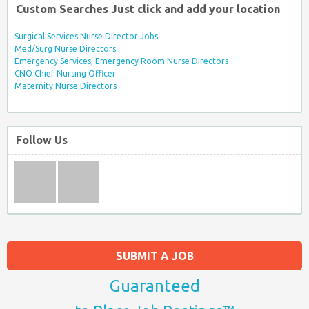
Custom Searches Just click and add your location
Surgical Services Nurse Director Jobs
Med/Surg Nurse Directors
Emergency Services, Emergency Room Nurse Directors
CNO Chief Nursing Officer
Maternity Nurse Directors
Follow Us
SUBMIT A JOB
Guaranteed