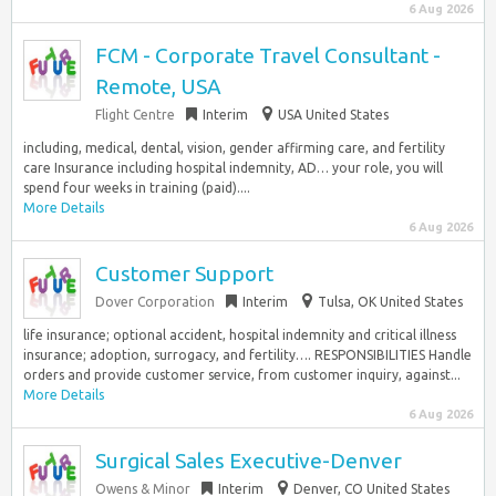
6 Aug 2026
FCM - Corporate Travel Consultant -
Remote, USA
Flight Centre
Interim
USA United States
including, medical, dental, vision, gender affirming care, and fertility
care Insurance including hospital indemnity, AD… your role, you will
spend four weeks in training (paid)....
More Details
6 Aug 2026
Customer Support
Dover Corporation
Interim
Tulsa, OK United States
life insurance; optional accident, hospital indemnity and critical illness
insurance; adoption, surrogacy, and fertility…. RESPONSIBILITIES Handle
orders and provide customer service, from customer inquiry, against...
More Details
6 Aug 2026
Surgical Sales Executive-Denver
Owens & Minor
Interim
Denver, CO United States