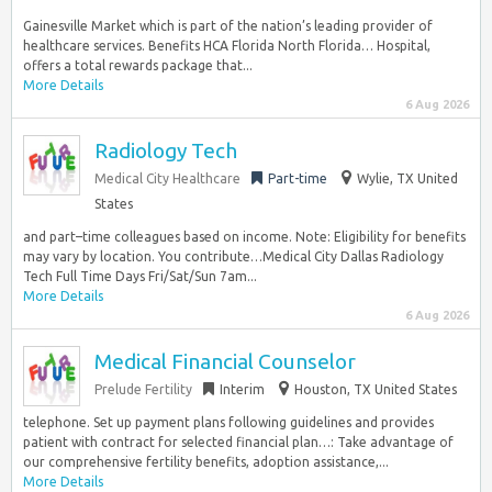
Gainesville Market which is part of the nation’s leading provider of
healthcare services. Benefits HCA Florida North Florida… Hospital,
offers a total rewards package that...
More Details
6 Aug 2026
Radiology Tech
Medical City Healthcare
Part-time
Wylie, TX United
States
and part–time colleagues based on income. Note: Eligibility for benefits
may vary by location. You contribute…Medical City Dallas Radiology
Tech Full Time Days Fri/Sat/Sun 7am...
More Details
6 Aug 2026
Medical Financial Counselor
Prelude Fertility
Interim
Houston, TX United States
telephone. Set up payment plans following guidelines and provides
patient with contract for selected financial plan…: Take advantage of
our comprehensive fertility benefits, adoption assistance,...
More Details