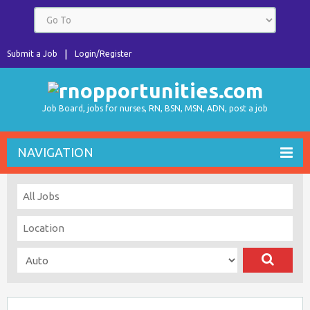
Submit a Job
Login/Register
Job Board, jobs for nurses, RN, BSN, MSN, ADN, post a job
NAVIGATION