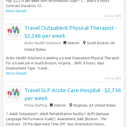
Pay: $2,276 per week Shift Information: Days – 5… days x 8 hours
Contract Duration: 13...
More Details
6 Aug 2026
Travel Outpatient Physical Therapist -
$2,246 per week
Ardor Health Solutions
Interim
South Boston, VA
United States
Ardor Health Solutions is seeking a travel Outpatient Physical Therapist
for a travel job in South Boston, Virginia… Shift: 8 hours, days
Employment Type: Travel...
More Details
6 Aug 2026
Travel SLP Acute Care Hospital - $2,736
per week
Prime Staffing
Interim
Kingman, AZ United States
*, Adult Outpatient*, Adult Rehabilitation Facility*, ALPS (Aphasia
Language Performance Scale)*, Assessment, BAE (Boston… Per
Contract : 20 Pre-Approved Time Off : two Orientation Hours...