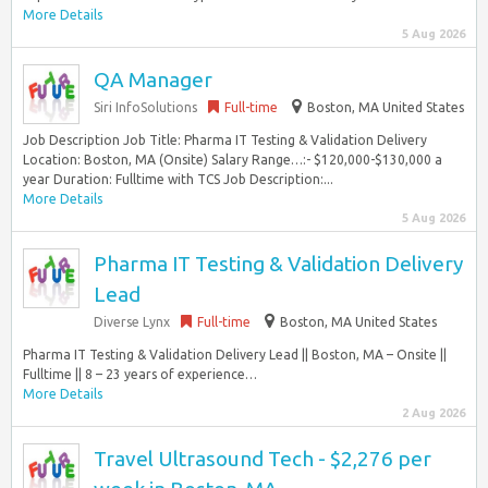
More Details
5 Aug 2026
QA Manager
Siri InfoSolutions
Full-time
Boston, MA United States
Job Description Job Title: Pharma IT Testing & Validation Delivery
Location: Boston, MA (Onsite) Salary Range…:- $120,000-$130,000 a
year Duration: Fulltime with TCS Job Description:...
More Details
5 Aug 2026
Pharma IT Testing & Validation Delivery
Lead
Diverse Lynx
Full-time
Boston, MA United States
Pharma IT Testing & Validation Delivery Lead || Boston, MA – Onsite ||
Fulltime || 8 – 23 years of experience…
More Details
2 Aug 2026
Travel Ultrasound Tech - $2,276 per