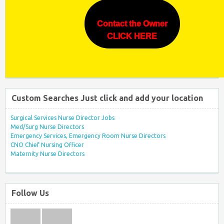
Contact the Owner
CLICK HERE
Custom Searches Just click and add your location
Surgical Services Nurse Director Jobs
Med/Surg Nurse Directors
Emergency Services, Emergency Room Nurse Directors
CNO Chief Nursing Officer
Maternity Nurse Directors
Follow Us