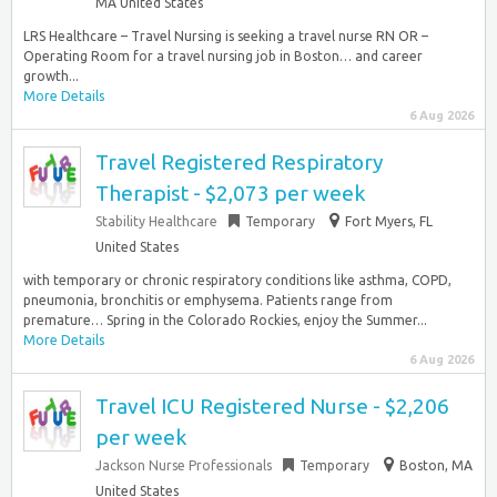
MA United States
LRS Healthcare – Travel Nursing is seeking a travel nurse RN OR –
Operating Room for a travel nursing job in Boston… and career
growth...
More Details
6 Aug 2026
Travel Registered Respiratory
Therapist - $2,073 per week
Stability Healthcare
Temporary
Fort Myers, FL
United States
with temporary or chronic respiratory conditions like asthma, COPD,
pneumonia, bronchitis or emphysema. Patients range from
premature… Spring in the Colorado Rockies, enjoy the Summer...
More Details
6 Aug 2026
Travel ICU Registered Nurse - $2,206
per week
Jackson Nurse Professionals
Temporary
Boston, MA
United States