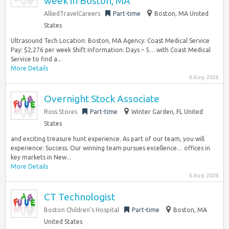
week in Boston, MA
AlliedTravelCareers
Part-time
Boston, MA United
States
Ultrasound Tech Location: Boston, MA Agency: Coast Medical Service
Pay: $2,276 per week Shift Information: Days – 5… with Coast Medical
Service to find a...
More Details
6 Aug 2026
Overnight Stock Associate
Ross Stores
Part-time
Winter Garden, FL United
States
and exciting treasure hunt experience. As part of our team, you will
experience: Success. Our winning team pursues excellence… offices in
key markets in New...
More Details
6 Aug 2026
CT Technologist
Boston Children’s Hospital
Part-time
Boston, MA
United States