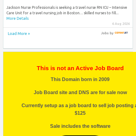
Jackson Nurse Professionals is seeking a travel nurse RN ICU – Intensive
Care Unit for a travel nursing job in Boston… skilled nurses to fill...
More Details
6 Aug 2026
Load More »
Jobs
by
This is not an Active Job Board
This Domain born in 2009
Job Board site and DNS are for sale now
Currently setup as a job board to sell job posting 
$125
Sale includes the software