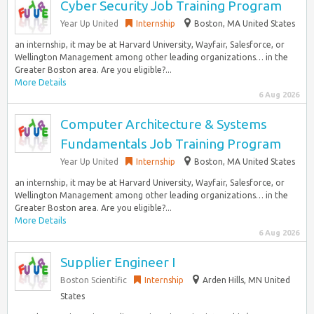
Cyber Security Job Training Program
Year Up United
Internship
Boston, MA United States
an internship, it may be at Harvard University, Wayfair, Salesforce, or
Wellington Management among other leading organizations… in the
Greater Boston area. Are you eligible?...
More Details
6 Aug 2026
Computer Architecture & Systems
Fundamentals Job Training Program
Year Up United
Internship
Boston, MA United States
an internship, it may be at Harvard University, Wayfair, Salesforce, or
Wellington Management among other leading organizations… in the
Greater Boston area. Are you eligible?...
More Details
6 Aug 2026
Supplier Engineer I
Boston Scientific
Internship
Arden Hills, MN United
States