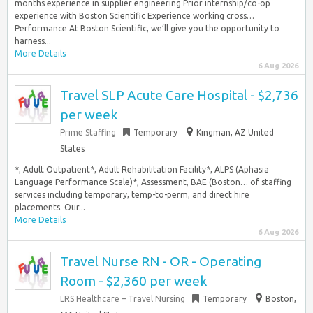
months experience in supplier engineering Prior internship/co-op
experience with Boston Scientific Experience working cross…
Performance At Boston Scientific, we’ll give you the opportunity to
harness...
More Details
6 Aug 2026
Travel SLP Acute Care Hospital - $2,736
per week
Prime Staffing
Temporary
Kingman, AZ United
States
*, Adult Outpatient*, Adult Rehabilitation Facility*, ALPS (Aphasia
Language Performance Scale)*, Assessment, BAE (Boston… of staffing
services including temporary, temp-to-perm, and direct hire
placements. Our...
More Details
6 Aug 2026
Travel Nurse RN - OR - Operating
Room - $2,360 per week
LRS Healthcare – Travel Nursing
Temporary
Boston,