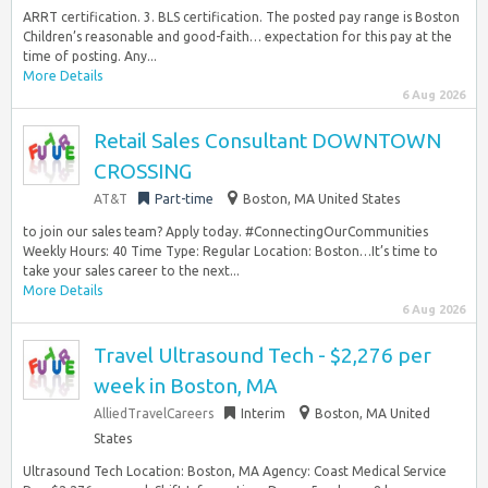
ARRT certification. 3. BLS certification. The posted pay range is Boston
Children’s reasonable and good-faith… expectation for this pay at the
time of posting. Any...
More Details
6 Aug 2026
Retail Sales Consultant DOWNTOWN
CROSSING
AT&T
Part-time
Boston, MA United States
to join our sales team? Apply today. #ConnectingOurCommunities
Weekly Hours: 40 Time Type: Regular Location: Boston…It’s time to
take your sales career to the next...
More Details
6 Aug 2026
Travel Ultrasound Tech - $2,276 per
week in Boston, MA
AlliedTravelCareers
Interim
Boston, MA United
States
Ultrasound Tech Location: Boston, MA Agency: Coast Medical Service