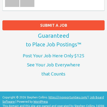
SUBMIT A JOB
Guaranteed
to Place Job Postings™
Post Your Job Here Only $125
See Your Job Everywhere
that Counts
Copyright © 2026 Stephen Collins.
https://rnopportunities.com/
|
Job Board
Software
| Powered by
WordPress
This domain and this site are owned and operated by Stephen Collins, 34386