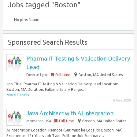
Jobs tagged "Boston"
No jobs found.
Sponsored Search Results
Pharma IT Testing & Validation Delivery
Lead
Diverse Lynx
Full-time
Boston, MA United States
Job Title: Pharma IT Testing & Validation Delivery Lead Location:
Boston, MA Duration: Fulltime Salary Range…
More Details
6 Aug 2026
Java Architect with AI Integration
Momento USA
Full-time
Boston, MA United States
AI Integration Location: Remote (But must be Local to Boston, MA)
Experience: 12+ Years Job Type: Fulltime Job Summary…