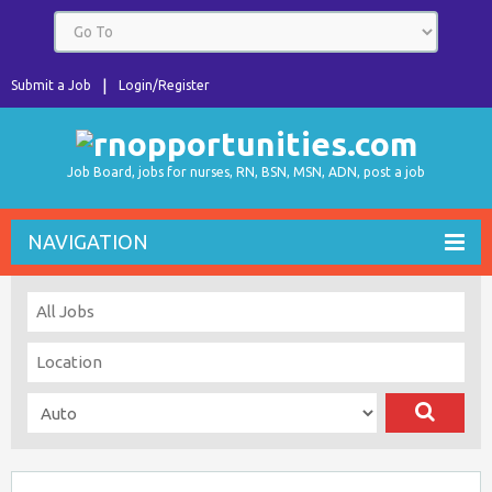
Submit a Job
Login/Register
Job Board, jobs for nurses, RN, BSN, MSN, ADN, post a job
NAVIGATION