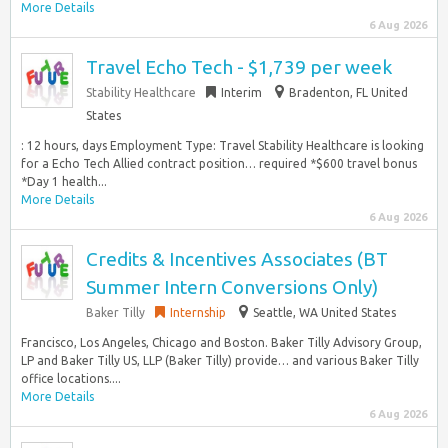
More Details
6 Aug 2026
Travel Echo Tech - $1,739 per week
Stability Healthcare
Interim
Bradenton, FL United
States
: 12 hours, days Employment Type: Travel Stability Healthcare is looking
for a Echo Tech Allied contract position… required *$600 travel bonus
*Day 1 health...
More Details
6 Aug 2026
Credits & Incentives Associates (BT
Summer Intern Conversions Only)
Baker Tilly
Internship
Seattle, WA United States
Francisco, Los Angeles, Chicago and Boston. Baker Tilly Advisory Group,
LP and Baker Tilly US, LLP (Baker Tilly) provide… and various Baker Tilly
office locations....
More Details
6 Aug 2026