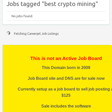
Jobs tagged "best crypto mining"
No jobs found.
Fetching Careerjet Job Listings
This is not an Active Job Board
This Domain born in 2009
Job Board site and DNS are for sale now
Currently setup as a job board to sell job posting 
$125
Sale includes the software