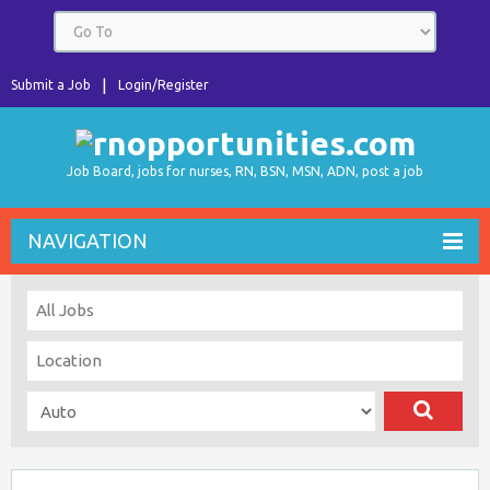
Submit a Job
Login/Register
Job Board, jobs for nurses, RN, BSN, MSN, ADN, post a job
NAVIGATION