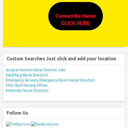
Contact the Owner
CLICK HERE
Custom Searches Just click and add your location
Surgical Services Nurse Director Jobs
Med/Surg Nurse Directors
Emergency Services, Emergency Room Nurse Directors
CNO Chief Nursing Officer
Maternity Nurse Directors
Follow Us