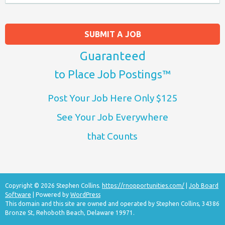
SUBMIT A JOB
Guaranteed
to Place Job Postings™
Post Your Job Here Only $125
See Your Job Everywhere
that Counts
Copyright © 2026 Stephen Collins.
https://rnopportunities.com/
|
Job Board
Software
| Powered by
WordPress
This domain and this site are owned and operated by Stephen Collins, 34386
Bronze St, Rehoboth Beach, Delaware 19971.