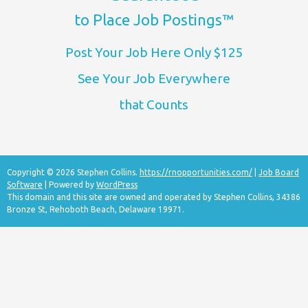
to Place Job Postings™
Post Your Job Here Only $125
See Your Job Everywhere
that Counts
Copyright © 2026 Stephen Collins.
https://rnopportunities.com/
|
Job Board
Software
| Powered by
WordPress
This domain and this site are owned and operated by Stephen Collins, 34386
Bronze St, Rehoboth Beach, Delaware 19971.