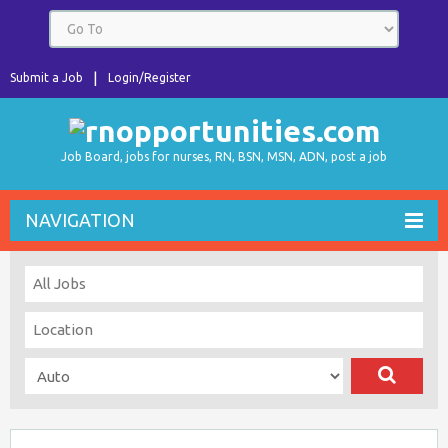
Submit a Job
Login/Register
Job Board, jobs for nurses, RN, BSN, MSN, ADN, post a job
NAVIGATION