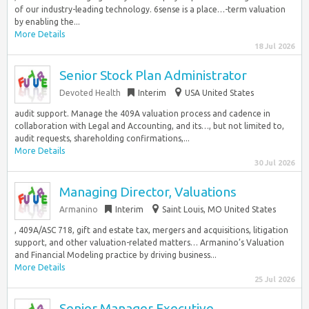
of our industry-leading technology. 6sense is a place…-term valuation
by enabling the...
More Details
18 Jul 2026
Senior Stock Plan Administrator
Devoted Health
Interim
USA United States
audit support. Manage the 409A valuation process and cadence in
collaboration with Legal and Accounting, and its…, but not limited to,
audit requests, shareholding confirmations,...
More Details
30 Jul 2026
Managing Director, Valuations
Armanino
Interim
Saint Louis, MO United States
, 409A/ASC 718, gift and estate tax, mergers and acquisitions, litigation
support, and other valuation-related matters… Armanino’s Valuation
and Financial Modeling practice by driving business...
More Details
25 Jul 2026
Senior Manager Executive