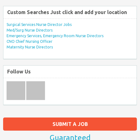
Custom Searches Just click and add your location
Surgical Services Nurse Director Jobs
Med/Surg Nurse Directors
Emergency Services, Emergency Room Nurse Directors
CNO Chief Nursing Officer
Maternity Nurse Directors
Follow Us
SUBMIT A JOB
Guaranteed