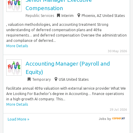
Compensation
Republic Services
Interim
Phoenix, AZ United States
, valuation methodologies, and accounting treatment Strong
understanding of deferred compensation plans and 409a
requirements… and deferred compensation Oversee the administration
and compliance of deferred...
More Details
30 May 2026
Accounting Manager (Payroll and
Equity)
Temporary
USA United States
Facilitate annual 409a valuation with external service provider What We
Are Looking For Bachelor’s degree in Accounting… finance operations
in a high-growth AI company. This...
More Details
29 Jul 2026
Load More »
Jobs
by