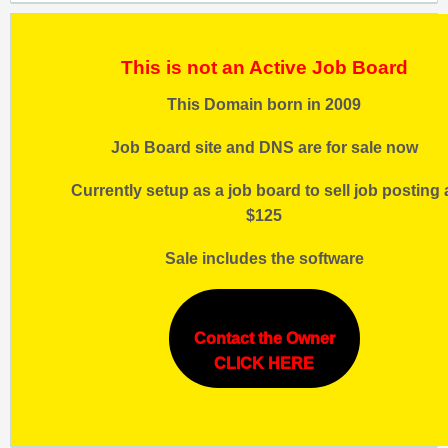
This is not an Active Job Board
This Domain born in 2009
Job Board site and DNS are for sale now
Currently setup as a job board to sell job posting 
$125
Sale includes the software
Contact the Owner
CLICK HERE