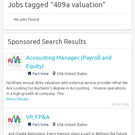
Jobs tagged "409a valuation"
No jobs found.
Sponsored Search Results
Accounting Manager (Payroll and
Equity)
Part-time
USA United States
Facilitate annual 409a valuation with external service provider What We
Are Looking For Bachelor’s degree in Accounting… finance operations
in a high-growth AI company. This...
More Details
29 Jul 2026
VP, FP&A
Part-time
USA United States
, and Create Belonging. Every 6sensor plays a part in deﬁning the future