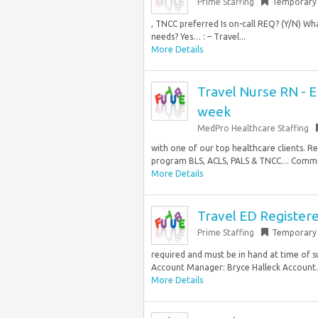
Prime Staffing
Temporary
, TNCC preferred Is on-call REQ? (Y/N) What
needs? Yes… : – Travel...
More Details
Travel Nurse RN - 
week
MedPro Healthcare Staffing
with one of our top healthcare clients. 
program BLS, ACLS, PALS & TNCC… Commiss
More Details
Travel ED Register
Prime Staffing
Temporary
required and must be in hand at time of
Account Manager: Bryce Halleck Account
More Details