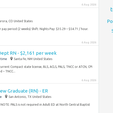
6 Aug 2026
t
Po
rora, CO United States
pay period (2 weeks) Shift: Nights Pay: $35.29 – $54.71 / hour.
6 Aug 2026
ept RN - $2,161 per week
-time
Santa Fe, NM United States
current Compact state license, BLS, ACLS, PALS, TNCC or ATCN, CPI
d – TNCC...
6 Aug 2026
ew Graduate (RN) - ER
me
San Antonio, TX United States
 NOTE: PALS is not required in Adult ED at North Central Baptist