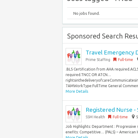
No jobs found.
Sponsored Search Resu
Travel Emergency D
Prime Staffing
Full-time
.BLS Certification from AHA required.ACL
required.TNCC OR ATCN…
rightsinthedeliveryofcareCommunicates
7AMWorkType:FullTime General Comments N
More Details
Registered Nurse -
SSM Health
Full-time
S
Job Highlights: Department : Progressive
enefits: Competitive… (PALS) – American 
More Details