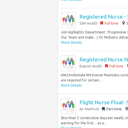
Registered Nurse -
SSM Health
Full-time
S
Job Highlights: Department : Progressive
Our Team and make…) Or Pediatric Advanc
More Details
Registered Nurse N
Baptist Health
Full-time
eNLCmultistate RN license Maintains curre
are required for certain…
More Details
Flight Nurse Float-
Air Methods
Part-time
(less than 5 consecutive days per week), in
warning for the first… as a...