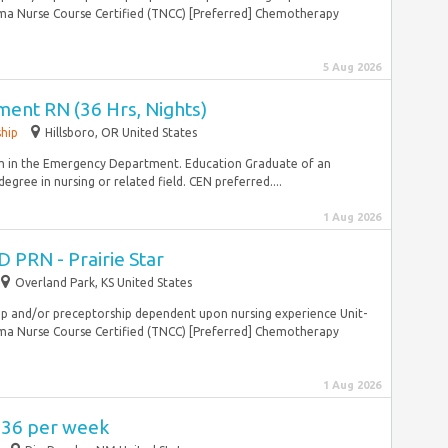
ma Nurse Course Certified (TNCC) [Preferred] Chemotherapy
.
5 Aug 2026
nt RN (36 Hrs, Nights)
ship
Hillsboro, OR United States
 in the Emergency Department. Education Graduate of an
gree in nursing or related field. CEN preferred....
1 Aug 2026
 PRN - Prairie Star
Overland Park, KS United States
ship and/or preceptorship dependent upon nursing experience Unit-
ma Nurse Course Certified (TNCC) [Preferred] Chemotherapy
.
1 Aug 2026
,736 per week