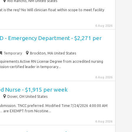
Rio Rancho, NM United States
 is the req? No Will clinician float within scope to meet facility
6 Aug 2026
ED - Emergency Department - $2,271 per
Temporary
Brockton, MA United States
Requirements Active RN License Degree from accredited nursing
ion-certified leader in temporary...
6 Aug 2026
ed Nurse - $1,915 per week
Dover, OH United States
 submission. TNCC preferred. Modified Time:7/24/2026 4:00:00 AM
… are EXEMPT from Nicotine...
6 Aug 2026