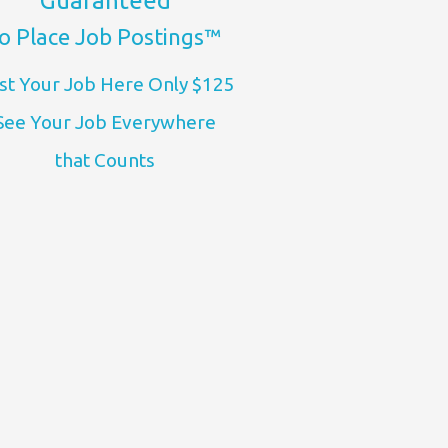
Guaranteed
o Place Job Postings™
st Your Job Here Only $125
See Your Job Everywhere
that Counts