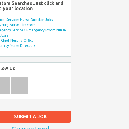
stom Searches Just click and
d your location
ical Services Nurse Director Jobs
Surg Nurse Directors
rgency Services, Emergency Room Nurse
ctors
Chief Nursing Officer
rnity Nurse Directors
llow Us
SUBMIT A JOB