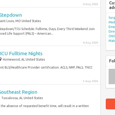
Cu
6 Aug 2026
ad
 Stepdown
Surg
aint Louis, MO United States
Med/
Eme
 stepdown/TCU Schedule: Fulltime, Days, Every Third Weekend Join
Dire
ed Life Support (PALS) – American...
CNO 
Mate
6 Aug 2026
ICU Fulltime Nights
Homewood, AL United States
Fo
nt BLS/Healthcare Provider certification. ACLS, NRP, PALS, TNCC
5 Aug 2026
 Southeast Region
Tuscaloosa, AL United States
 the absence of requested benefit time, will result in a written