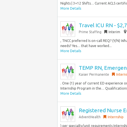
Nights | 3×12 Shifts… Current ACLS certific
More Details
Travel ICU RN - $2
Prime Staffing
Interim
, TNCC preferred Is on-call REQ? (Y/N) What
needs? Yes… that have worked...
More Details
TEMP RN, Emergenc
Kaiser Permanente
Intern
. One (1) year of current ED experience 
Internship Program in the… Qualifications:
More Details
Registered Nurse 
AdventHealth
Internship
) per specialty/unit requirements Intern