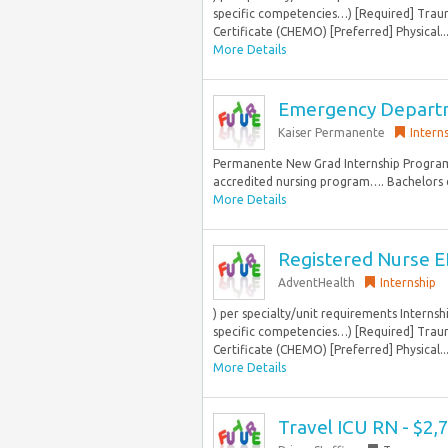
specific competencies…) [Required] Trau
Certificate (CHEMO) [Preferred] Physical..
More Details
Emergency Departme
Kaiser Permanente
Intern
Permanente New Grad Internship Program
accredited nursing program…. Bachelors de
More Details
Registered Nurse ED
AdventHealth
Internship
) per specialty/unit requirements Intern
specific competencies…) [Required] Trau
Certificate (CHEMO) [Preferred] Physical..
More Details
Travel ICU RN - $2