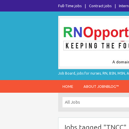
Full-Time jobs
Contract jobs
Intern
Job Board, jobs for nurses, RN, BSN, MSN, A
HOME
ABOUT JOBNBLOG™
Jobs tagged "TNCC"