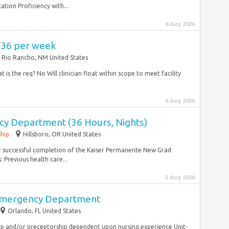
ation Proficiency with...
6 Aug 2026
,736 per week
Rio Rancho, NM United States
 is the req? No Will clinician float within scope to meet facility
6 Aug 2026
y Department (36 Hours, Nights)
ship
Hillsboro, OR United States
or successful completion of the Kaiser Permanente New Grad
 Previous health care...
5 Aug 2026
Emergency Department
Orlando, FL United States
ship and/or preceptorship dependent upon nursing experience Unit-