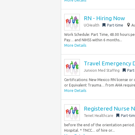
More Details
RN - Hiring Now
UCHealth
Part-time
Au
Work Schedule: Part Time, 48.00 hours per 
Pay… and NIHSS within 6 months...
More Details
Travel Emergency D
Junxion Med Staffing
Part
Certifications: New Mexico RN license or 
or Equivalent Trauma… from AHA require
More Details
Registered Nurse N
Tenet Healthcare
Part-ti
before the end of the orientation period.
Hospital. * TNCC… of hire or...