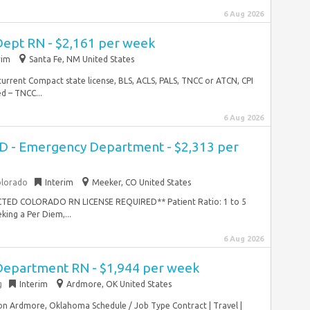
6 Aug 2026
ept RN - $2,161 per week
rim
Santa Fe, NM United States
current Compact state license, BLS, ACLS, PALS, TNCC or ATCN, CPI
d – TNCC...
6 Aug 2026
ED - Emergency Department - $2,313 per
olorado
Interim
Meeker, CO United States
ICTED COLORADO RN LICENSE REQUIRED** Patient Ratio: 1 to 5
ing a Per Diem,...
6 Aug 2026
Department RN - $1,944 per week
g
Interim
Ardmore, OK United States
n Ardmore, Oklahoma Schedule / Job Type Contract | Travel |