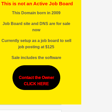
This is not an Active Job Board
This Domain born in 2009
Job Board site and DNS are for sale
now
Currently setup as a job board to sell
job posting at $125
Sale includes the software
ule:7PM-
Contact the Owner
CLICK HERE