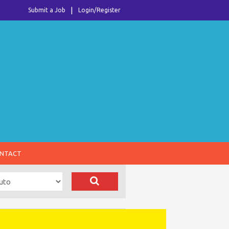
Submit a Job
Login/Register
NTACT