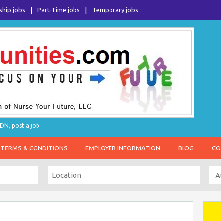
ship jobs
Part-Time jobs
Temporary jobs
DN, post a job
TERMS & CONDITIONS
EMPLOYER INFORMATION
BLOG
CO