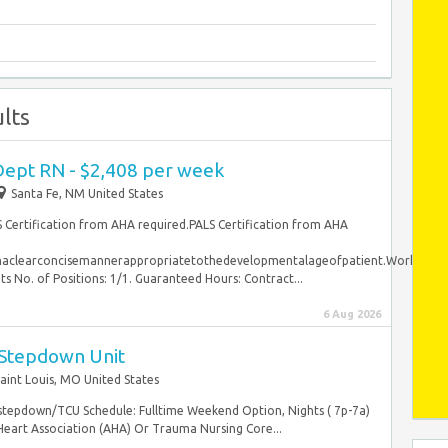
lts
ept RN - $2,408 per week
Santa Fe, NM United States
S Certification from AHA required.PALS Certification from AHA
inaclearconcisemannerappropriatetothedevelopmentalageofpatient.WorkSched
o. of Positions: 1/1. Guaranteed Hours: Contract...
6 Aug 2026
 Stepdown Unit
aint Louis, MO United States
 stepdown/TCU Schedule: Fulltime Weekend Option, Nights ( 7p-7a)
Heart Association (AHA) Or Trauma Nursing Core...