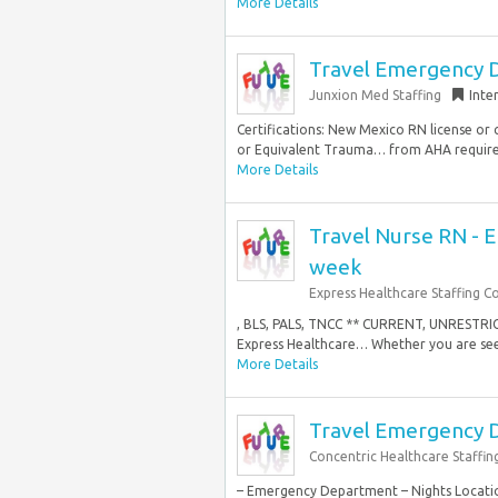
More Details
Travel Emergency D
Junxion Med Staffing
Inte
Certifications: New Mexico RN license or 
or Equivalent Trauma… from AHA require
More Details
Travel Nurse RN - 
week
Express Healthcare Staffing C
, BLS, PALS, TNCC ** CURRENT, UNRESTR
Express Healthcare… Whether you are seek
More Details
Travel Emergency 
Concentric Healthcare Staffin
– Emergency Department – Nights Locatio