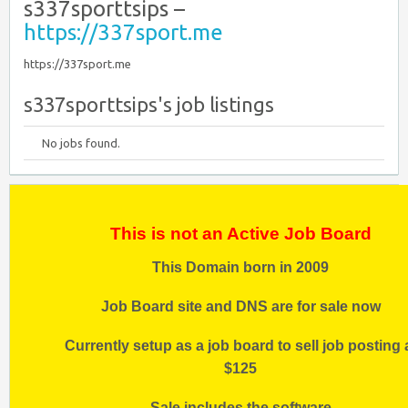
s337sporttsips –
https://337sport.me
https://337sport.me
s337sporttsips's job listings
No jobs found.
This is not an Active Job Board
This Domain born in 2009
Job Board site and DNS are for sale now
Currently setup as a job board to sell job posting 
$125
Sale includes the software