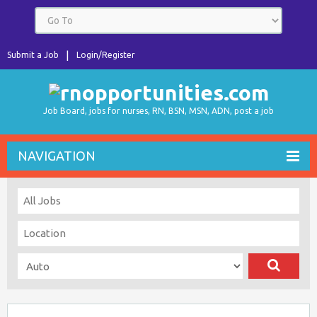
Submit a Job
Login/Register
Job Board, jobs for nurses, RN, BSN, MSN, ADN, post a job
NAVIGATION