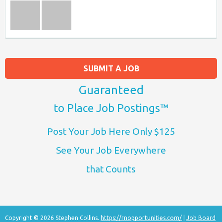
SUBMIT A JOB
Guaranteed
to Place Job Postings™
Post Your Job Here Only $125
See Your Job Everywhere
that Counts
Copyright © 2026 Stephen Collins.
https://rnopportunities.com/
|
Job Board