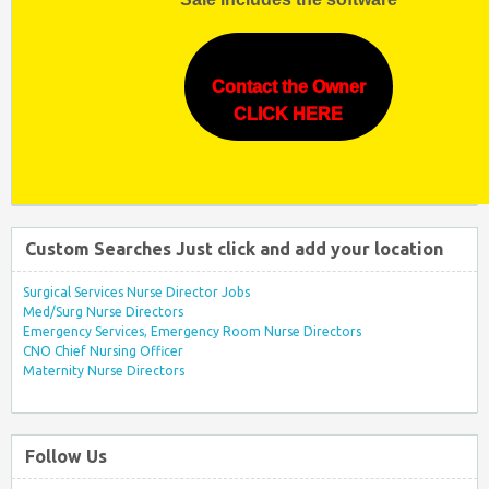
Contact the Owner
CLICK HERE
Custom Searches Just click and add your location
Surgical Services Nurse Director Jobs
Med/Surg Nurse Directors
Emergency Services, Emergency Room Nurse Directors
CNO Chief Nursing Officer
Maternity Nurse Directors
Follow Us