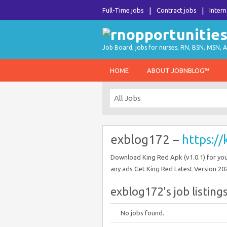
Full-Time jobs
Contract jobs
Intern
Job Board, jobs for nurses, RN, BSN, MSN, A
HOME
ABOUT JOBNBLOG™
exblog172 –
https:/
Download King Red Apk (v1.0.1) for you
any ads Get King Red Latest Version 20
exblog172's job listing
No jobs found.