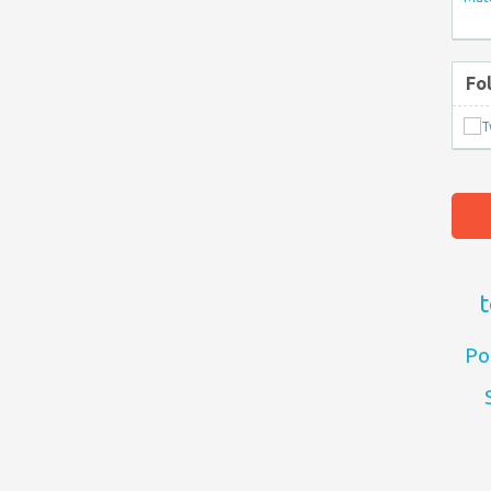
Fo
t
Po