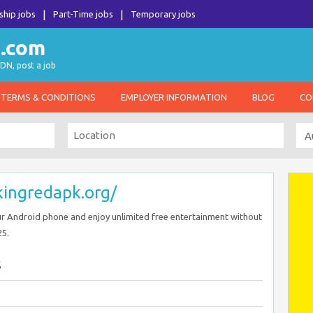
ship jobs
Part-Time jobs
Temporary jobs
DN, post a job
TERMS & CONDITIONS
EMPLOYER INFORMATION
BLOG
CO
/kingredapk.org/
r Android phone and enjoy unlimited free entertainment without
25.
s