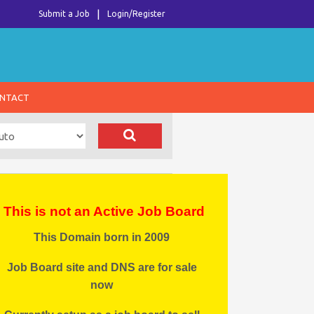
Submit a Job
Login/Register
NTACT
This is not an Active Job Board
This Domain born in 2009
Job Board site and DNS are for sale
now