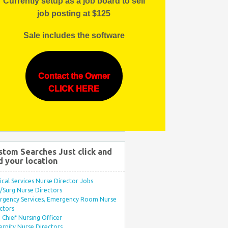
Currently setup as a job board to sell
job posting at $125
Sale includes the software
Contact the Owner
CLICK HERE
stom Searches Just click and
d your location
ical Services Nurse Director Jobs
Surg Nurse Directors
rgency Services, Emergency Room Nurse
ctors
Chief Nursing Officer
rnity Nurse Directors