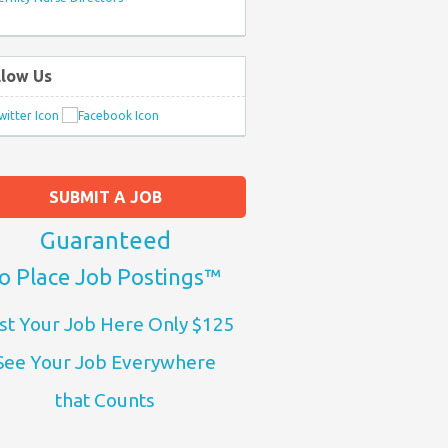
llow Us
SUBMIT A JOB
Guaranteed
o Place Job Postings™
st Your Job Here Only $125
See Your Job Everywhere
that Counts