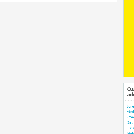
Cu
ad
Surg
Med/
Eme
Dire
CNO 
Mate