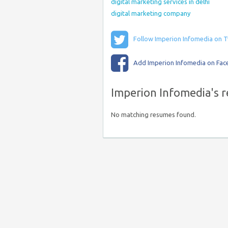
digital marketing services in delhi
digital marketing company
Follow Imperion Infomedia on T
Add Imperion Infomedia on Fa
Imperion Infomedia's 
No matching resumes found.