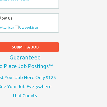
llow Us
SUBMIT A JOB
Guaranteed
o Place Job Postings™
st Your Job Here Only $125
See Your Job Everywhere
that Counts