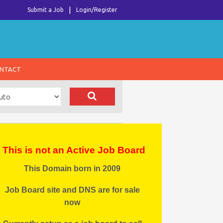
Submit a Job
Login/Register
NTACT
This is not an Active Job Board
This Domain born in 2009
Job Board site and DNS are for sale
now