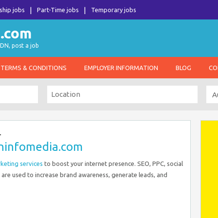
ship jobs
Part-Time jobs
Temporary jobs
DN, post a job
TERMS & CONDITIONS
EMPLOYER INFORMATION
BLOG
CO
–
oninfomedia.com
rketing services
to boost your internet presence. SEO, PPC, social
are used to increase brand awareness, generate leads, and