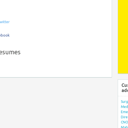
witter
cebook
resumes
Cu
ad
Surg
Med/
Eme
Dire
CNO 
Mate