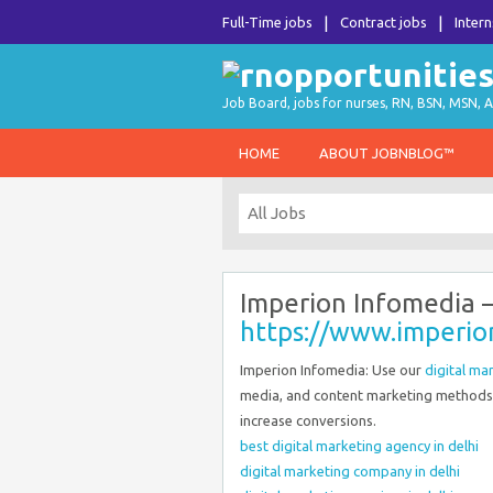
Full-Time jobs
Contract jobs
Intern
Job Board, jobs for nurses, RN, BSN, MSN, A
HOME
ABOUT JOBNBLOG™
Imperion Infomedia 
https://www.imperi
Imperion Infomedia: Use our
digital ma
media, and content marketing methods 
increase conversions.
best digital marketing agency in delhi
digital marketing company in delhi