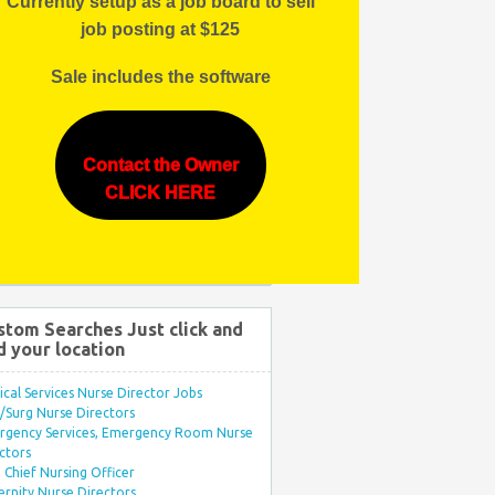
Currently setup as a job board to sell
job posting at $125
Sale includes the software
Contact the Owner
CLICK HERE
stom Searches Just click and
d your location
ical Services Nurse Director Jobs
Surg Nurse Directors
rgency Services, Emergency Room Nurse
ctors
Chief Nursing Officer
rnity Nurse Directors