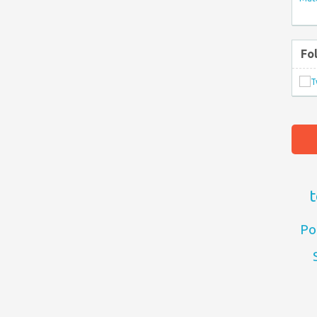
Fo
t
Po