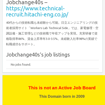
Jobchange40s –
https://www.technical-
recruit.hitachi-eng.co.jp/
40代からの技術転職も未経験から可能。日立エンジニアリングの技
術者採用サイト「Workers Lab Technical Side」では、家電修理・空
調設備・施工管理などの技術職で年収アップを実現。充実研修で資
格取得率86%、賃金上昇率年3.0-3.5%。未経験入社率98%の実績で
転職成功をサポート。
Jobchange40s's job listings
No jobs found.
This is not an Active Job Board
This Domain born in 2009