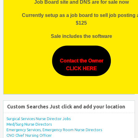
Job Board site and DNS are for sale now
Currently setup as a job board to sell job posting 
$125
Sale includes the software
Contact the Owner
CLICK HERE
Custom Searches Just click and add your location
Surgical Services Nurse Director Jobs
Med/Surg Nurse Directors
Emergency Services, Emergency Room Nurse Directors
CNO Chief Nursing Officer