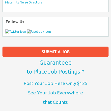
Maternity Nurse Directors
Follow Us
SUBMIT A JOB
Guaranteed
to Place Job Postings™
Post Your Job Here Only $125
See Your Job Everywhere
that Counts