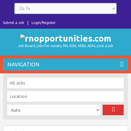
Submit a Job
Login/Register
Job Board, jobs for nurses, RN, BSN, MSN, ADN, post a job
NAVIGATION