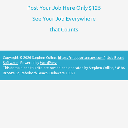
Post Your Job Here Only $125
See Your Job Everywhere
that Counts
Copyright © 2026 Stephen Collins.
https://rnopportunities.com/
|
Job Board
Software
| Powered by
WordPress
This domain and this site are owned and operated by Stephen Collins, 34386
Bronze St, Rehoboth Beach, Delaware 19971.