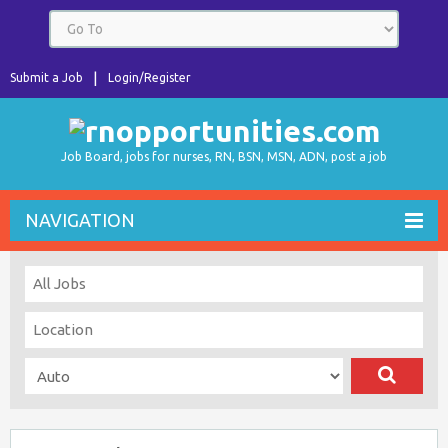
Submit a Job
Login/Register
Job Board, jobs for nurses, RN, BSN, MSN, ADN, post a job
NAVIGATION