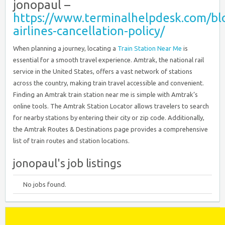
jonopaul –
https://www.terminalhelpdesk.com/blo
airlines-cancellation-policy/
When planning a journey, locating a
Train Station Near Me
is
essential for a smooth travel experience. Amtrak, the national rail
service in the United States, offers a vast network of stations
across the country, making train travel accessible and convenient.
Finding an Amtrak train station near me is simple with Amtrak’s
online tools. The Amtrak Station Locator allows travelers to search
for nearby stations by entering their city or zip code. Additionally,
the Amtrak Routes & Destinations page provides a comprehensive
list of train routes and station locations.
jonopaul's job listings
No jobs found.