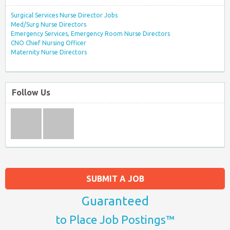
Surgical Services Nurse Director Jobs
Med/Surg Nurse Directors
Emergency Services, Emergency Room Nurse Directors
CNO Chief Nursing Officer
Maternity Nurse Directors
Follow Us
SUBMIT A JOB
Guaranteed
to Place Job Postings™