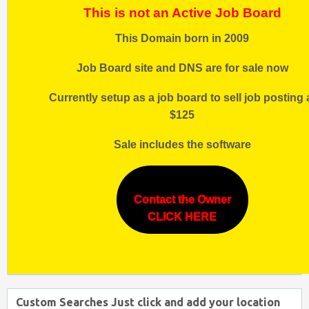
This is not an Active Job Board
This Domain born in 2009
Job Board site and DNS are for sale now
Currently setup as a job board to sell job posting 
$125
Sale includes the software
Contact the Owner
CLICK HERE
Custom Searches Just click and add your location