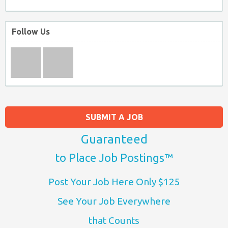
Follow Us
SUBMIT A JOB
Guaranteed
to Place Job Postings™
Post Your Job Here Only $125
See Your Job Everywhere
that Counts