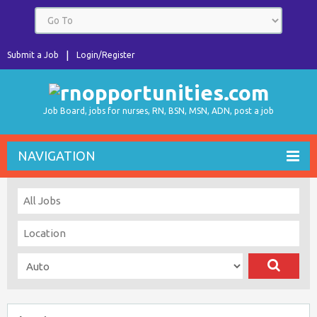
Submit a Job
Login/Register
Job Board, jobs for nurses, RN, BSN, MSN, ADN, post a job
NAVIGATION