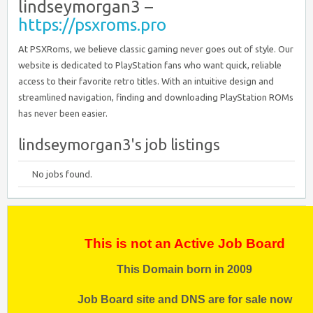
lindseymorgan3 –
https://psxroms.pro
At PSXRoms, we believe classic gaming never goes out of style. Our
website is dedicated to PlayStation fans who want quick, reliable
access to their favorite retro titles. With an intuitive design and
streamlined navigation, finding and downloading PlayStation ROMs
has never been easier.
lindseymorgan3's job listings
No jobs found.
This is not an Active Job Board
This Domain born in 2009
Job Board site and DNS are for sale now