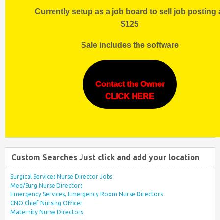
Currently setup as a job board to sell job posting 
$125
Sale includes the software
Contact the Owner
CLICK HERE
Custom Searches Just click and add your location
Surgical Services Nurse Director Jobs
Med/Surg Nurse Directors
Emergency Services, Emergency Room Nurse Directors
CNO Chief Nursing Officer
Maternity Nurse Directors