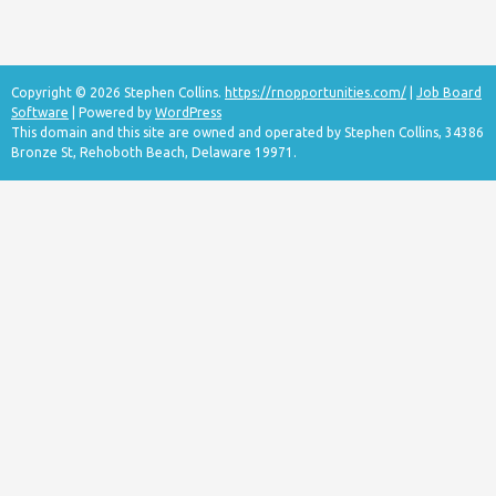
Copyright © 2026 Stephen Collins.
https://rnopportunities.com/
|
Job Board
Software
| Powered by
WordPress
This domain and this site are owned and operated by Stephen Collins, 34386
Bronze St, Rehoboth Beach, Delaware 19971.